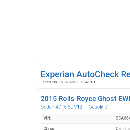
Experian AutoCheck R
Report run:
08/06/2026 21:50:32 EDT
2015
Rolls-Royce Ghost EW
Sedan 4D
(6.6L V12 FI Gasoline)
VIN:
SCA664
Class:
Car - La