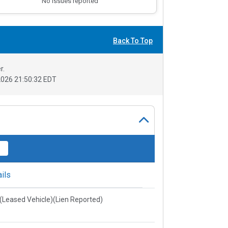
No issues reported
Back To Top
r.
026 21:50:32 EDT
ils
e(Leased Vehicle)(Lien Reported)