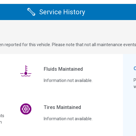
Service History
n reported for this vehicle. Please note that not all maintenance event
Fluids Maintained
P
Information not available.
w
Tires Maintained
ts
Information not available.
n