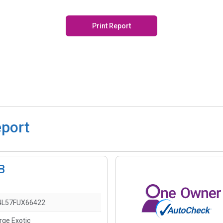
Print Report
eport
B
L57FUX66422
rge Exotic