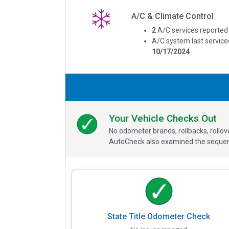
A/C & Climate Control
2
A/C services reported
A/C system last service
10/17/2024
Your Vehicle Checks Out
No odometer brands, rollbacks, rollo
AutoCheck also examined the sequence
State Title Odometer Check