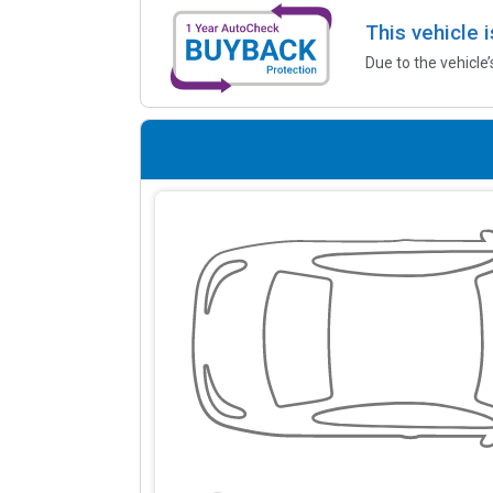
This vehicle 
Due to the vehicle