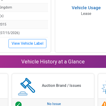
Vehicle Usage
 Kingdom
Lease
(s)
2015
(07/15/2026)
View Vehicle Label
Vehicle History at a Glance
Auction Brand / Issues
No Issue