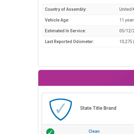
Country of Assembly:
United
Vehicle Age:
11 year
Estimated In Service:
05/12/
Last Reported Odometer:
10,275 
State Title Brand
Clean