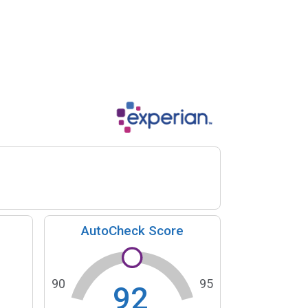
AutoCheck Score
90
95
92