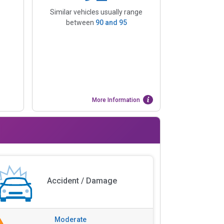
Similar vehicles usually range
between
90
and
95
More Information
Accident / Damage
Moderate