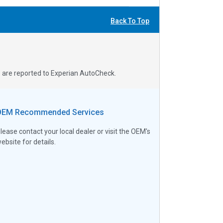
Back To Top
s are reported to Experian AutoCheck.
OEM Recommended Services
lease contact your local dealer or visit the OEM's
ebsite for details.