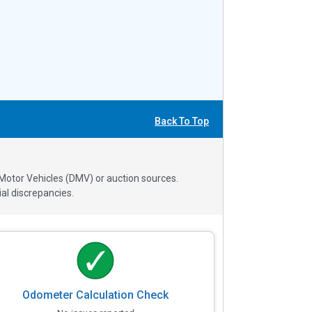
Back To Top
 Motor Vehicles (DMV) or auction sources.
al discrepancies.
Odometer Calculation Check