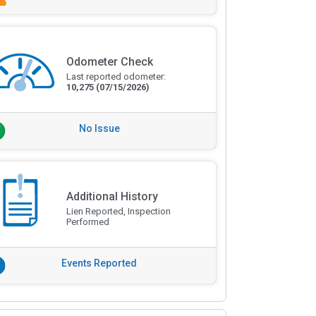
Odometer Check
Last reported odometer:
10,275
(07/15/2026)
No Issue
Additional History
Lien Reported, Inspection
Performed
Events Reported