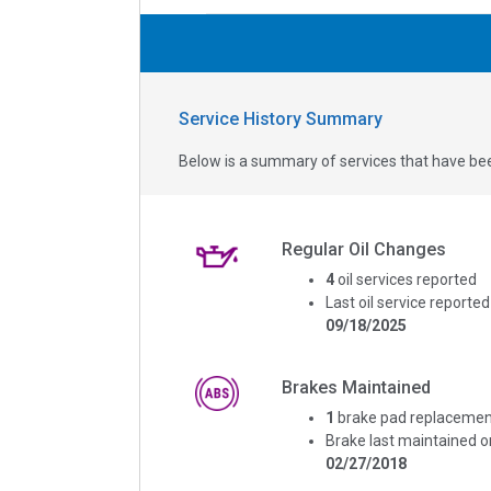
Service History Summary
Below is a summary of services that have bee
Regular Oil Changes
4
oil services reported
Last oil service reported
09/18/2025
Brakes Maintained
1
brake pad replacemen
Brake last maintained o
02/27/2018