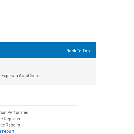
Back To Top
to Experian AutoCheck.
tion Performed
ge Reported
ic Repairs
e report