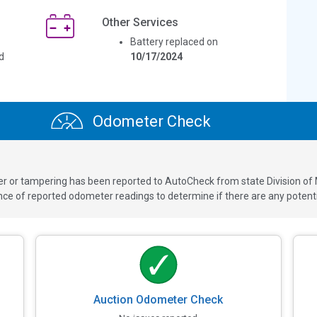
Other Services
Battery replaced on
d
10/17/2024
Odometer Check
ver or tampering has been reported to AutoCheck from state Division of
 of reported odometer readings to determine if there are any potenti
Auction Odometer Check