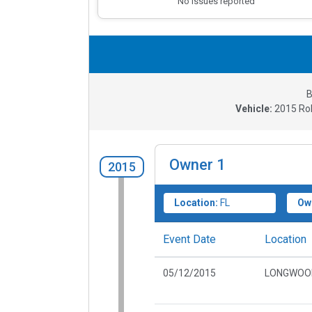
No issues reported
B
Vehicle:
2015
Ro
Owner
1
2015
Location:
FL
Ow
Event Date
Location
05/12/2015
LONGWOOD