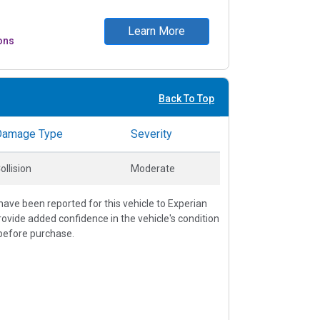
Learn More
ons
Back To Top
Damage Type
Severity
ollision
Moderate
ave been reported for this vehicle to Experian
vide added confidence in the vehicle's condition
before purchase.