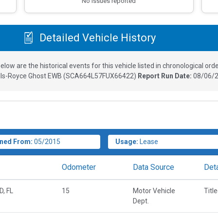
No issues reported
Detailed Vehicle History
elow are the historical events for this vehicle listed in chronological orde
lls-Royce Ghost EWB
(
SCA664L57FUX66422
)
Report Run Date:
08/06/2
ned From:
05/2015
Usage:
Lease
Odometer
Data Source
Deta
, FL
15
Motor Vehicle
Titl
Dept.