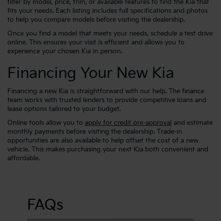
filter by model, price, trim, or available features to find the Kia that
fits your needs. Each listing includes full specifications and photos
to help you compare models before visiting the dealership.
Once you find a model that meets your needs, schedule a test drive
online. This ensures your visit is efficient and allows you to
experience your chosen Kia in person.
Financing Your New Kia
Financing a new Kia is straightforward with our help. The finance
team works with trusted lenders to provide competitive loans and
lease options tailored to your budget.
Online tools allow you to
apply for credit pre-approval
and estimate
monthly payments before visiting the dealership. Trade-in
opportunities are also available to help offset the cost of a new
vehicle. This makes purchasing your next Kia both convenient and
affordable.
FAQs