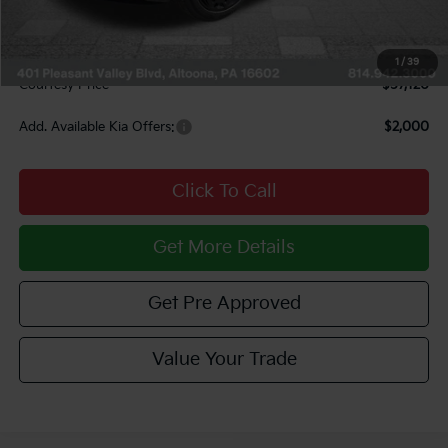
Courtesy Discount
$3,000
INTERNET PRICE
$56,630
Documentary Fee:
$490
1
/
39
Courtesy Price
$57,120
Add. Available Kia Offers:
$2,000
Click To Call
Get More Details
Get Pre Approved
Value Your Trade