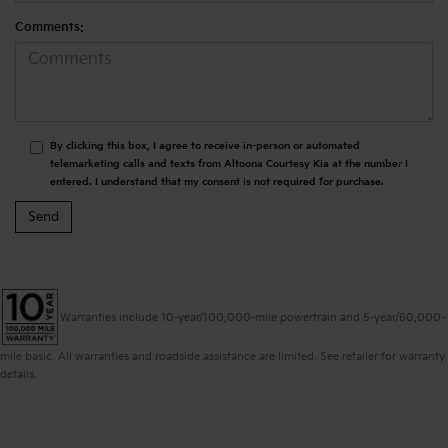
Comments:
By clicking this box, I agree to receive in-person or automated
telemarketing calls and texts from Altoona Courtesy Kia at the number I
entered. I understand that my consent is not required for purchase.
Warranties include 10-year/100,000-mile powertrain and 5-year/60,000-
mile basic. All warranties and roadside assistance are limited. See retailer for warranty
details.