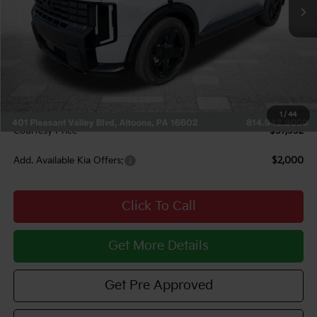
Less
MSRP:
$60,640
Courtesy Discount
$3,198
INTERNET PRICE
$57,442
Documentary Fee:
$490
1
/
44
Courtesy Price
$57,932
Add. Available Kia Offers:
$2,000
Click To Call
Get More Details
Get Pre Approved