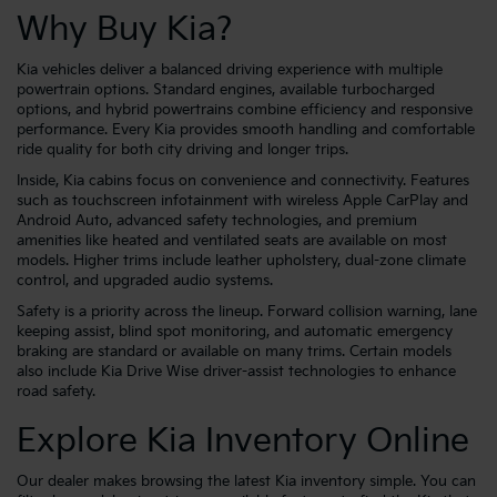
Why Buy Kia?
Kia vehicles deliver a balanced driving experience with multiple
powertrain options. Standard engines, available turbocharged
options, and hybrid powertrains combine efficiency and responsive
performance. Every Kia provides smooth handling and comfortable
ride quality for both city driving and longer trips.
Inside, Kia cabins focus on convenience and connectivity. Features
such as touchscreen infotainment with wireless Apple CarPlay and
Android Auto, advanced safety technologies, and premium
amenities like heated and ventilated seats are available on most
models. Higher trims include leather upholstery, dual-zone climate
control, and upgraded audio systems.
Safety is a priority across the lineup. Forward collision warning, lane
keeping assist, blind spot monitoring, and automatic emergency
braking are standard or available on many trims. Certain models
also include Kia Drive Wise driver-assist technologies to enhance
road safety.
Explore Kia Inventory Online
Our dealer makes browsing the latest Kia inventory simple. You can