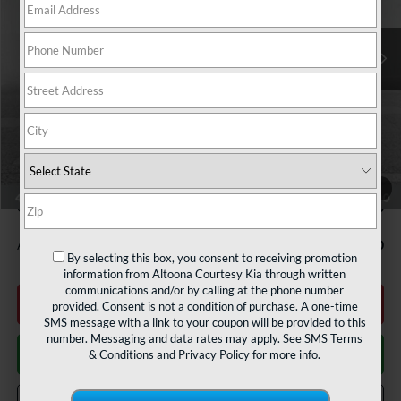
Ext.
Int.
In Stock
Less
MSRP:
$50,580
Courtesy Discount
$2,000
INTERNET PRICE
$48,580
Documentary Fee:
$490
1
/
44
Courtesy Price
$49,070
Add. Available Kia Offers:
$2,000
By selecting this box, you consent to receiving promotion
information from Altoona Courtesy Kia through written
communications and/or by calling at the phone number
Click To Call
provided. Consent is not a condition of purchase. A one-time
SMS message with a link to your coupon will be provided to this
number. Messaging and data rates may apply. See
SMS Terms
Get More Details
& Conditions
and
Privacy Policy
for more info.