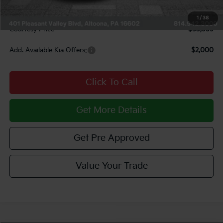
INTERNET PRICE
$53,469
Documentary Fee:
$490
1
/
38
Courtesy Price
$53,959
Add. Available Kia Offers:
$2,000
Click To Call
Get More Details
Get Pre Approved
Value Your Trade