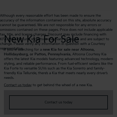
Although every reasonable effort has been made to ensure the
accuracy of the information contained on this site, absolute accuracy
cannot be guaranteed. We are not responsible for any errors or
omissions contained on these pages. Price does not include applicable
tax, title, and license charges. Discount may include financing with
New Kia For Sale
KFA. Manufacturer incentives may vary by region and are subject to
change. Please verify any information in question with a Courtesy
representative.
If you’re searching for a
new Kia for sale near Altoona,
Hollidaysburg, or Patton, Pennsylvania
, Altoona Courtesy Kia
offers the latest Kia models featuring advanced technology, modern
styling, and reliable performance. From fuel-efficient sedans like the
Kia Forte to versatile SUVs such as the Kia Sorento and family-
friendly Kia Telluride, there’s a Kia that meets nearly every driver’s
needs.
Contact us today
to get behind the wheel of a new Kia.
Contact us today