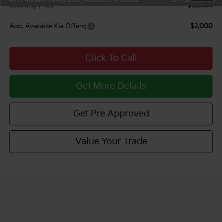
Courtesy Price
$58,484
Add. Available Kia Offers:
$2,000
Click To Call
Get More Details
Get Pre Approved
Value Your Trade