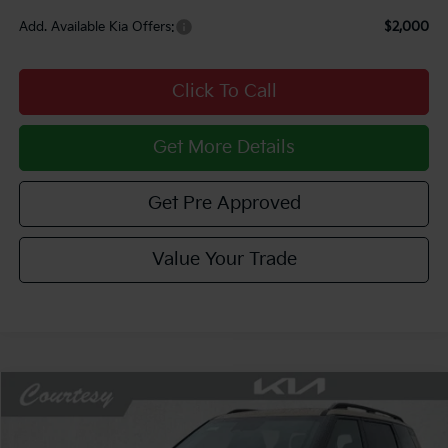
Add. Available Kia Offers:
$2,000
Click To Call
Get More Details
Get Pre Approved
Value Your Trade
Compare Vehicle
Window Sticker
$57,120
2027
Kia Telluride Hybrid
X-Line SX Prestige
$2,510
COURTESY PRICE
SAVINGS
Price Drop