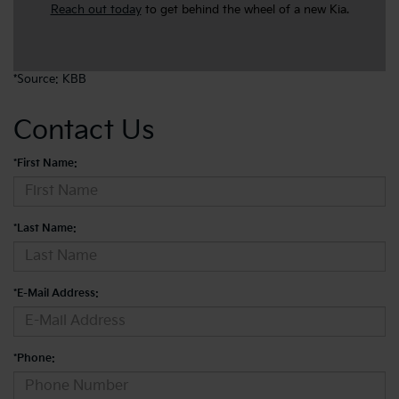
Reach out today
to get behind the wheel of a new Kia.
*Source: KBB
Contact Us
*First Name:
*Last Name:
*E-Mail Address:
*Phone: