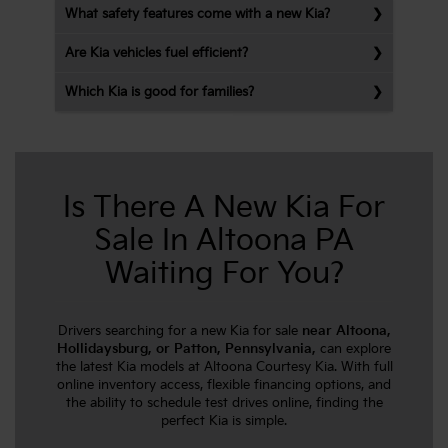
What safety features come with a new Kia?
Are Kia vehicles fuel efficient?
Which Kia is good for families?
Is There A New Kia For
Sale In Altoona PA
Waiting For You?
Drivers searching for a new Kia for sale
near Altoona,
Hollidaysburg, or Patton, Pennsylvania,
can explore
the latest Kia models at Altoona Courtesy Kia. With full
online inventory access, flexible financing options, and
the ability to schedule test drives online, finding the
perfect Kia is simple.