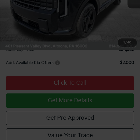
MSRP:
$56,910
Courtesy Discount
$2,868
INTERNET PRICE
$54,042
Documentary Fee:
$490
1
/
40
Courtesy Price
$54,532
Add. Available Kia Offers:
$2,000
Click To Call
Get More Details
Get Pre Approved
Value Your Trade