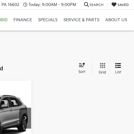
a, PA 16602
Today:
9:00AM - 9:00PM
SEARCH
SAVED
RID
FINANCE
SPECIALS
SERVICE & PARTS
ABOUT US
nd
Sort
List
Grid
Window Sticker
5
CE:
ock:
6K5129A
Ext.
Int.