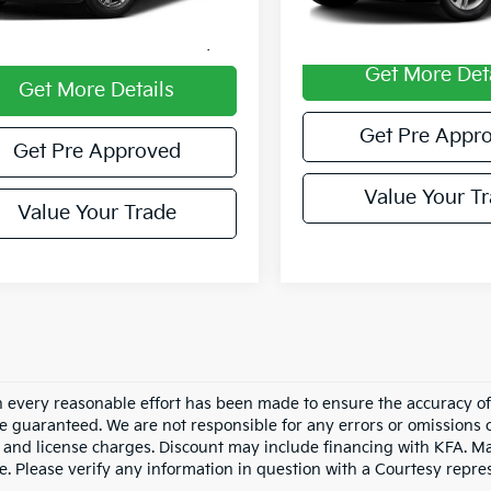
entary Fee
$490
Documentary Fee:
et Price
$24,985
Get More Det
Get More Details
Get Pre Appr
Get Pre Approved
Value Your T
Value Your Trade
 every reasonable effort has been made to ensure the accuracy of 
e guaranteed. We are not responsible for any errors or omissions 
le, and license charges. Discount may include financing with KFA. 
e. Please verify any information in question with a Courtesy repre