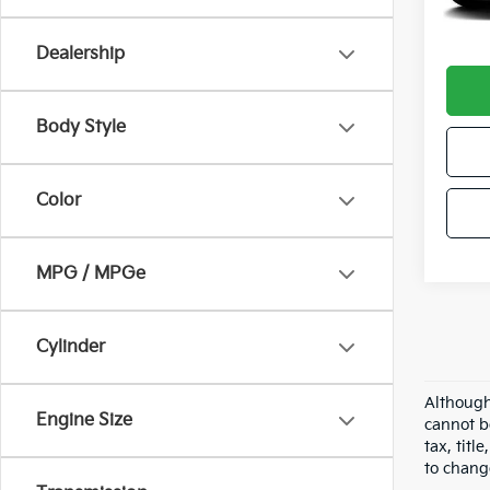
Docum
Intern
Dealership
Body Style
Color
MPG / MPGe
Cylinder
Although
Engine Size
cannot b
tax, tit
to chang