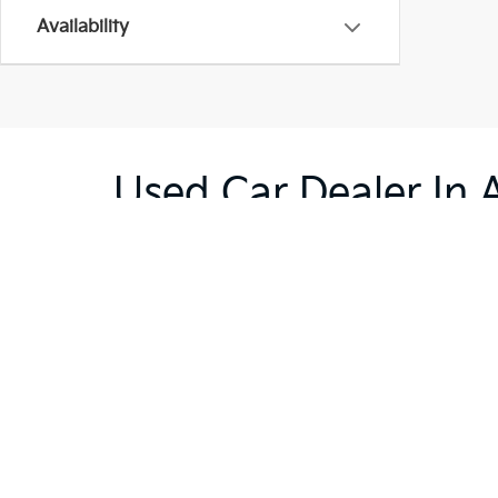
Availability
Used Car Dealer In 
Are you searching for a good deal on a reliable use
selection of used cars, trucks, and SUVs and are sur
providing you with excellent service and getting yo
the rest.
Warranties include 10-year/100,000-mile powertrain and 5-year/60,00