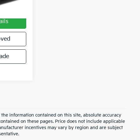
$490
ails
oved
rade
the information contained on this site, absolute accuracy
contained on these pages. Price does not include applicable
Manufacturer incentives may vary by region and are subject
sentative.