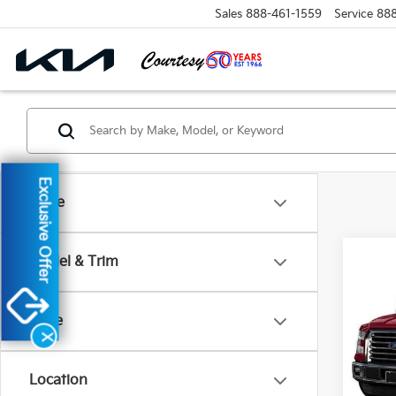
Sales
888-461-1559
Service
88
Exclusive Offer
Make
Co
Model & Trim
2017
Price
VIN:
1
X
Model
Location
28,2