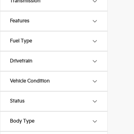
Transmission
Features
Fuel Type
Drivetrain
Vehicle Condition
Status
Body Type