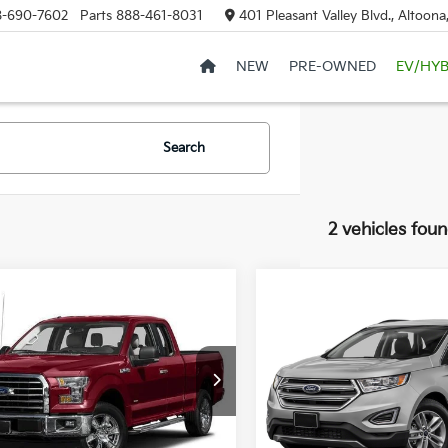
8-690-7602
Parts
888-461-8031
401 Pleasant Valley Blvd., Altoon
NEW
PRE-OWNED
EV/HYB
Search
2 vehicles fou
mpare Vehicle
Window Sticker
$24,985
Compare Vehicle
$15,48
Ford F-150
XLT
COURTESY PRICE
2017
Ford Edge
SEL
COURTESY PRI
FTFX1EG4HFB40207
Stock:
6N810A
:
X1E
VIN:
2FMPK4J80HBB81627
St
Model:
K4J
43 mi
Ext.
Int.
Less
71,151 mi
Less