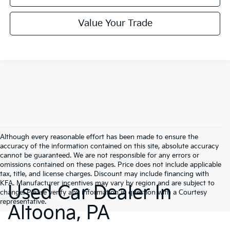
Value Your Trade
Although every reasonable effort has been made to ensure the
accuracy of the information contained on this site, absolute accuracy
cannot be guaranteed. We are not responsible for any errors or
omissions contained on these pages. Price does not include applicable
tax, title, and license charges. Discount may include financing with
KFA. Manufacturer incentives may vary by region and are subject to
Used Car Dealer In
change. Please verify any information in question with a Courtesy
representative.
Altoona, PA