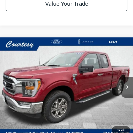
Value Your Trade
Compare Vehicle
Window Sticker
$36,485
2022
Ford F-150
XLT
COURTESY PRICE:
Special Offer
VIN:
1FTEX1EP1NFC25254
Stock:
6P4873
Model:
X1E
22,802 mi
Ext.
Int.
Available
Less
Documentary Fee:
$490
Click To Call
Get More Details
1
/
23