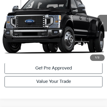
32,530 mi
Ext.
Int.
Available
Less
Documentary Fee:
$490
Click To Call
Get More Details
1
/
2
Get Pre Approved
Value Your Trade