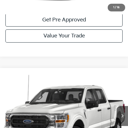
Get More Details
1
/
16
Get Pre Approved
Value Your Trade
Compare Vehicle
Window Sticker
$36,985
2022
Ford F-150
XLT
COURTESY PRICE:
Price Drop
VIN:
1FTFW1E59NKD87548
Stock:
6F5044A
Model:
W1E
74,034 mi
Ext.
Int.
Available
Less
Documentary Fee:
$490