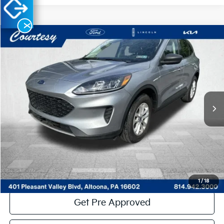
X
Compare Vehicle
Window Sticker
$21,485
2022
Ford Escape
SE
COURTESY PRICE:
Price Drop
VIN:
1FMCU9G60NUB68510
Stock:
6P4801
Model:
U9G
24,747 mi
Ext.
Int.
Available
Less
Documentary Fee:
$490
Click To Call
Get More Details
1
/
18
Get Pre Approved