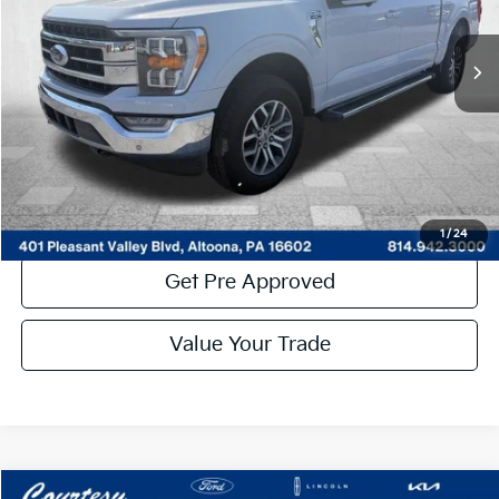
29,222 mi
Ext.
Int.
Available
Less
Documentary Fee:
$490
Click To Call
Get More Details
1
/
24
Get Pre Approved
By selecting this box, you consent to receiving promotion
information from Altoona Courtesy Kia through written
Value Your Trade
communications and/or by calling at the phone number
provided. Consent is not a condition of purchase. A one-time
SMS message with a link to your coupon will be provided to this
number. Messaging and data rates may apply. See
SMS Terms
& Conditions
and
Privacy Policy
for more info.
Compare Vehicle
Window Sticker