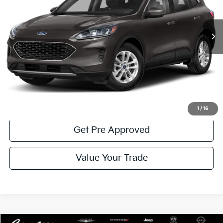
28,535 mi
Ext.
Int.
Available
Less
Documentary Fee:
$490
Click To Call
Get More Details
1
/
16
Get Pre Approved
Value Your Trade