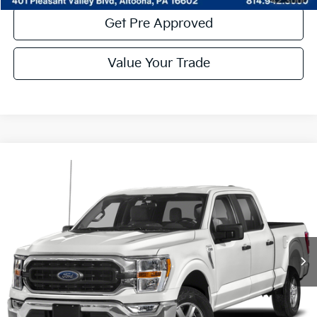
Get Pre Approved
Value Your Trade
Compare Vehicle
Window Sticker
$39,485
2022
Ford F-150
XLT
COURTESY PRICE:
Special Offer
Price Drop
VIN:
1FTFW1E82NKD65899
Stock:
6P4850
Model:
W1E
32,563 mi
Ext.
Int.
Available
Less
Documentary Fee:
$490
Click To Call