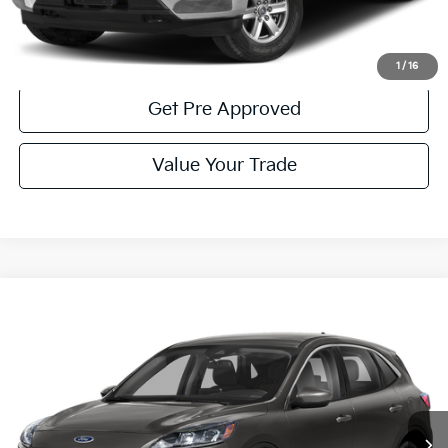
Get More Details
1
/
16
Get Pre Approved
Value Your Trade
Compare Vehicle
Window Sticker
$21,985
2022
Ford Escape
SE
COURTESY PRICE:
Special Offer
Price Drop
VIN:
1FMCU9G6XNUB54713
Stock:
6K4828A
Model:
U9G
29,559 mi
Ext.
Int.
Available