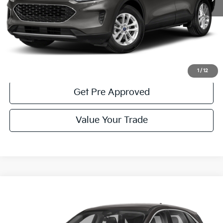
Less
Documentary Fee:
$490
Click To Call
Get More Details
1
/
12
Get Pre Approved
Value Your Trade
Compare Vehicle
Window Sticker
$22,785
2022
Ford Escape
SE
COURTESY PRICE:
Price Drop
VIN:
1FMCU9G63NUB82367
Stock:
6K4537A
Model:
U9G