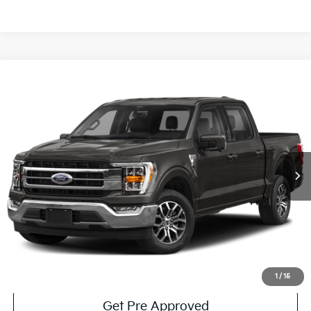
Compare Vehicle
Window Sticker
$44,485
2022
Ford F-150
Lariat
COURTESY PRICE:
Price Drop
VIN:
1FTFW1ED1NFB22638
Stock:
6PF5063A
Model:
W1E
47,058 mi
Ext.
Int.
Available
Less
Documentary Fee:
$490
Click To Call
Get More Details
1
/
15
Get Pre Approved