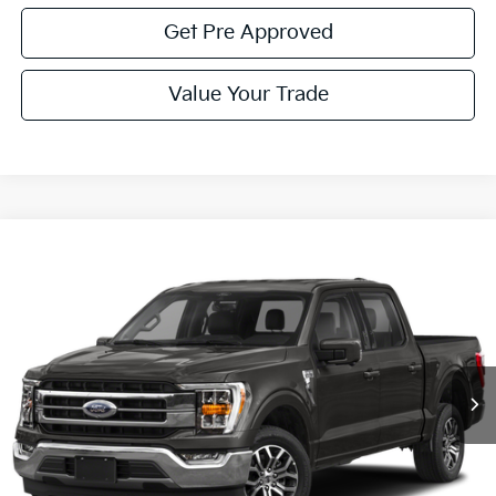
Get Pre Approved
Value Your Trade
Compare Vehicle
Window Sticker
$45,085
2022
Ford F-150
Lariat
COURTESY PRICE:
Price Drop
VIN:
1FTFW1E86NFC25024
Stock:
6P4921A
Model:
W1E
42,371 mi
Ext.
Int.
Available
Less
Documentary Fee:
$490
Click To Call