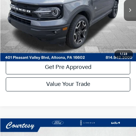
Less
Documentary Fee:
$490
Click To Call
Get More Details
1
/
23
Get Pre Approved
Value Your Trade
Compare Vehicle
Window Sticker
$67,985
2022
Ford F-250SD
Lariat