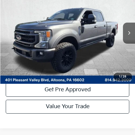
COURTESY PRICE:
Price Drop
VIN:
1FT8W2BT3NEF95960
Stock:
6P5197
Model:
W2B
34,074 mi
Ext.
Int.
Available
Less
Documentary Fee:
$490
Click To Call
Get More Details
1
/
25
Get Pre Approved
Value Your Trade