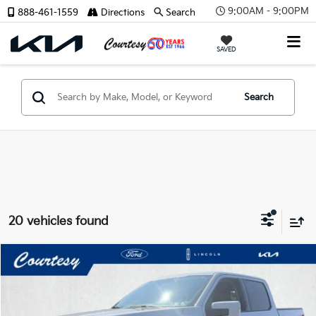
9:00AM - 9:00PM
888-461-1559
Directions
Search
X
SAVED
Search
CONFIRM INFO
20 vehicles found
Verify Your Details
Compare Vehicle
Window Sticker
$42,485
2022
Ford F-150
Lariat
COURTESY PRICE:
Price Drop
VIN:
1FTEW1EP5NKD30941
Stock:
6P4775
Model:
W1E