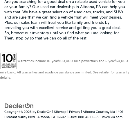
Are you searching for a good deal on a reliable used vehicle for you
or your family? Our used car dealership in Altoona, PA can help you
with that. We have a great selection of used cars, trucks, and SUVs
and are sure that we can find a vehicle that will meet your desires.
Plus, our sales team will treat you like family and friends by
providing you with excellent service and getting you a great deal.
So, browse our inventory until you find what you are looking for.
Then, stop by so that we can do all of the rest.
Warranties include 10-year/100,000-mile powertrain and 5-year/60,000-
mile basic. All warranties and roadside assistance are limited. See retailer for warranty
details.
Copyright © 2026
by
DealerOn
|
Sitemap
|
Privacy
| Altoona Courtesy Kia
|
401
Pleasant Valley Blvd.,
Altoona,
PA
16602
| Sales:
888-461-1559
|
www.kia.com