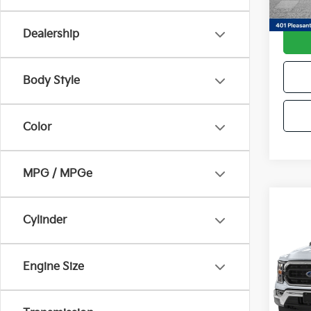
Avail
Docum
Dealership
Body Style
Color
MPG / MPGe
Co
Cylinder
2022
Pri
Engine Size
VIN:
1
Model