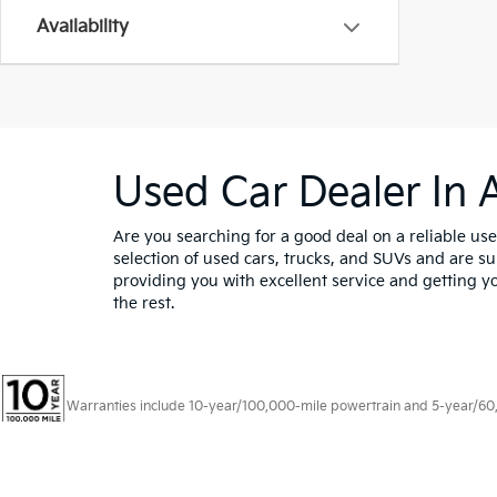
Availability
Used Car Dealer In 
Are you searching for a good deal on a reliable use
selection of used cars, trucks, and SUVs and are sur
providing you with excellent service and getting yo
the rest.
Warranties include 10-year/100,000-mile powertrain and 5-year/60,00