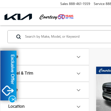
Sales
888-461-1559
Service
88
Exclusive Offer
Make
Co
Model & Trim
2022
Price
Pri
VIN:
1
X
Model
Location