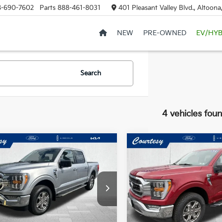
8-690-7602
Parts
888-461-8031
401 Pleasant Valley Blvd., Altoon
NEW
PRE-OWNED
EV/HYB
Search
4 vehicles fou
mpare Vehicle
Compare Vehicle
Window Sticker
$40,485
$36,48
Ford F-150
XLT
2022
Ford F-150
XLT
COURTESY PRICE:
COURTESY PRI
ce Drop
Special Offer
FTFW1E53NFC26654
Stock:
6F4656A
VIN:
1FTEX1EP1NFC25254
Stoc
:
W1E
Model:
X1E
Less
Less