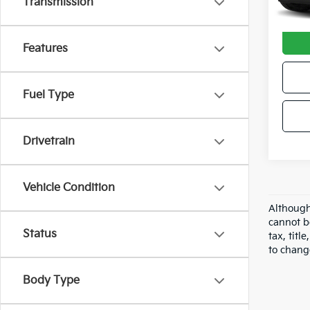
Transmission
Avail
Docum
Features
Fuel Type
Drivetrain
Vehicle Condition
Although
cannot b
Status
tax, tit
to chang
Body Type