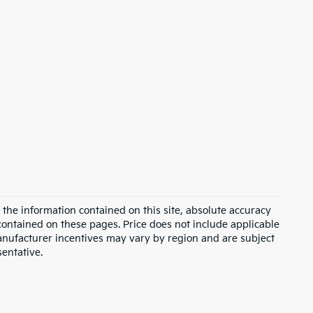
the information contained on this site, absolute accuracy
contained on these pages. Price does not include applicable
Manufacturer incentives may vary by region and are subject
sentative.