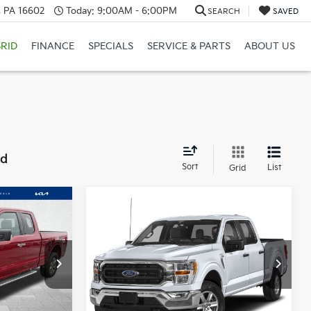
a, PA 16602
Today:
9:00AM - 6:00PM
SEARCH
SAVED
RID
FINANCE
SPECIALS
SERVICE & PARTS
ABOUT US
nd
Sort
List
Grid
Compare Vehicle
Window Sticker
Window Sticker
5
$39,485
2022
Ford F-150
XLT
CE:
COURTESY PRICE:
Special Offer
Price Drop
k:
6P4873
VIN:
1FTFW1E82NKD65899
Stock:
6P4850
Model:
W1E
Less