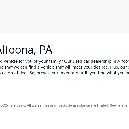
Altoona, PA
d vehicle for you or your family? Our used car dealership in Altoo
e that we can find a vehicle that will meet your desires. Plus, our 
u a great deal. So, browse our inventory until you find what you are
0-mile basic. All warranties and roadside assistance are limited. See retailer 