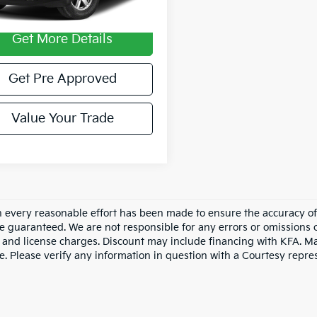
74,034 mi
Ext.
Int.
able
entary Fee:
$490
Get More Details
Get Pre Approved
Value Your Trade
 every reasonable effort has been made to ensure the accuracy of 
e guaranteed. We are not responsible for any errors or omissions 
le, and license charges. Discount may include financing with KFA. 
e. Please verify any information in question with a Courtesy repre