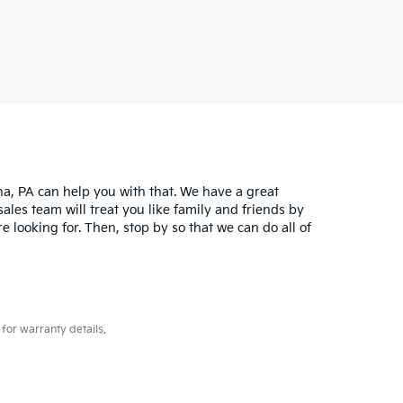
na, PA can help you with that. We have a great
sales team will treat you like family and friends by
 looking for. Then, stop by so that we can do all of
for warranty details.