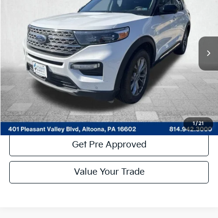
COURTESY PRICE:
Price Drop
VIN:
1FMSK8FH7PGA22153
Stock:
7K4049A
Model:
K8F
59,769 mi
Ext.
Int.
Available
Less
Documentary Fee:
$490
Click To Call
Get More Details
1
/
21
Get Pre Approved
Value Your Trade