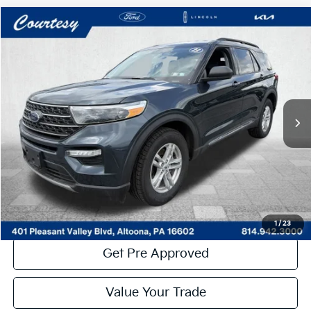
Compare Vehicle
Window Sticker
$30,485
2023
Ford Explorer
XLT
COURTESY PRICE:
Price Drop
VIN:
1FMSK8DH5PGB64035
Stock:
6P4994
Model:
K8D
43,311 mi
Ext.
Int.
Available
Less
Documentary Fee:
$490
Click To Call
Get More Details
1
/
23
Get Pre Approved
Value Your Trade