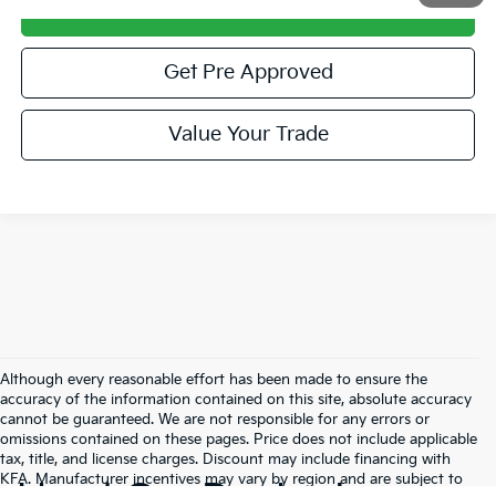
Get More Details
Get Pre Approved
Value Your Trade
Although every reasonable effort has been made to ensure the
accuracy of the information contained on this site, absolute accuracy
cannot be guaranteed. We are not responsible for any errors or
omissions contained on these pages. Price does not include applicable
tax, title, and license charges. Discount may include financing with
KFA. Manufacturer incentives may vary by region and are subject to