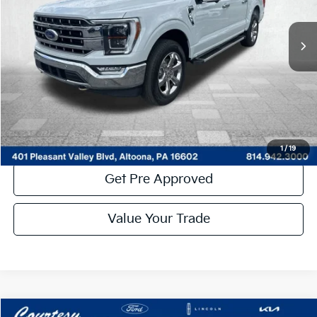
33,821 mi
Ext.
Int.
Available
Less
Documentary Fee:
$490
Click To Call
Get More Details
1
/
19
Get Pre Approved
By selecting this box, you consent to receiving promotion
information from Altoona Courtesy Kia through written
Value Your Trade
communications and/or by calling at the phone number
provided. Consent is not a condition of purchase. A one-time
SMS message with a link to your coupon will be provided to this
number. Messaging and data rates may apply. See
SMS Terms
& Conditions
and
Privacy Policy
for more info.
Compare Vehicle
Window Sticker