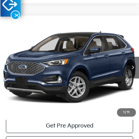
X
Compare Vehicle
Window Sticker
$26,485
2023
Ford Edge
SEL
COURTESY PRICE:
Special Offer
Price Drop
VIN:
2FMPK4J98PBA04198
Stock:
6P4848
Model:
K4J
13,478 mi
Ext.
Int.
Available
Less
Documentary Fee:
$490
Click To Call
Get More Details
1
/
11
Get Pre Approved