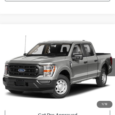
Compare Vehicle
Window Sticker
$35,485
2023
Ford F-150
XLT
COURTESY PRICE:
Price Drop
VIN:
1FTEW1EB2PKE77337
Stock:
6P5146
Model:
W1E
27,920 mi
Ext.
Available
Less
Documentary Fee:
$490
Click To Call
Get More Details
1
/
12