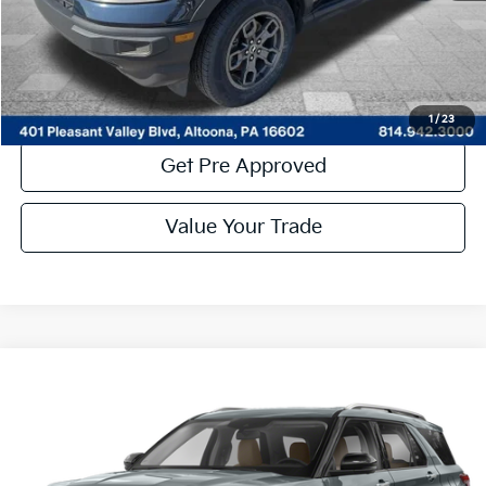
Click To Call
Get More Details
1
/
23
Get Pre Approved
Value Your Trade
Compare Vehicle
Window Sticker
$28,485
2023
Ford Explorer
Limited
COURTESY PRICE:
Price Drop
VIN:
1FMSK8FH0PGA83747
Stock:
7K4083A
Model:
K8F