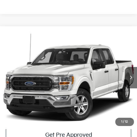
Compare Vehicle
Window Sticker
$36,485
2023
Ford F-150
XLT
COURTESY PRICE:
Price Drop
VIN:
1FTEW1EPXPKD16150
Stock:
6P4999
Model:
W1E
54,540 mi
Ext.
Int.
Available
Less
Documentary Fee:
$490
Click To Call
Get More Details
1
/
12
Get Pre Approved