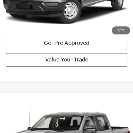
Click To Call
Get More Details
1
/
12
Get Pre Approved
Value Your Trade
Compare Vehicle
Window Sticker
$42,485
2023
Ford F-150
XLT
COURTESY PRICE:
Price Drop
VIN:
1FTFW1E89PKE98176
Stock:
6P5024
Model:
W1E
18,998 mi
Ext.
Available