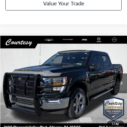
Value Your Trade
Compare Vehicle
Window Sticker
$45,485
2023
Ford F-150
XLT
COURTESY PRICE
Special Offer
VIN:
1FTFW1E54PFA31035
Stock:
6N520A
Model:
W1E
12,111 mi
Ext.
Int.
Less
Documentary Fee
$490
Internet Price
$45,485
Click To Call
1
/
42