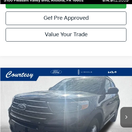
Get More Details
Get Pre Approved
Value Your Trade
Compare Vehicle
Window Sticker
$29,485
2023
Ford Explorer
XLT
COURTESY PRICE:
Special Offer
Price Drop
VIN:
1FMSK8DH2PGA99547
Stock:
6P4965
Model:
K8D
44,871 mi
Ext.
Int.
Available
Less
Documentary Fee:
$490