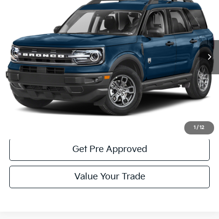
COURTESY PRICE:
Price Drop
VIN:
3FMCR9B68PRD06135
Stock:
6P5371
Model:
R9B
39,746 mi
Ext.
Int.
Available
Less
Documentary Fee:
$490
Click To Call
Get More Details
1
/
12
Get Pre Approved
Value Your Trade