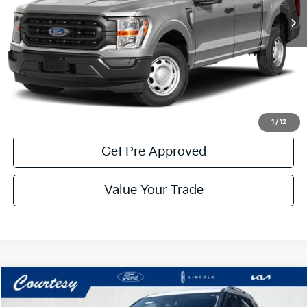
Less
Documentary Fee:
$490
Click To Call
Get More Details
1
/
12
Get Pre Approved
Value Your Trade
Compare Vehicle
Window Sticker
$29,485
2023
Ford Explorer
Limited