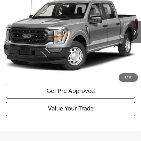
Special Offer
Price Drop
VIN:
1FTFW1E82PFC06621
Stock:
6P4967
Model:
W1E
33,179 mi
Ext.
Available
Less
Documentary Fee:
$490
Click To Call
Get More Details
1
/
12
Get Pre Approved
Value Your Trade