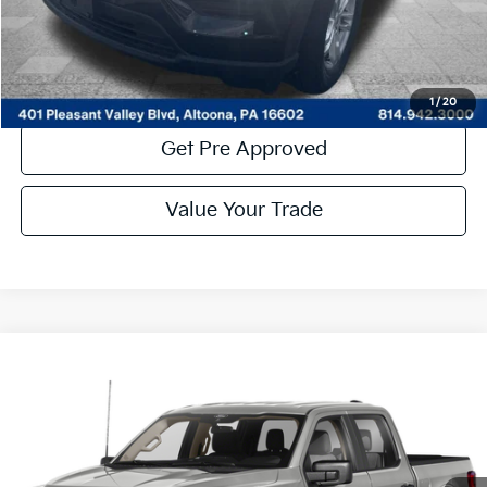
Click To Call
Get More Details
1
/
20
Get Pre Approved
Value Your Trade
Compare Vehicle
Window Sticker
$41,485
2023
Ford F-150
XLT
COURTESY PRICE:
Special Offer
Price Drop
VIN:
1FTFW1E81PKF22129
Stock:
6P4968
Model:
W1E
31,089 mi
Ext.
Available