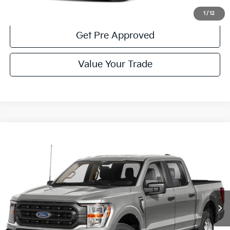
Get More Details
1
/
12
Get Pre Approved
Value Your Trade
Compare Vehicle
Window Sticker
$42,485
2023
Ford F-150
XLT
COURTESY PRICE:
Price Drop
VIN:
1FTFW1E81PKE23875
Stock:
6P5026
Model:
W1E
20,469 mi
Ext.
Available
Less
Documentary Fee:
$490