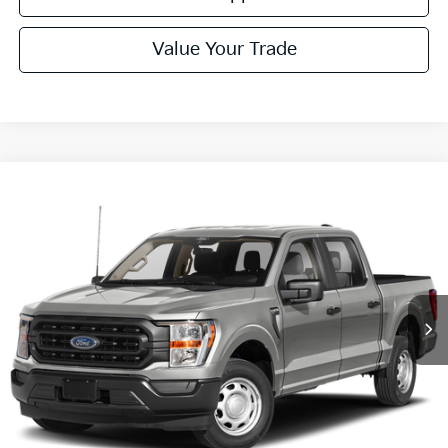
Value Your Trade
Compare Vehicle
Window Sticker
$40,485
2023
Ford F-150
XLT
COURTESY PRICE:
Price Drop
VIN:
1FTFW1E83PFD01303
Stock:
6P4992
Model:
W1E
35,746 mi
Ext.
Available
Less
Documentary Fee:
$490
Click To Call