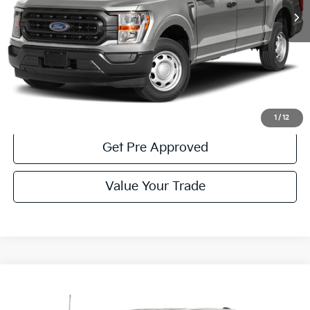
Less
Documentary Fee:
$490
Click To Call
Get More Details
1
/
12
Get Pre Approved
Value Your Trade
Compare Vehicle
Window Sticker
$39,485
2023
Ford F-150
XLT
COURTESY PRICE: