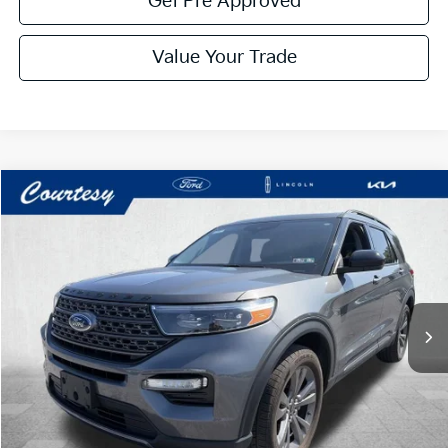
Get Pre Approved
Value Your Trade
Compare Vehicle
Window Sticker
$29,485
2023
Ford Explorer
XLT
COURTESY PRICE:
Price Drop
VIN:
1FMSK8DH8PGA55343
Stock:
6F4951A
Model:
K8D
48,234 mi
Ext.
Int.
Available
Less
Documentary Fee:
$490
Click To Call