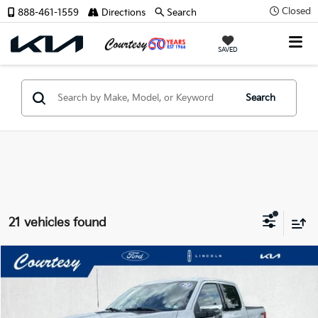
Closed
888-461-1559
Directions
Search
X
SAVED
Search
CONFIRM INFO
21 vehicles found
Verify Your Details
Compare Vehicle
Window Sticker
$48,485
2023
Ford F-150
Lariat
COURTESY PRICE:
Special Offer
Price Drop
VIN:
1FTFW1E8XPFC02221
Stock:
6P4871
Model:
W1E