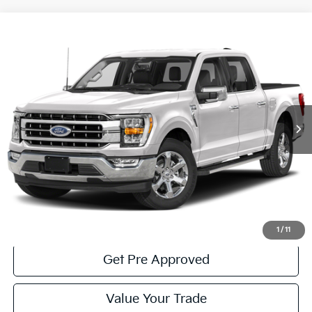
Compare Vehicle
Window Sticker
$52,485
2023
Ford F-150
Lariat
COURTESY PRICE:
Price Drop
VIN:
1FTFW1E81PFA16664
Stock:
6F4976A1
Model:
W1E
10,923 mi
Ext.
Int.
Available
Less
Documentary Fee:
$490
Click To Call
Get More Details
1
/
11
Get Pre Approved
Value Your Trade