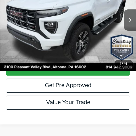
4,932 mi
Ext.
Less
Documentary Fee
$490
Internet Price
$41,985
Click To Call
1
/
46
Get More Details
Get Pre Approved
Value Your Trade