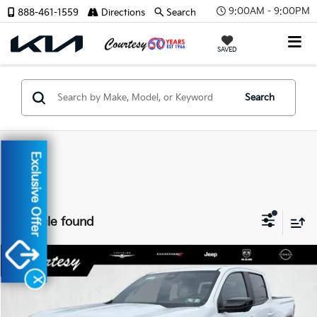
9:00AM - 9:00PM
888-461-1559
Directions
Search
SAVED
Search
Exclusive Offer
1 vehicle found
Compare Vehicle
$41,985
2024
GMC Canyon
4WD AT4
X
COURTESY PRICE
Special Offer
VIN:
1GTP6DEK1R1115633
Stock:
6P713
Model:
T4E43