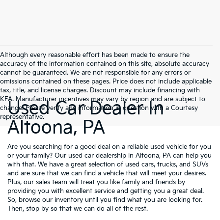
Although every reasonable effort has been made to ensure the
accuracy of the information contained on this site, absolute accuracy
cannot be guaranteed. We are not responsible for any errors or
omissions contained on these pages. Price does not include applicable
tax, title, and license charges. Discount may include financing with
KFA. Manufacturer incentives may vary by region and are subject to
Used Car Dealer In
change. Please verify any information in question with a Courtesy
representative.
Altoona, PA
Are you searching for a good deal on a reliable used vehicle for you
or your family? Our used car dealership in Altoona, PA can help you
with that. We have a great selection of used cars, trucks, and SUVs
and are sure that we can find a vehicle that will meet your desires.
Plus, our sales team will treat you like family and friends by
providing you with excellent service and getting you a great deal.
So, browse our inventory until you find what you are looking for.
Then, stop by so that we can do all of the rest.