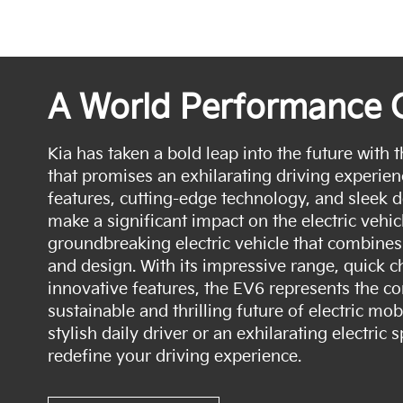
A World Performance 
Kia has taken a bold leap into the future with t
that promises an exhilarating driving experien
features, cutting-edge technology, and sleek d
make a significant impact on the electric vehic
groundbreaking electric vehicle that combines
and design. With its impressive range, quick ch
innovative features, the EV6 represents the c
sustainable and thrilling future of electric mob
stylish daily driver or an exhilarating electric 
redefine your driving experience.