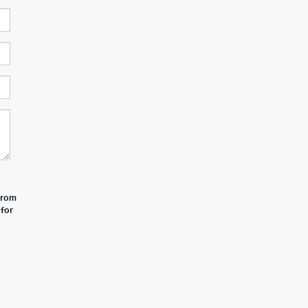
 from
 for