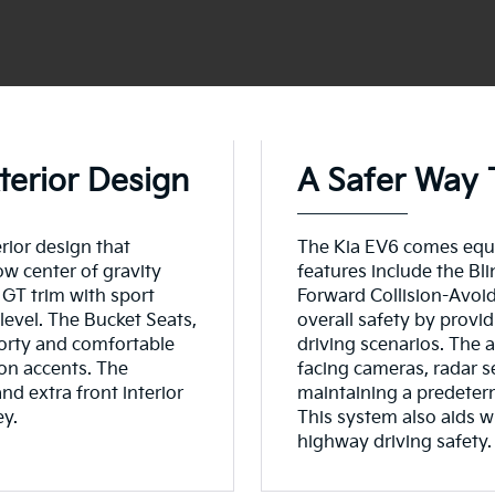
terior Design
A Safer Way 
ior design that
The Kia EV6 comes equi
ow center of gravity
features include the B
 GT trim with sport
Forward Collision-Avoi
level. The Bucket Seats,
overall safety by provi
porty and comfortable
driving scenarios. The a
on accents. The
facing cameras, radar s
and extra front interior
maintaining a predeter
ey.
This system also aids w
highway driving safety.