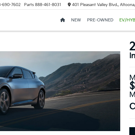
8-690-7602
Parts
888-461-8031
401 Pleasant Valley Blvd., Altoon
NEW
PRE-OWNED
EV/HYB
I
M
$
M
C