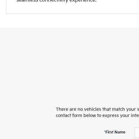
seamless connectivity experience.
There are no vehicles that match your se
contact form below to express your int
*First Name