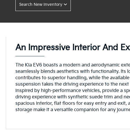
Search New Inventory
An Impressive Interior And Ex
The Kia EV6 boasts a modern and aerodynamic exter
seamlessly blends aesthetics with functionality. Its l
contributes to superior handling, while the available
suspension takes the driving experience to the next 
inspired by high-performance vehicles, provide a s
driving experience with synthetic suede trim and ne
spacious interior, flat floors for easy entry and exit, 
storage make it a versatile companion for any journ