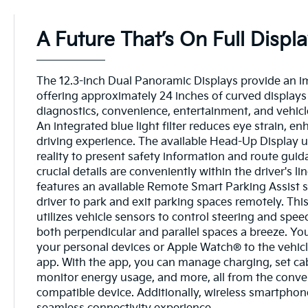
A Future That’s On Full Displ
The 12.3-inch Dual Panoramic Displays provide an i
offering approximately 24 inches of curved displays 
diagnostics, convenience, entertainment, and vehicl
An integrated blue light filter reduces eye strain, en
driving experience. The available Head-Up Display 
reality to present safety information and route guid
crucial details are conveniently within the driver's li
features an available Remote Smart Parking Assist 
driver to park and exit parking spaces remotely. Thi
utilizes vehicle sensors to control steering and spe
both perpendicular and parallel spaces a breeze. You
your personal devices or Apple Watch® to the vehicl
app. With the app, you can manage charging, set ca
monitor energy usage, and more, all from the conve
compatible device. Additionally, wireless smartphon