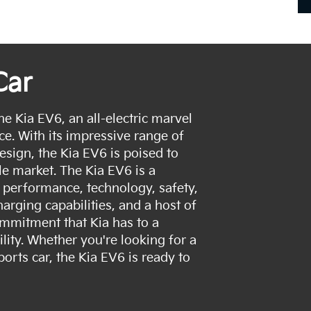
Car
he Kia EV6, an all-electric marvel
ce. With its impressive range of
esign, the Kia EV6 is poised to
le market. The Kia EV6 is a
 performance, technology, safety,
arging capabilities, and a host of
ommitment that Kia has to a
ility. Whether you're looking for a
sports car, the Kia EV6 is ready to