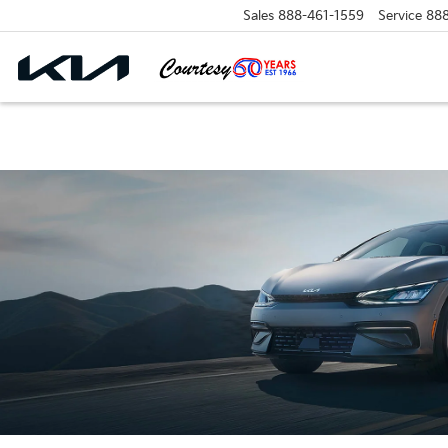
Sales
888-461-1559
Service
88