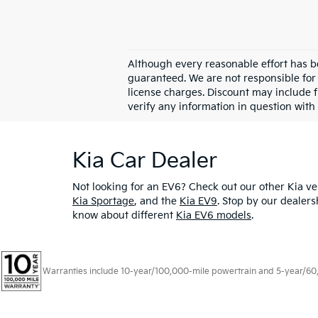
Although every reasonable effort has b
guaranteed. We are not responsible for 
license charges. Discount may include 
verify any information in question with
Kia Car Dealer
Not looking for an EV6? Check out our other Kia veh
Kia Sportage
, and the
Kia EV9
. Stop by our dealers
know about different
Kia EV6 models
.
Warranties include 10-year/100,000-mile powertrain and 5-year/60,00