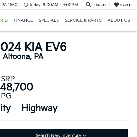
a, PA 16602
Today:
9:00AM - 9:00PM
SEARCH
SAVED
RID
FINANCE
SPECIALS
SERVICE & PARTS
ABOUT US
2024 KIA EV6
n Altoona, PA
SRP
48,700
PG
ity
Highway
Search New Inventory