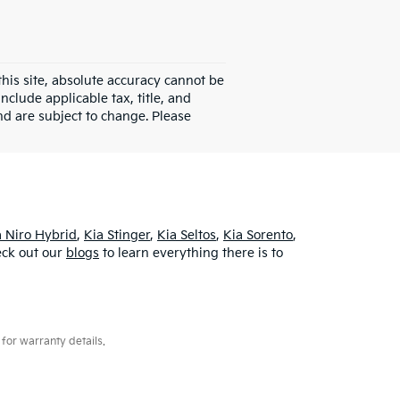
his site, absolute accuracy cannot be
clude applicable tax, title, and
d are subject to change. Please
a Niro Hybrid
,
Kia Stinger
,
Kia Seltos
,
Kia Sorento
,
heck out our
blogs
to learn everything there is to
for warranty details.