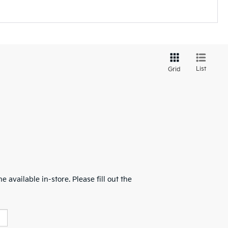
List
Grid
 available in-store. Please fill out the