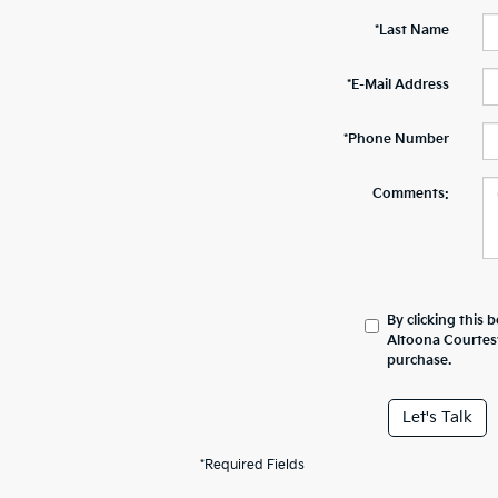
*Last Name
*E-Mail Address
*Phone Number
Comments:
By clicking this 
Altoona Courtesy
purchase.
Let's Talk
*Required Fields