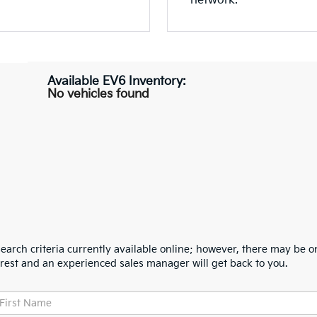
network.
No vehicles found
arch criteria currently available online; however, there may be one
erest and an experienced sales manager will get back to you.