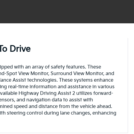
To Drive
pped with an array of safety features. These
lind-Spot View Monitor, Surround View Monitor, and
dance Assist technologies. These systems enhance
ding real-time information and assistance in various
vailable Highway Driving Assist 2 utilizes forward-
ensors, and navigation data to assist with
mined speed and distance from the vehicle ahead.
ith steering control during lane changes, enhancing