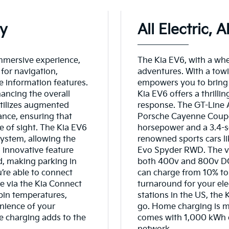
ay
All Electric, 
mmersive experience,
The Kia EV6, with a whee
for navigation,
adventures. With a towi
e information features.
empowers you to bring 
hancing the overall
Kia EV6 offers a thrilli
utilizes augmented
response. The GT-Line A
ance, ensuring that
Porsche Cayenne Coupe 
ne of sight. The Kia EV6
horsepower and a 3.4-s
system, allowing the
renowned sports cars l
s innovative feature
Evo Spyder RWD. The ve
ed, making parking in
both 400v and 800v DC 
’re able to connect
can charge from 10% to 
e via the Kia Connect
turnaround for your ele
bin temperatures,
stations in the US, the
nience of your
go. Home charging is ma
e charging adds to the
comes with 1,000 kWh of