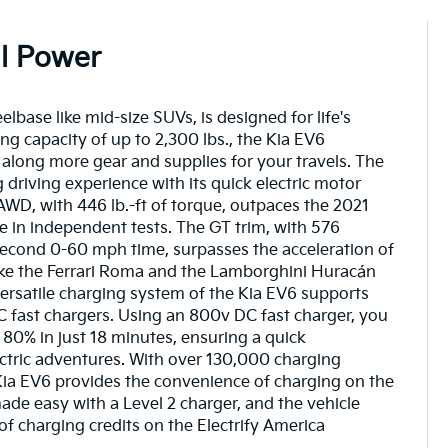
All Power
lbase like mid-size SUVs, is designed for life's
ng capacity of up to 2,300 lbs., the Kia EV6
along more gear and supplies for your travels. The
ng driving experience with its quick electric motor
WD, with 446 lb.-ft of torque, outpaces the 2021
in independent tests. The GT trim, with 576
econd 0-60 mph time, surpasses the acceleration of
ike the Ferrari Roma and the Lamborghini Huracán
rsatile charging system of the Kia EV6 supports
fast chargers. Using an 800v DC fast charger, you
80% in just 18 minutes, ensuring a quick
ctric adventures. With over 130,000 charging
 Kia EV6 provides the convenience of charging on the
de easy with a Level 2 charger, and the vehicle
 charging credits on the Electrify America