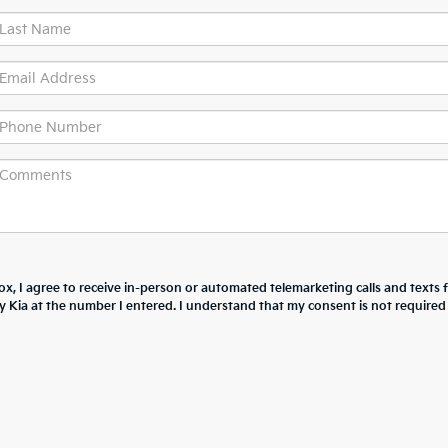
box, I agree to receive in-person or automated telemarketing calls and texts
 Kia at the number I entered. I understand that my consent is not required