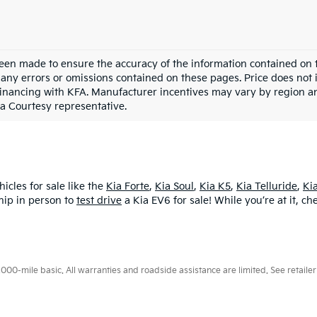
een made to ensure the accuracy of the information contained on t
any errors or omissions contained on these pages. Price does not in
financing with KFA. Manufacturer incentives may vary by region an
 a Courtesy representative.
icles for sale like the
Kia Forte
,
Kia Soul
,
Kia K5
,
Kia Telluride
,
Ki
hip in person to
test drive
a Kia EV6 for sale! While you’re at it, c
0-mile basic. All warranties and roadside assistance are limited. See retailer 