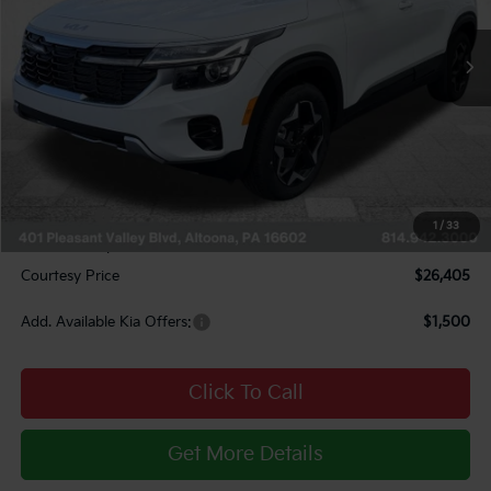
Ext.
Int.
In Stock
Less
MSRP:
$29,080
Courtesy Discount
$2,415
INTERNET PRICE
$26,665
Kia Offers:
$750
1
/
33
Documentary Fee:
$490
Courtesy Price
$26,405
Add. Available Kia Offers:
$1,500
Click To Call
Get More Details