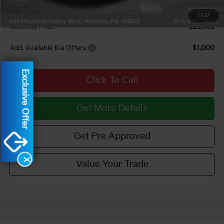
Documentary Fee:
$490
1
/
37
Courtesy Price
$23,066
Add. Available Kia Offers:
$1,000
Exclusive Offer
Click To Call
Get More Details
Get Pre Approved
X
Value Your Trade