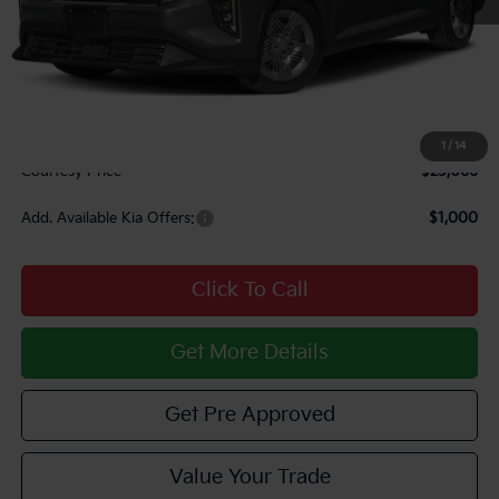
MSRP:
$23,725
Courtesy Discount
$1,149
INTERNET PRICE
$22,576
Documentary Fee:
$490
1
/
14
Courtesy Price
$23,066
Add. Available Kia Offers:
$1,000
Click To Call
Get More Details
Get Pre Approved
Value Your Trade