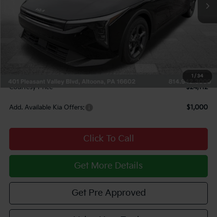
Less
MSRP:
$24,825
Courtesy Discount
$1,203
INTERNET PRICE
$23,622
Documentary Fee:
$490
1
/
34
Courtesy Price
$24,112
Add. Available Kia Offers:
$1,000
Click To Call
Get More Details
Get Pre Approved