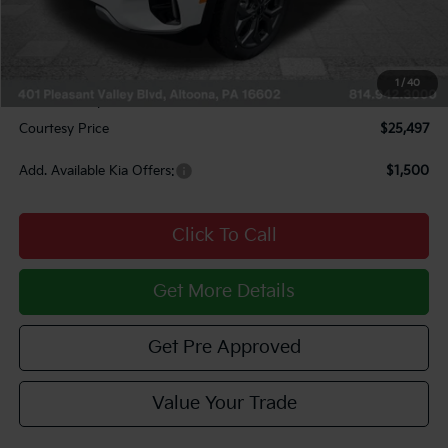
Courtesy Discount
$1,323
INTERNET PRICE
$25,757
Kia Offers:
$750
1
/
40
Documentary Fee:
$490
Courtesy Price
$25,497
Add. Available Kia Offers:
$1,500
Click To Call
Get More Details
Get Pre Approved
Value Your Trade