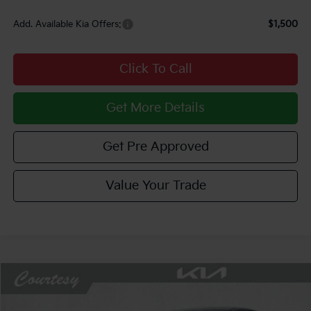
Add. Available Kia Offers:
$1,500
Click To Call
Get More Details
Get Pre Approved
Value Your Trade
Compare Vehicle
Window Sticker
$27,733
2026
Kia K5
LXS
$1,052
COURTESY PRICE
SAVINGS