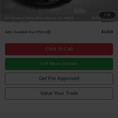
INTERNET PRICE
$23,622
Documentary Fee:
$490
1
/
35
Courtesy Price
$24,112
Add. Available Kia Offers:
$1,000
Click To Call
Get More Details
Get Pre Approved
Value Your Trade