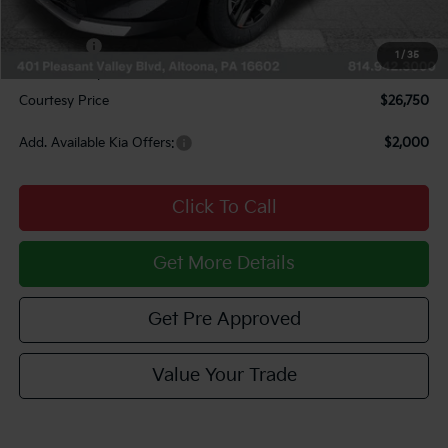
INTERNET PRICE
$27,010
Kia Offers:
$750
1
/
35
Documentary Fee:
$490
Courtesy Price
$26,750
Add. Available Kia Offers:
$2,000
Click To Call
Get More Details
Get Pre Approved
Value Your Trade