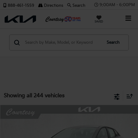
9:00AM - 6:00PM
888-461-1559
Directions
Search
X
SAVED
Search
CONFIRM INFO
Showing all 244 vehicles
Verify Your Details
Compare Vehicle
Window Sticker
$23,066
2026
Kia K4
LX
$659
COURTESY PRICE
SAVINGS
Price Drop
VIN:
3KPFT4DE6TE366491
Stock:
6K5282
Model:
2AC3214