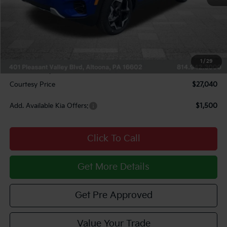
MSRP:
$28,685
Courtesy Discount
$1,385
INTERNET PRICE
$27,300
Kia Offers:
$750
1
/
29
Documentary Fee:
$490
Courtesy Price
$27,040
Add. Available Kia Offers:
$1,500
Click To Call
Get More Details
Get Pre Approved
Value Your Trade