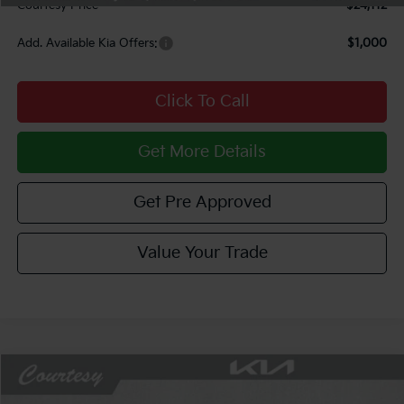
Courtesy Price
$24,112
Add. Available Kia Offers:
$1,000
Click To Call
Get More Details
Get Pre Approved
Value Your Trade
Compare Vehicle
Window Sticker
$24,469
2026
Kia K4
LXS
$751