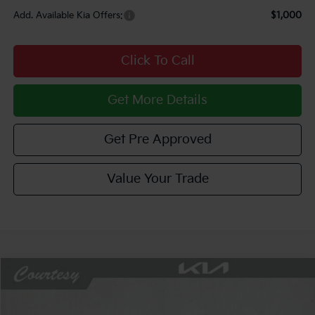
Add. Available Kia Offers:
$1,000
Click To Call
Get More Details
Get Pre Approved
Value Your Trade
Compare Vehicle
Window Sticker
$23,423
2026
Kia K4
LX
$697
COURTESY PRICE
SAVINGS
Price Drop