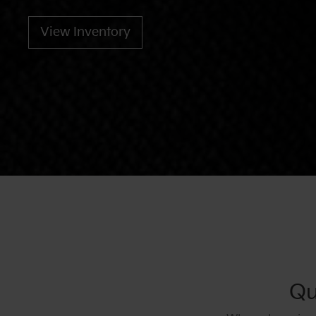
View Inventory
Qu