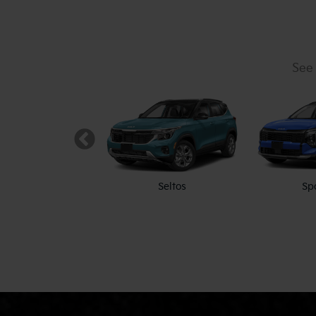
See 
K5
Seltos
Sp