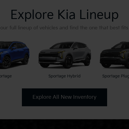
Explore Kia Lineup
our full lineup of vehicles and find the one that best fits
ortage
Sportage Hybrid
Sportage Plu
Explore All New Inventory