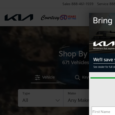
Sales
888-461-1559
Service
88
Shop By Vehicle
671
Vehicles Available
Vehicle
Keyword
Type
Make