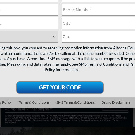
t
Search
NEW INVENTORY
Shop Now
ting this box, you consent to receiving promotion information from Altoona Cou
 written communications and/or by calling at the phone number provided. Conse
ion of purchase. A one-time SMS message with a link to your coupon will be pr
mber. Messaging and data rates may apply. See
SMS Terms & Conditions
and
Pr
Policy
for more info.
y Policy
Terms & Conditions
SMS Terms & Conditions
Brand Disclaimers