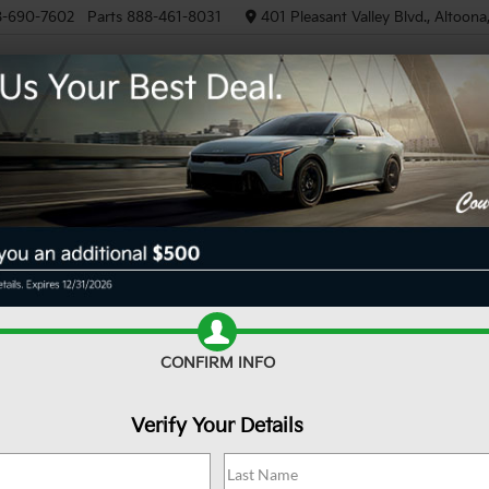
8-690-7602
Parts
888-461-8031
401 Pleasant Valley Blvd., Altoon
NEW
PRE-OWNED
EV/HYB
SCHEDULE SERVICE
Schedule Now
Budget
CONFIRM INFO
Model
Verify Your Details