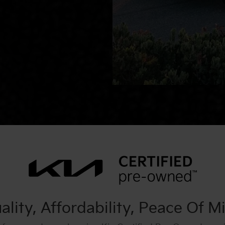
ality, Affordability, Peace Of M