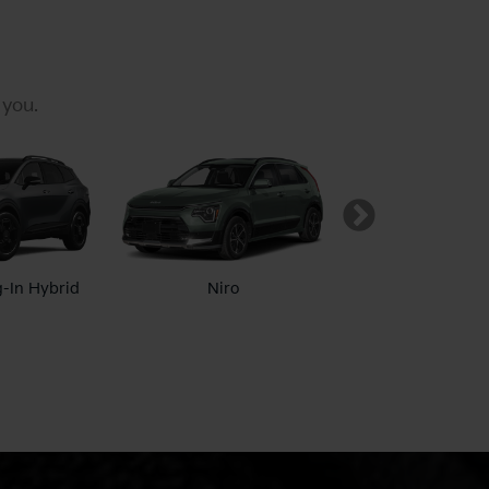
 you.
g-In Hybrid
Niro
Niro EV