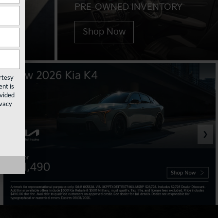
PRE-OWNED INVENTORY
Shop Now
rtesy
nt is
ovided
ivacy
❯