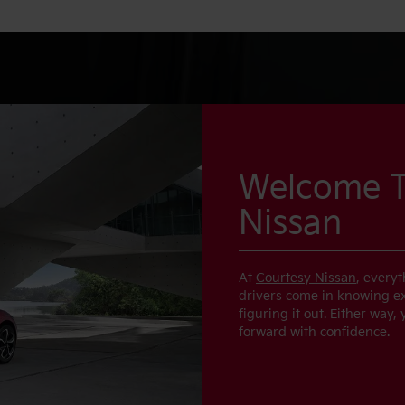
Welcome T
Nissan
At
Courtesy Nissan
, every
drivers come in knowing exa
figuring it out. Either way,
forward with confidence.