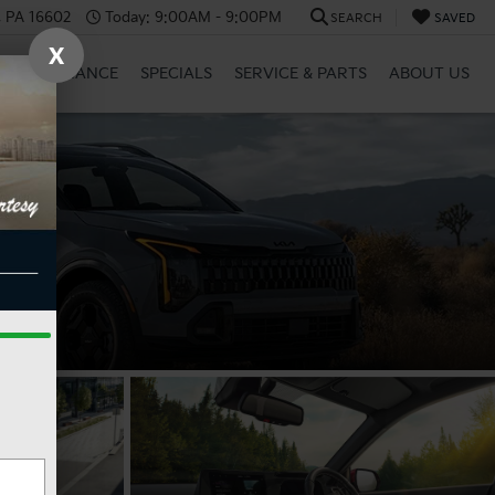
a, PA 16602
Today:
9:00AM - 9:00PM
SEARCH
SAVED
X
RID
FINANCE
SPECIALS
SERVICE & PARTS
ABOUT US