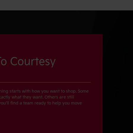
o Courtesy
thing starts with how you want to shop. Some
ctly what they want. Others are still
 you’ll find a team ready to help you move