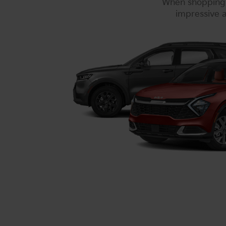
When shopping f
impressive a