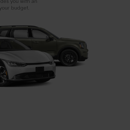
ides you with an
 your budget.