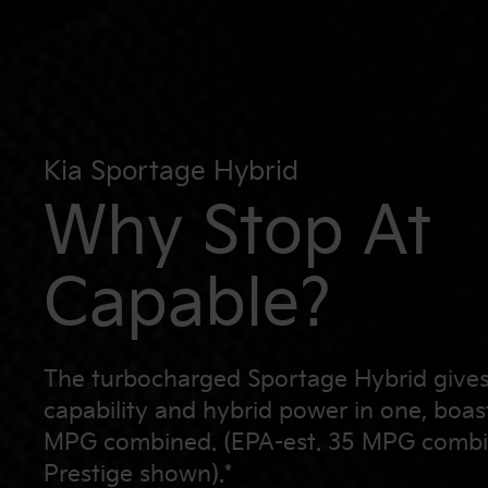
Kia Sportage Hybrid
Why Stop At
Capable?
The turbocharged Sportage Hybrid give
capability and hybrid power in one, boas
MPG combined. (EPA-est. 35 MPG combi
Prestige shown).*