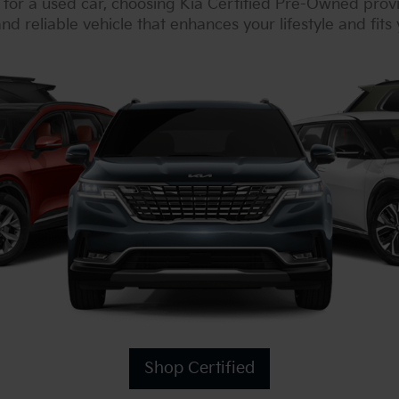
or a used car, choosing Kia Certified Pre-Owned prov
nd reliable vehicle that enhances your lifestyle and fits
Shop Certified