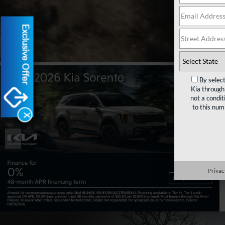
Rese
Exclusive Offer
By selec
Kia through
not a condit
to this nu
X
❮
Privac