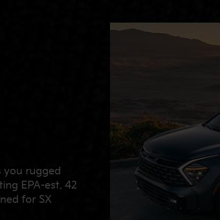
s you rugged
ting EPA-est. 42
ned for SX