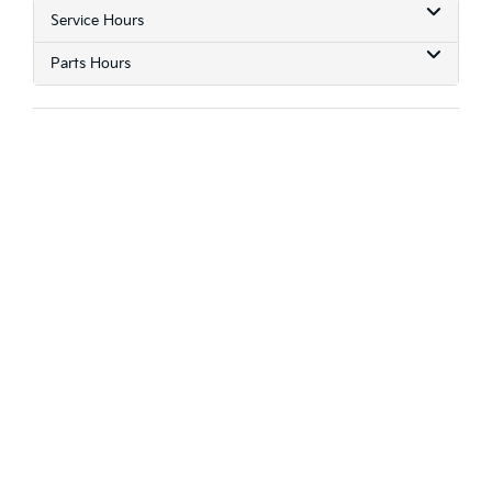
Service Hours
Parts Hours