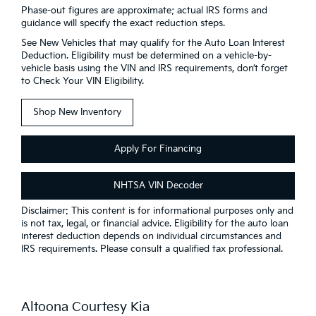
Phase-out figures are approximate; actual IRS forms and
guidance will specify the exact reduction steps.
See New Vehicles that may qualify for the Auto Loan Interest
Deduction. Eligibility must be determined on a vehicle-by-
vehicle basis using the VIN and IRS requirements, don’t forget
to Check Your VIN Eligibility.
Shop New Inventory
Apply For Financing
NHTSA VIN Decoder
Disclaimer: This content is for informational purposes only and
is not tax, legal, or financial advice. Eligibility for the auto loan
interest deduction depends on individual circumstances and
IRS requirements. Please consult a qualified tax professional.
Altoona Courtesy Kia