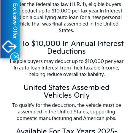
Under the federal tax law (H.R. 1), eligible buyers
Exclusive Offer
may deduct up to $10,000 per tax year in interest
paid on a qualifying auto loan for a new personal
vehicle that was final-assembled in the United
States.
Up To $10,000 In Annual Interest
Deductions
X
Eligible buyers may deduct up to $10,000 per year
in auto loan interest from their taxable income,
helping reduce overall tax liability.
United States Assembled
Vehicles Only
To qualify for the deduction, the vehicle must be
assembled in the United States, supporting
domestic manufacturing and American jobs.
Available For Tax Years 2025-