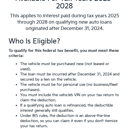
2028
This applies to interest paid during tax years 2025
through 2028 on qualifying new auto loans
originated after December 31, 2024.
Who Is Eligible?
To qualify for this federal tax benefit, you must meet these
criteria:
The vehicle must be purchased new (not leased or
used).
The loan must be incurred after December 31, 2024 and
secured by a lien on the vehicle.
The vehicle must be for personal use (no business/fleet
purchases).
You must include the vehicle’s VIN on your tax return to
claim the deduction.
If a qualifying auto loan is refinanced, the deductible
interest generally still qualifies.
Under IRS rules, the deduction is an above-the-line
deduction, so you can claim it even if you don’t itemize
your tax return.