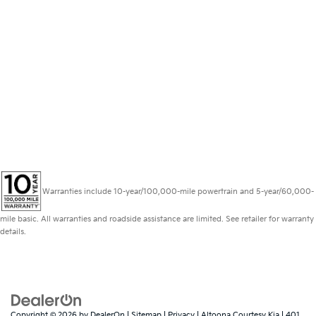
Warranties include 10-year/100,000-mile powertrain and 5-year/60,000-
mile basic. All warranties and roadside assistance are limited. See retailer for warranty
details.
Copyright © 2026
by
DealerOn
|
Sitemap
|
Privacy
| Altoona Courtesy Kia
|
401