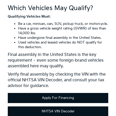
Which Vehicles May Qualify?
Qualifying Vehicles Must:
Be a car, minivan, van, SUV, pickup truck, or motorcycle.
Have a gross vehicle weight rating (GVWR) of less than
14,000 lbs.
Have undergone final assembly in the United States.
Used vehicles and leased vehicles do NOT qualify for
this deduction.
Final assembly in the United States is the key
requirement – even some foreign-brand vehicles
assembled here may qualify.
Verify final assembly by checking the VIN with the
official NHTSA VIN Decoder, and consult your tax
advisor for guidance.
Apply For Financing
NHTSA VIN Decoder