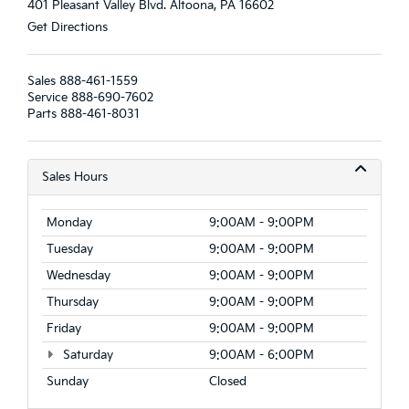
401 Pleasant Valley Blvd. Altoona, PA 16602
Get Directions
Sales
888-461-1559
Service
888-690-7602
Parts
888-461-8031
Sales Hours
Monday
9:00AM - 9:00PM
Tuesday
9:00AM - 9:00PM
Wednesday
9:00AM - 9:00PM
Thursday
9:00AM - 9:00PM
Friday
9:00AM - 9:00PM
Saturday
9:00AM - 6:00PM
Sunday
Closed