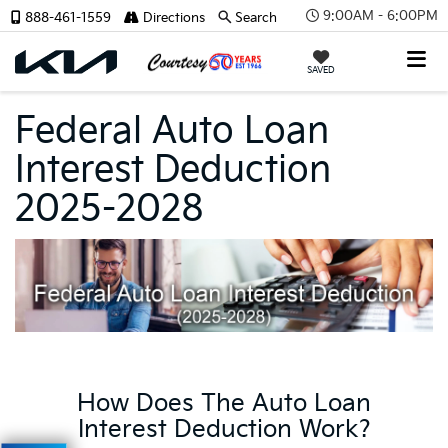
9:00AM - 6:00PM
888-461-1559
Directions
Search
SAVED
Federal Auto Loan
Interest Deduction
2025-2028
How Does The Auto Loan
Interest Deduction Work?