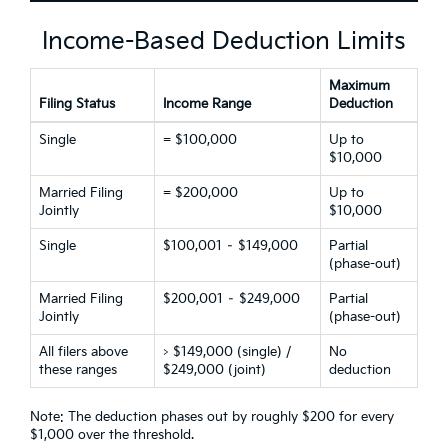
Income-Based Deduction Limits
Maximum
Filing Status
Income Range
Deduction
Single
= $100,000
Up to
$10,000
Married Filing
= $200,000
Up to
Jointly
$10,000
Single
$100,001 – $149,000
Partial
(phase-out)
Married Filing
$200,001 – $249,000
Partial
Jointly
(phase-out)
All filers above
> $149,000 (single) /
No
these ranges
$249,000 (joint)
deduction
Note: The deduction phases out by roughly $200 for every
$1,000 over the threshold.