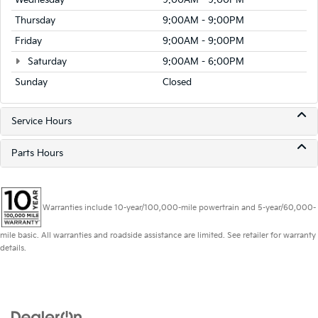
Wednesday
9:00AM - 9:00PM
Thursday
9:00AM - 9:00PM
Friday
9:00AM - 9:00PM
Saturday
9:00AM - 6:00PM
Sunday
Closed
Service Hours
Parts Hours
Warranties include 10-year/100,000-mile powertrain and 5-year/60,000-
mile basic. All warranties and roadside assistance are limited. See retailer for warranty
details.