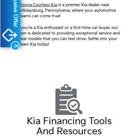
Exclusive Offer
Altoona Courtesy Kia
is a premier Kia dealer near
Hollidaysburg, Pennsylvania, where your automotive
dreams can come true!
If you're a Kia enthusiast or a first-time car buyer, our
team is dedicated to providing exceptional service and
great models that you can test drive. Settle into your
dream Kia today!
X
Kia Financing Tools
And Resources
Apply on our website