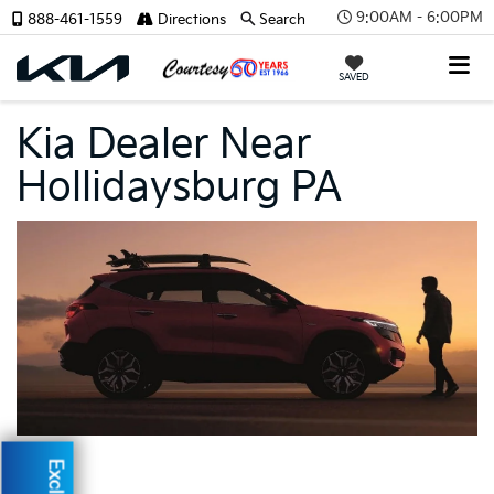
9:00AM - 6:00PM
888-461-1559
Directions
Search
SAVED
Kia Dealer Near
Hollidaysburg PA