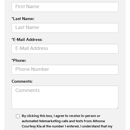
*Last Name:
*E-Mail Address:
*Phone:
Comments:
By clicking this box, I agree to receive in-person or
automated telemarketing calls and texts from Altoona
Courtesy Kia at the number I entered. I understand that my