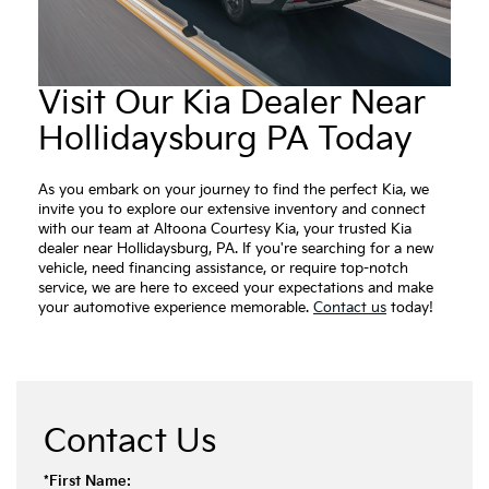
Visit Our Kia Dealer Near
Hollidaysburg PA Today
As you embark on your journey to find the perfect Kia, we
invite you to explore our extensive inventory and connect
with our team at Altoona Courtesy Kia, your trusted Kia
dealer near Hollidaysburg, PA. If you're searching for a new
vehicle, need financing assistance, or require top-notch
service, we are here to exceed your expectations and make
your automotive experience memorable.
Contact us
today!
Contact Us
*First Name: