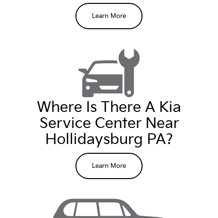
Learn More
Where Is There A Kia
Service Center Near
Hollidaysburg PA?
Schedule service
Learn More