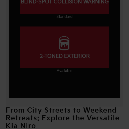
BLIND-SPOT COLLISION WARNING
Standard
2-TONED EXTERIOR
Available
From City Streets to Weekend
Retreats: Explore the Versatile
Kia Niro