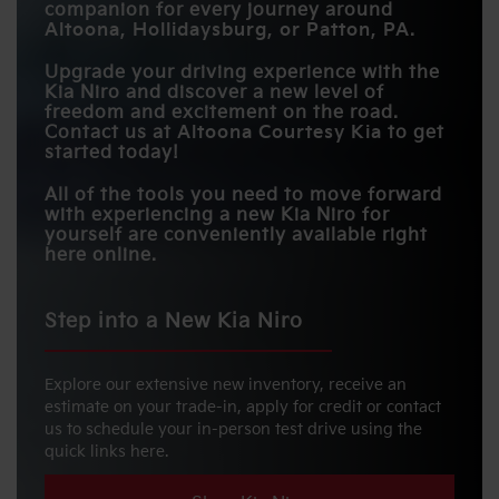
companion for every journey around
BLIND-SPOT
Altoona, Hollidaysburg, or Patton, PA
.
COLLISION
Standard
Available
WARNING
Upgrade your driving experience with the
Kia Niro and discover a new level of
freedom and excitement on the road.
Contact us at
Altoona Courtesy Kia
to get
started today!
All of the tools you need to move forward
with experiencing a new Kia Niro for
yourself are conveniently available right
here online.
Step into a New Kia Niro
Explore our extensive new inventory, receive an
estimate on your trade-in, apply for credit or contact
us to schedule your in-person test drive using the
quick links here.