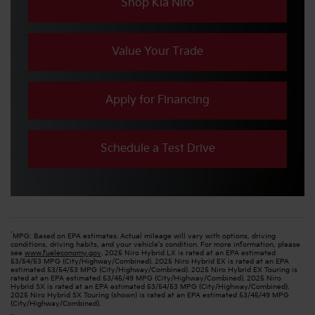
Shop Kia Niro
Value Your Trade
Apply for Financing
Schedule a Test Drive
*
MPG: Based on EPA estimates. Actual mileage will vary with options, driving
conditions, driving habits, and your vehicle’s condition. For more information, please
see
www.fueleconomy.gov
. 2025 Niro Hybrid LX is rated at an EPA estimated
53/54/53 MPG (City/Highway/Combined). 2025 Niro Hybrid EX is rated at an EPA
estimated 53/54/53 MPG (City/Highway/Combined). 2025 Niro Hybrid EX Touring is
rated at an EPA estimated 53/45/49 MPG (City/Highway/Combined). 2025 Niro
Hybrid SX is rated at an EPA estimated 53/54/53 MPG (City/Highway/Combined).
2025 Niro Hybrid SX Touring (shown) is rated at an EPA estimated 53/45/49 MPG
(City/Highway/Combined).