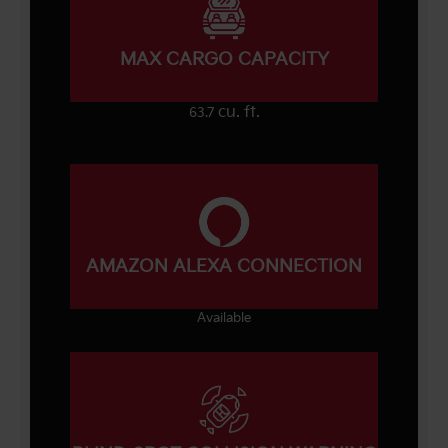
MAX CARGO CAPACITY
cu. ft.
63.7
AMAZON ALEXA CONNECTION
Available