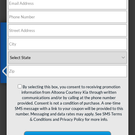
Exclusive Offer
X
By selecting this box, you consent to receiving promotion
information from Altoona Courtesy Kia through written
communications and/or by calling at the phone number
Looking for a versatile SUV that
provided. Consent is not a condition of purchase. A one-time
seamlessly blends practicality, versatility,
SMS message with a link to your coupon will be provided to this
and style? Meet the Kia Niro. Designed to
number. Messaging and data rates may apply. See
SMS Terms
meet the needs of modern drivers like you,
& Conditions
and
Privacy Policy
for more info.
the Niro offers a winning combination of
efficiency, adaptability, and eye-catching
design.