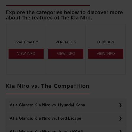
Explore the categories below to discover more
about the features of the Kia Niro.
PRACTICALITY
VERSATILITY
FUNCTION
VIEW INFO
VIEW INFO
VIEW INFO
Kia Niro vs. The Competition
At a Glance: Kia Niro vs. Hyundai Kona
At a Glance: Kia Niro vs. Ford Escape
At a Glance: Kia Niro vs. Toyota RAV4