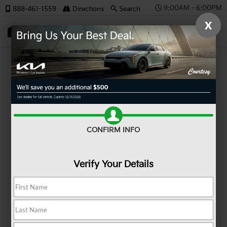
9:00AM - 6:00PM
888-461-1559
Directions
Search
X
SAVED
MODEL REVIEW
Kia Niro
CONFIRM INFO
Verify Your Details
Kia Niro at a Glance