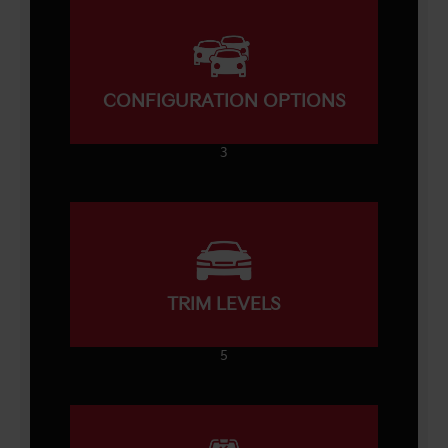
CONFIGURATION OPTIONS
3
TRIM LEVELS
5