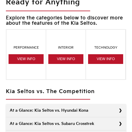
Ready for Anything
Explore the categories below to discover more
about the features of the Kia Seltos.
PERFORMANCE
INTERIOR
TECHNOLOGY
VIEW INFO
VIEW INFO
VIEW INFO
Kia Seltos vs. The Competition
At a Glance: Kia Seltos vs. Hyundai Kona
At a Glance: Kia Seltos vs. Subaru Crosstrek