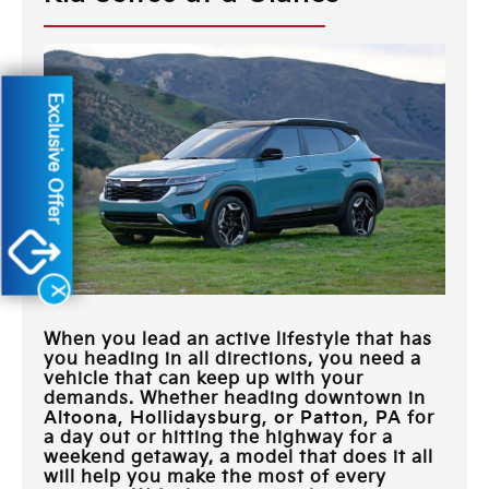
Exclusive Offer
X
When you lead an active lifestyle that has
you heading in all directions, you need a
vehicle that can keep up with your
demands. Whether heading downtown in
Altoona, Hollidaysburg, or Patton, PA
for
a day out or hitting the highway for a
weekend getaway, a model that does it all
will help you make the most of every