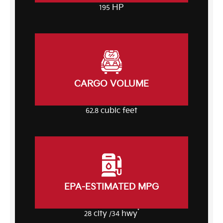
HP
195
CARGO VOLUME
cubic feet
62.8
EPA-ESTIMATED MPG
*
city
hwy
28
/34