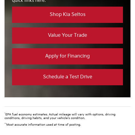
quick links here.
Shop Kia Seltos
Value Your Trade
Apply for Financing
Schedule a Test Drive
*
EPA fuel economy estimates. Actual mileage will vary with options, driving
conditions, driving habits, and your vehicle’s condition.
**
Most accurate information used at time of posting.