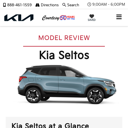
9:00AM - 6:00PM
888-461-1559
Directions
Search
SAVED
MODEL REVIEW
Kia Seltos
Kia Seltos at a Glance