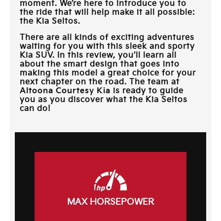
moment. We’re here to introduce you to
the ride that will help make it all possible:
the Kia Seltos.
There are all kinds of exciting adventures
waiting for you with this sleek and sporty
Kia SUV. In this review, you’ll learn all
about the smart design that goes into
making this model a great choice for your
next chapter on the road. The team at
Altoona Courtesy Kia
is ready to guide
you as you discover what the Kia Seltos
can do!
MAX HORSEPOWER