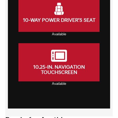
10-WAY POWER DRIVER’S SEAT
Available
10.25-IN. NAVIGATION
TOUCHSCREEN
Available