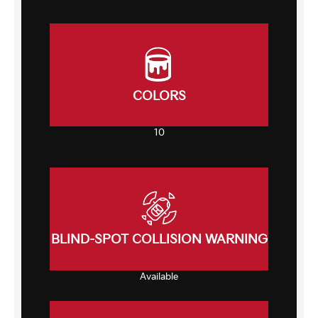
COLORS
10
BLIND-SPOT COLLISION WARNING
Available