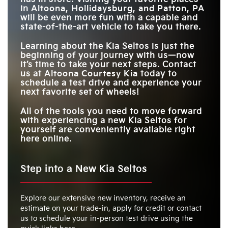
in
Altoona, Hollidaysburg, and Patton, PA
will be even more fun with a capable and
state-of-the-art vehicle to take you there.
Learning about the Kia Seltos is just the
beginning of your journey with us—now
it’s time to take your next steps. Contact
us at
Altoona Courtesy Kia
today to
schedule a test drive and experience your
next favorite set of wheels!
All of the tools you need to move forward
with experiencing a new Kia Seltos for
yourself are conveniently available right
here online.
Step into a New Kia Seltos
Explore our extensive new inventory, receive an
estimate on your trade-in, apply for credit or contact
us to schedule your in-person test drive using the