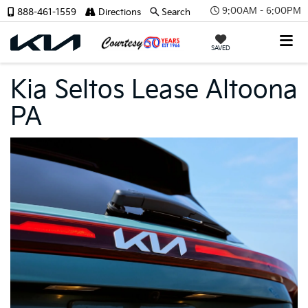
9:00AM - 6:00PM
888-461-1559
Directions
Search
SAVED
Kia Seltos Lease Altoona
PA