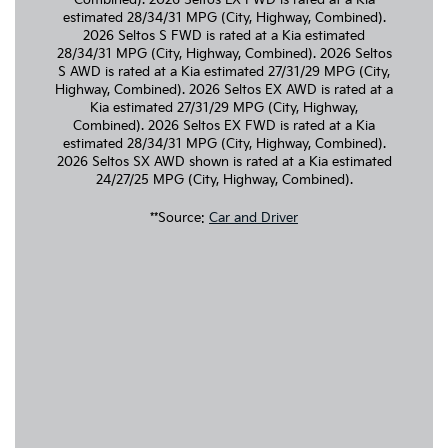
estimated 28/34/31 MPG (City, Highway, Combined).
2026 Seltos S FWD is rated at a Kia estimated
28/34/31 MPG (City, Highway, Combined). 2026 Seltos
S AWD is rated at a Kia estimated 27/31/29 MPG (City,
Highway, Combined). 2026 Seltos EX AWD is rated at a
Kia estimated 27/31/29 MPG (City, Highway,
Combined). 2026 Seltos EX FWD is rated at a Kia
estimated 28/34/31 MPG (City, Highway, Combined).
2026 Seltos SX AWD shown is rated at a Kia estimated
24/27/25 MPG (City, Highway, Combined).
**Source:
Car and Driver