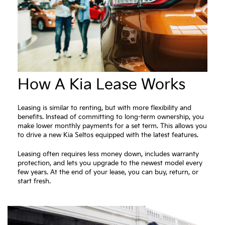
How A Kia Lease Works
Leasing is similar to renting, but with more flexibility and
benefits. Instead of committing to long-term ownership, you
make lower monthly payments for a set term. This allows you
to drive a new Kia Seltos equipped with the latest features.
Leasing often requires less money down, includes warranty
protection, and lets you upgrade to the newest model every
few years. At the end of your lease, you can buy, return, or
start fresh.