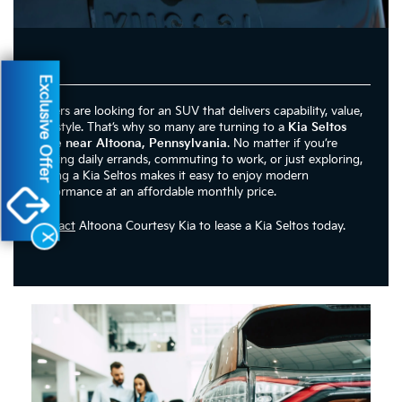
Exclusive Offer
Drivers are looking for an SUV that delivers capability, value,
and style. That’s why so many are turning to a
Kia Seltos
lease near Altoona, Pennsylvania
. No matter if you’re
running daily errands, commuting to work, or just exploring,
leasing a Kia Seltos makes it easy to enjoy modern
performance at an affordable monthly price.
Contact
Altoona Courtesy Kia to lease a Kia Seltos today.
X