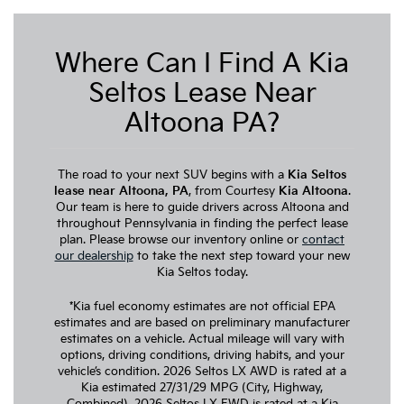
Where Can I Find A Kia
Seltos Lease Near
Altoona PA?
The road to your next SUV begins with a
Kia Seltos
lease near Altoona, PA
, from Courtesy
Kia Altoona
.
Our team is here to guide drivers across Altoona and
throughout Pennsylvania in finding the perfect lease
plan. Please browse our inventory online or
contact
our dealership
to take the next step toward your new
Kia Seltos today.
*Kia fuel economy estimates are not official EPA
estimates and are based on preliminary manufacturer
estimates on a vehicle. Actual mileage will vary with
options, driving conditions, driving habits, and your
vehicle’s condition. 2026 Seltos LX AWD is rated at a
Kia estimated 27/31/29 MPG (City, Highway,
Combined). 2026 Seltos LX FWD is rated at a Kia