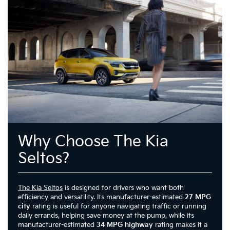
Why Choose The Kia
Seltos?
The Kia Seltos
is designed for drivers who want both
efficiency and versatility. Its manufacturer-estimated
27 MPG
city
rating is useful for anyone navigating traffic or running
daily errands, helping save money at the pump, while its
manufacturer-estimated
34 MPG highway
rating makes it a