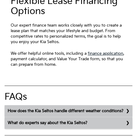
Flexible Lease Financing
Options
Our expert finance team works closely with you to create a
lease plan that matches your lifestyle and budget. From
competitive rates to personalized terms, the goal is to help
you enjoy your Kia Seltos.
We offer helpful online tools, including a
finance application
,
payment calculator, and Value Your Trade form, so that you
can prepare from home.
FAQs
How does the Kia Seltos handle different weather conditions?
What do experts say about the Kia Seltos?