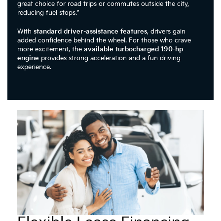
great choice for road trips or commutes outside the city,
reducing fuel stops.*
With
standard driver-assistance features
, drivers gain
added confidence behind the wheel. For those who crave
more excitement, the
available turbocharged 190-hp
engine
provides strong acceleration and a fun driving
experience.