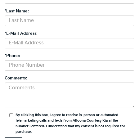
*Last Name:
*E-Mail Address:
*Phone:
Comments:
By clicking this box, I agree to receive in-person or automated
telemarketing calls and texts from Altoona Courtesy Kia at the
number I entered. I understand that my consent is not required for
purchase.