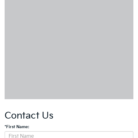
Contact Us
*First Name: