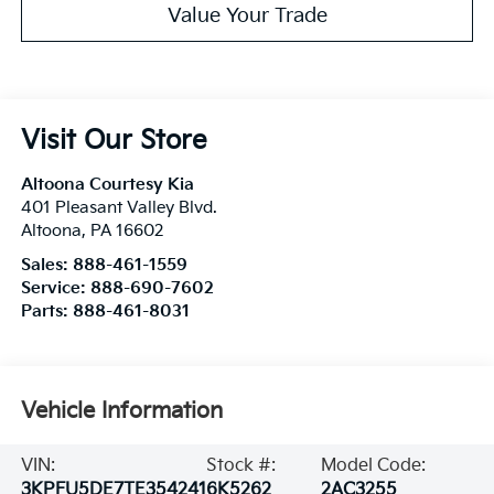
Value Your Trade
Visit Our Store
Altoona Courtesy Kia
401 Pleasant Valley Blvd.
Altoona
,
PA
16602
Sales:
888-461-1559
Service:
888-690-7602
Parts:
888-461-8031
Vehicle Information
VIN:
Stock #:
Model Code:
3KPFU5DE7TE354241
6K5262
2AC3255