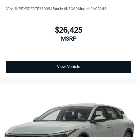
VIN:
3KPFX5DE2TE330954
Stock:
6K5089
Model:
2AC3245
$26,425
MSRP
View Vehicle