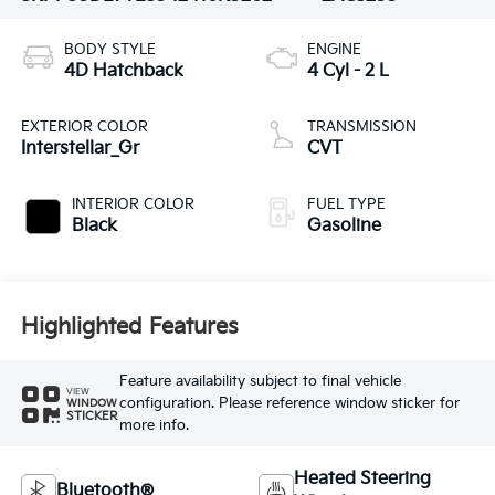
BODY STYLE
ENGINE
4D Hatchback
4 Cyl - 2 L
EXTERIOR COLOR
TRANSMISSION
Interstellar_Gr
CVT
INTERIOR COLOR
FUEL TYPE
Black
Gasoline
Highlighted Features
Feature availability subject to final vehicle
VIEW
configuration. Please reference window sticker for
WINDOW
STICKER
more info.
Heated Steering
Bluetooth®