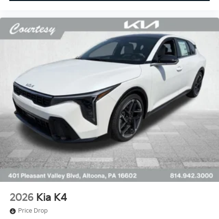
2026
Kia K4
Price Drop