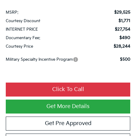
$29,525
MSRP:
$1,771
Courtesy Discount
$27,754
INTERNET PRICE
$490
Documentary Fee:
$28,244
Courtesy Price
Military Specialty Incentive Program
$500
Click To Call
Get More Details
Get Pre Approved