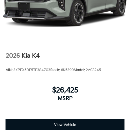
2026
Kia K4
VIN:
3KPFX5DE5TE384703
Stock:
6K5390
Model:
2AC3245
$26,425
MSRP
View Vehicle