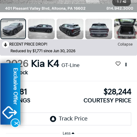
1
/
42
RECENT PRICE DROP!
Collapse
Reduced by $1,771 since Jun 30, 2026
2026
Kia K4
GT-Line
Exclusive Offer
In Stock
$1,281
$28,244
SAVINGS
COURTESY PRICE
X
Less