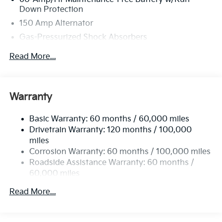
Down Protection
150 Amp Alternator
Gas-Pressurized Shock Absorbers
Front And Rear Anti-Roll Bars
Read More...
Sport Tuned Suspension
Electric Power-Assist Steering
12.4 Gal. Fuel Tank
Warranty
Single Stainless Steel Exhaust
Basic Warranty: 60 months / 60,000 miles
Strut Front Suspension w/Coil Springs
Drivetrain Warranty: 120 months / 100,000
Multi-Link Rear Suspension w/Coil Springs
miles
4-Wheel Disc Brakes w/4-Wheel ABS, Front Vented
Corrosion Warranty: 60 months / 100,000 miles
Discs, Brake Assist, Hill Hold Control and Electric
Roadside Assistance Warranty: 60 months /
Parking Brake
60,000 miles
Read More...