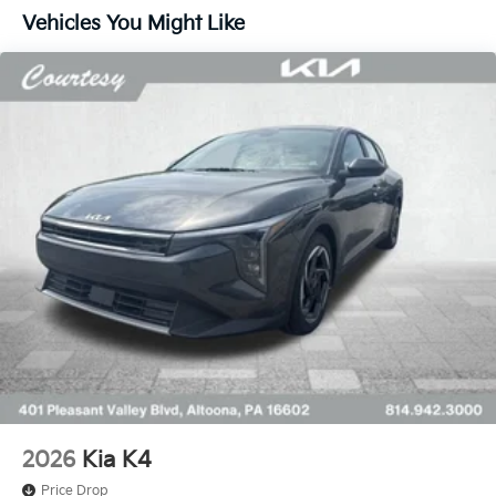
Vehicles You Might Like
2026
Kia K4
Price Drop