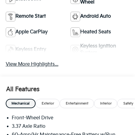
Wheel
Remote Start
Android Auto
Apple CarPlay
Heated Seats
Keyless Ignition
Keyless Entry
System
View More Highlights...
All Features
Mechanical
Exterior
Entertainment
Interior
Safety
Front-Wheel Drive
3.37 Axle Ratio
60-Amp/Hr Maintenance-Free Battery w/Run