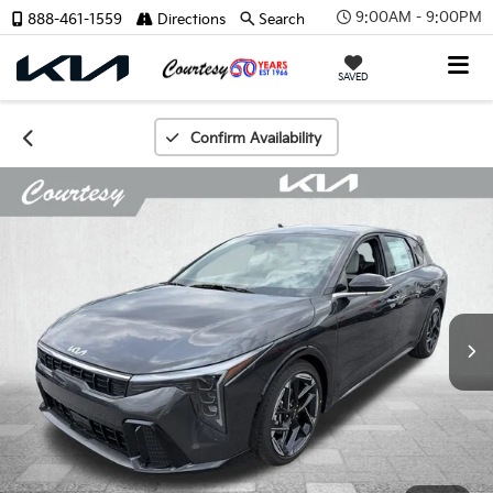
9:00AM - 9:00PM
888-461-1559
Directions
Search
SAVED
Confirm Availability