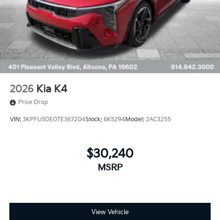
2026
Kia K4
Price Drop
VIN:
3KPFU5DE0TE367204
Stock:
6K5294
Model:
2AC3255
$30,240
MSRP
View Vehicle