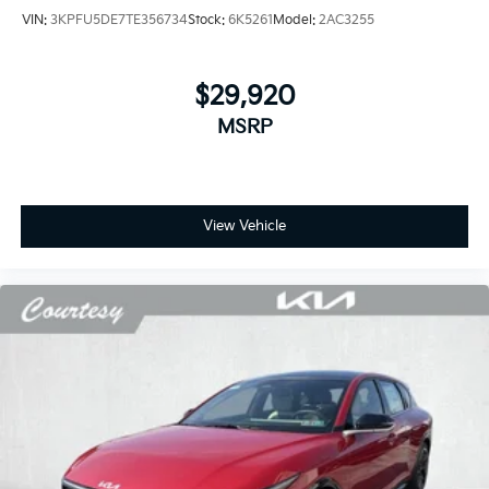
VIN:
3KPFU5DE7TE356734
Stock:
6K5261
Model:
2AC3255
$29,920
MSRP
View Vehicle