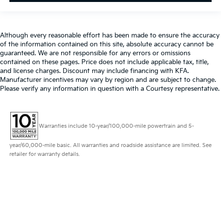
Although every reasonable effort has been made to ensure the accuracy
of the information contained on this site, absolute accuracy cannot be
guaranteed. We are not responsible for any errors or omissions
contained on these pages. Price does not include applicable tax, title,
and license charges. Discount may include financing with KFA.
Manufacturer incentives may vary by region and are subject to change.
Please verify any information in question with a Courtesy representative.
Warranties include 10-year/100,000-mile powertrain and 5-
year/60,000-mile basic. All warranties and roadside assistance are limited. See
retailer for warranty details.
Copyright © 2026
by
DealerOn
|
Sitemap
|
Privacy
| Altoona Courtesy Kia
|
401