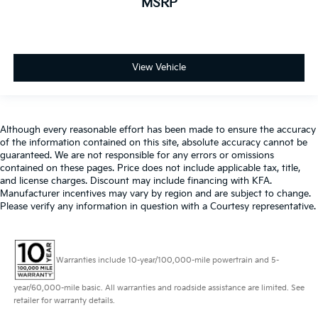
MSRP
View Vehicle
Although every reasonable effort has been made to ensure the accuracy
of the information contained on this site, absolute accuracy cannot be
guaranteed. We are not responsible for any errors or omissions
contained on these pages. Price does not include applicable tax, title,
and license charges. Discount may include financing with KFA.
Manufacturer incentives may vary by region and are subject to change.
Please verify any information in question with a Courtesy representative.
Warranties include 10-year/100,000-mile powertrain and 5-
year/60,000-mile basic. All warranties and roadside assistance are limited. See
retailer for warranty details.