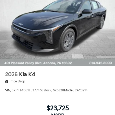
2026
Kia K4
Price Drop
VIN:
3KPFT4DE1TE377463
Stock:
6K5328
Model:
2AC3214
$23,725