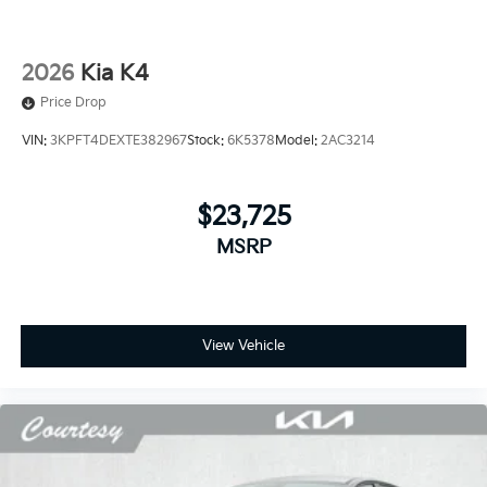
2026
Kia K4
Price Drop
VIN:
3KPFT4DEXTE382967
Stock:
6K5378
Model:
2AC3214
$23,725
MSRP
View Vehicle