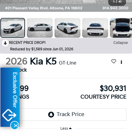
1
/
41
RECENT PRICE DROP!
Collapse
Reduced by $1,589 since Jun 01, 2026
2026
Kia K5
GT-Line
In Stock
Exclusive Offer
$1,099
$30,931
SAVINGS
COURTESY PRICE
X
Less