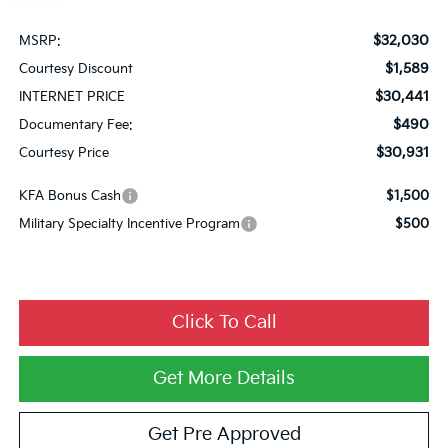
$32,030
MSRP:
$1,589
Courtesy Discount
$30,441
INTERNET PRICE
$490
Documentary Fee:
$30,931
Courtesy Price
KFA Bonus Cash
$1,500
Military Specialty Incentive Program
$500
Click To Call
Get More Details
Get Pre Approved