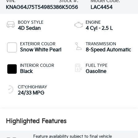
VIN:
Stock #:
Model Code:
KNAG64J75T5498538
6K5056
LAC4454
BODY STYLE
ENGINE
4D Sedan
4 Cyl - 2.5 L
EXTERIOR COLOR
TRANSMISSION
Snow White Pearl
8-Speed Automatic
INTERIOR COLOR
FUEL TYPE
Black
Gasoline
CITY/HIGHWAY
24/33 MPG
Highlighted Features
Feature availability subject to final vehicle