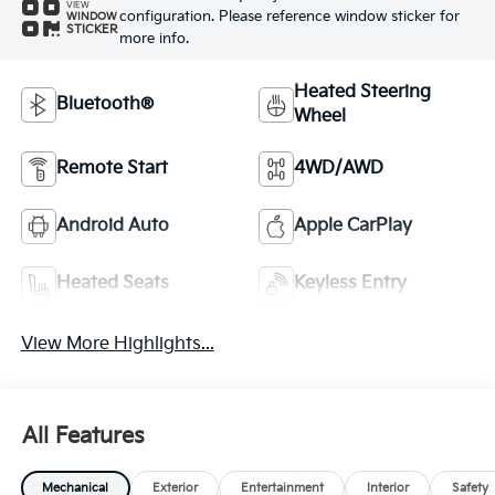
VIEW
configuration. Please reference window sticker for
WINDOW
STICKER
more info.
Heated Steering
Bluetooth®
Wheel
Remote Start
4WD/AWD
Android Auto
Apple CarPlay
Heated Seats
Keyless Entry
View More Highlights...
All Features
Mechanical
Exterior
Entertainment
Interior
Safety