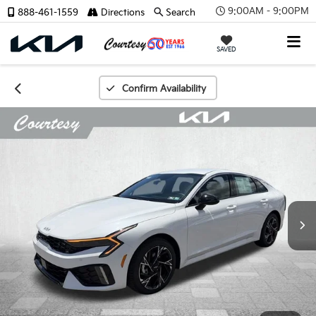
9:00AM - 9:00PM
888-461-1559
Directions
Search
SAVED
Confirm Availability