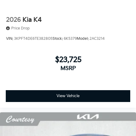
2026
Kia K4
Price Drop
VIN:
3KPFT4DE6TE382805
Stock:
6K5379
Model:
2AC3214
$23,725
MSRP
View Vehicle