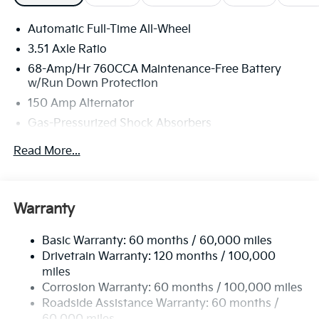
Automatic Full-Time All-Wheel
3.51 Axle Ratio
68-Amp/Hr 760CCA Maintenance-Free Battery
w/Run Down Protection
150 Amp Alternator
Gas-Pressurized Shock Absorbers
Front And Rear Anti-Roll Bars
Read More...
Electric Power-Assist Speed-Sensing Steering
15.8 Gal. Fuel Tank
Single Stainless Steel Exhaust
Warranty
Strut Front Suspension w/Coil Springs
Basic Warranty: 60 months / 60,000 miles
Multi-Link Rear Suspension w/Coil Springs
Drivetrain Warranty: 120 months / 100,000
4-Wheel Disc Brakes w/4-Wheel ABS, Front Vented
miles
Discs, Brake Assist, Hill Hold Control and Electric
Corrosion Warranty: 60 months / 100,000 miles
Parking Brake
Roadside Assistance Warranty: 60 months /