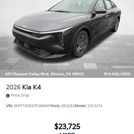
2026
Kia K4
Price Drop
VIN:
3KPFT4DE6TE366491
Stock:
6K5282
Model:
2AC3214
$23,725