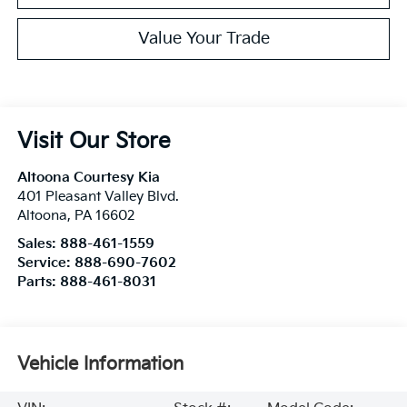
Value Your Trade
Visit Our Store
Altoona Courtesy Kia
401 Pleasant Valley Blvd.
Altoona
,
PA
16602
Sales:
888-461-1559
Service:
888-690-7602
Parts:
888-461-8031
Vehicle Information