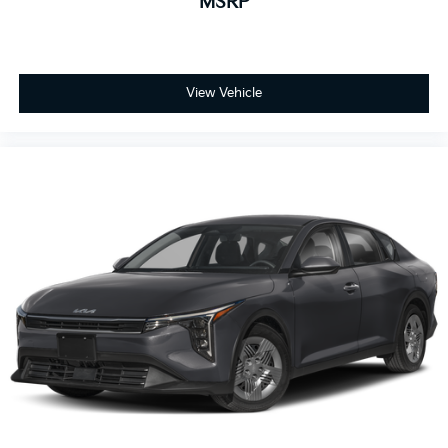
MSRP
View Vehicle