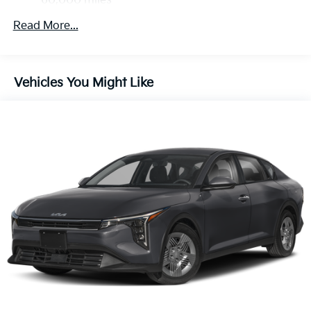
60,000 miles
Read More...
Vehicles You Might Like