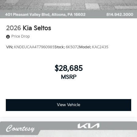
2026
Kia Seltos
Price Drop
VIN:
KNDEUCAA4T7960985
Stock:
6K5072
Model:
KAC2435
$28,685
MSRP
View Vehicle