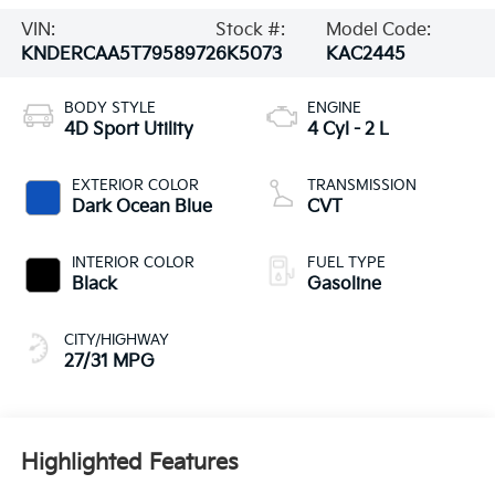
VIN:
Stock #:
Model Code:
KNDERCAA5T7958972
6K5073
KAC2445
BODY STYLE
ENGINE
4D Sport Utility
4 Cyl - 2 L
EXTERIOR COLOR
TRANSMISSION
Dark Ocean Blue
CVT
INTERIOR COLOR
FUEL TYPE
Black
Gasoline
CITY/HIGHWAY
27/31 MPG
Highlighted Features