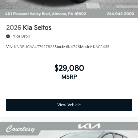
2026
Kia Seltos
Price Drop
VIN:
KNDEUCAA4T7927825
Stock:
6K4748
Model:
KAC2435
$29,080
MSRP
View Vehicle