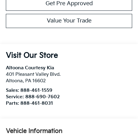
Get Pre Approved
Value Your Trade
Visit Our Store
Altoona Courtesy Kia
401 Pleasant Valley Blvd.
Altoona
,
PA
16602
Sales:
888-461-1559
Service:
888-690-7602
Parts:
888-461-8031
Vehicle Information