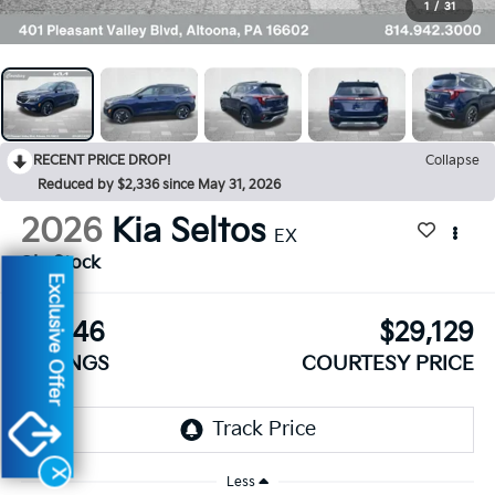
1
/
31
RECENT PRICE DROP!
Collapse
Reduced by $2,336 since May 31, 2026
2026
Kia Seltos
EX
In Stock
Exclusive Offer
$1,846
$29,129
SAVINGS
COURTESY PRICE
X
Less