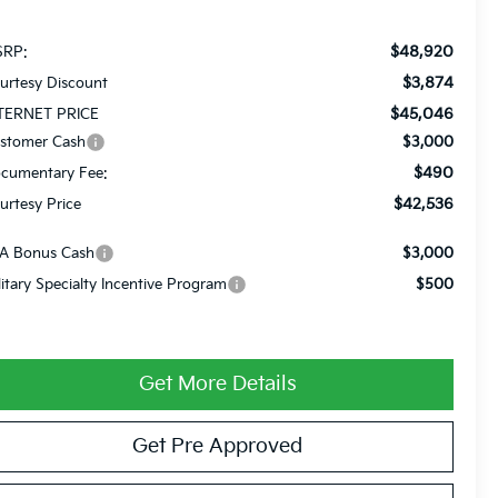
$48,920
RP:
$3,874
urtesy Discount
$45,046
TERNET PRICE
stomer Cash
$3,000
$490
cumentary Fee:
$42,536
urtesy Price
A Bonus Cash
$3,000
litary Specialty Incentive Program
$500
Get More Details
Get Pre Approved