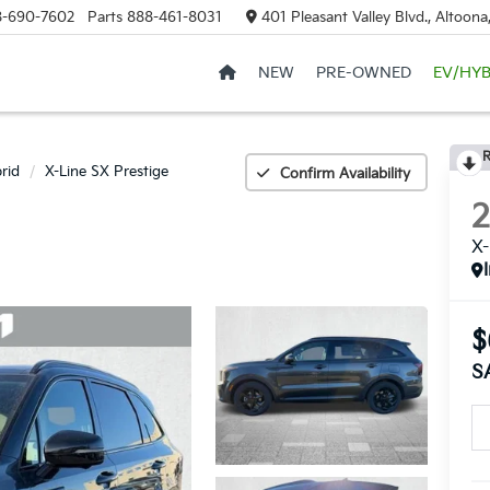
8-690-7602
Parts
888-461-8031
401 Pleasant Valley Blvd., Altoon
NEW
PRE-OWNED
EV/HYB
R
rid
X-Line SX Prestige
Confirm Availability
X-
$
S