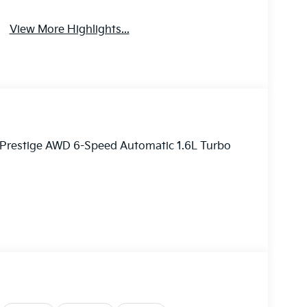
View More Highlights...
X Prestige AWD 6-Speed Automatic 1.6L Turbo