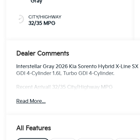
Gray
CITY/HIGHWAY
32/35 MPG
Dealer Comments
Interstellar Gray 2026 Kia Sorento Hybrid X-Line S
GDI 4-Cylinder 1.6L Turbo GDI 4-Cylinder.
Recent Arrival! 32/35 City/Highway MPG
Read More...
All Features