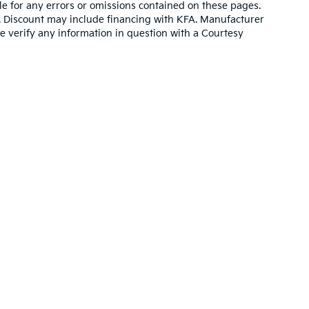
e for any errors or omissions contained on these pages.
es. Discount may include financing with KFA. Manufacturer
e verify any information in question with a Courtesy
,000-mile basic. All warranties and roadside assistance are limited. See retai
p
|
Privacy
| Altoona Courtesy Kia
|
401 Pleasant Valley Blvd.,
Altoona,
PA
16602
|