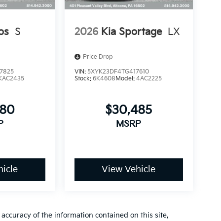
os
S
2026
Kia Sportage
LX
Price Drop
7825
VIN:
5XYK23DF4TG417610
KAC2435
Stock:
6K4608
Model:
4AC2225
080
$30,485
P
MSRP
icle
View Vehicle
ccuracy of the information contained on this site,