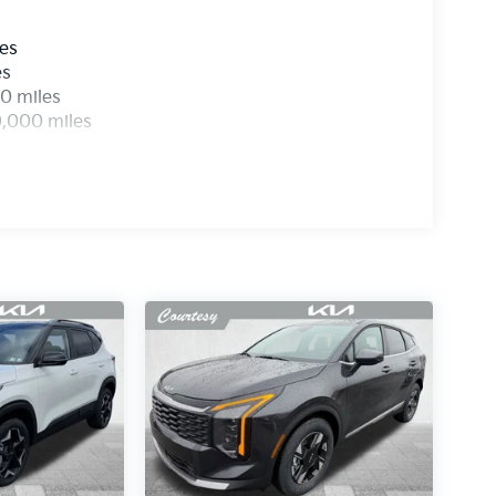
les
es
0 miles
0,000 miles