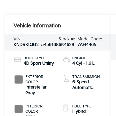
Vehicle Information
VIN:
Stock #:
Model Code:
KNDRKDJG2T5459168
6K4628
7AH4465
BODY STYLE
ENGINE
4D Sport Utility
4 Cyl - 1.6 L
EXTERIOR
TRANSMISSION
COLOR
6-Speed
Interstellar
Automatic
Gray
INTERIOR
FUEL TYPE
COLOR
Hybrid