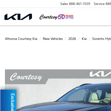
Sales
888-461-1559
Service
88
Altoona Courtesy Kia
New Vehicles
2026
Kia
Sorento Hyb
Exclusive Offer