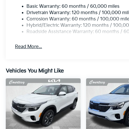
Basic Warranty: 60 months / 60,000 miles
Drivetrain Warranty: 120 months / 100,000 mi
Corrosion Warranty: 60 months / 100,000 mil
Hybrid/Electric Warranty: 120 months / 100,00
Roadside Assistance Warranty: 60 months / 6
Read More...
Vehicles You Might Like