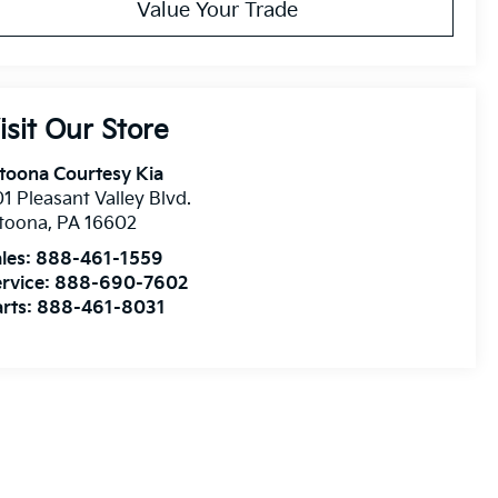
Value Your Trade
isit Our Store
toona Courtesy Kia
1 Pleasant Valley Blvd.
ltoona
,
PA
16602
les:
888-461-1559
rvice:
888-690-7602
rts:
888-461-8031