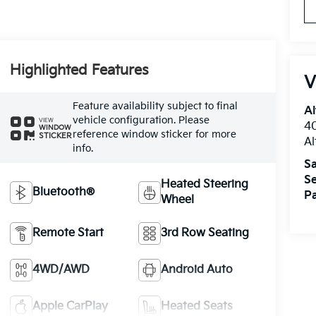
Highlighted Features
V
Feature availability subject to final
Al
vehicle configuration. Please
VIEW
40
WINDOW
reference window sticker for more
STICKER
A
info.
Sa
Se
Heated Steering
Bluetooth®
Pa
Wheel
Remote Start
3rd Row Seating
4WD/AWD
Android Auto
Apple CarPlay
Heated Seats