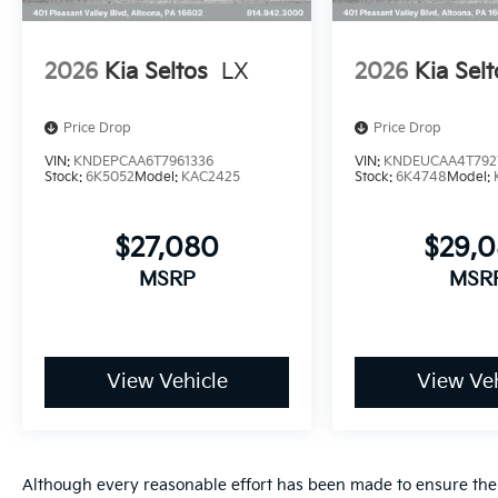
2026
Kia Seltos
LX
2026
Kia Selt
Price Drop
Price Drop
VIN:
KNDEPCAA6T7961336
VIN:
KNDEUCAA4T792
Stock:
6K5052
Model:
KAC2425
Stock:
6K4748
Model:
$27,080
$29,
MSRP
MSR
View Vehicle
View Veh
Although every reasonable effort has been made to ensure the a