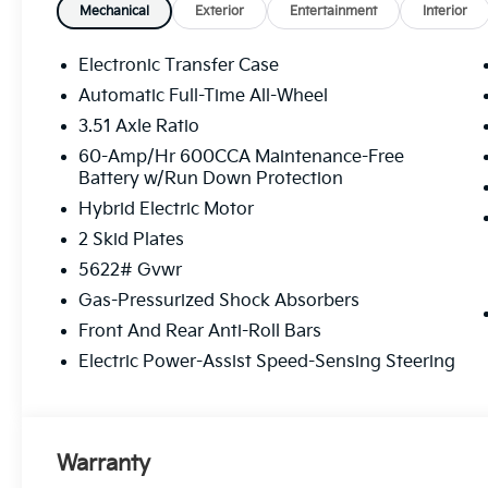
Mechanical
Exterior
Entertainment
Interior
Electronic Transfer Case
Automatic Full-Time All-Wheel
3.51 Axle Ratio
60-Amp/Hr 600CCA Maintenance-Free
Battery w/Run Down Protection
Hybrid Electric Motor
2 Skid Plates
5622# Gvwr
Gas-Pressurized Shock Absorbers
Front And Rear Anti-Roll Bars
Electric Power-Assist Speed-Sensing Steering
Warranty