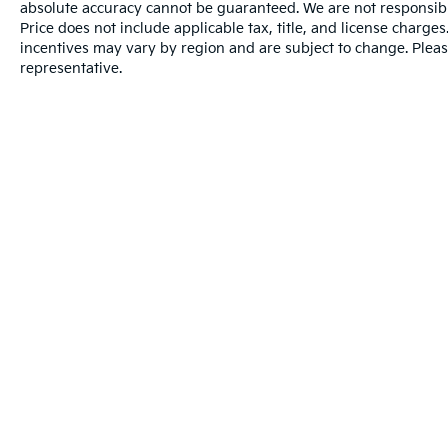
absolute accuracy cannot be guaranteed. We are not responsibl
Price does not include applicable tax, title, and license charg
incentives may vary by region and are subject to change. Pleas
representative.
Warranties include 10-year/100,000-mile powertrain and 5-year/60
Copyright © 2026
by
DealerOn
|
Sitema