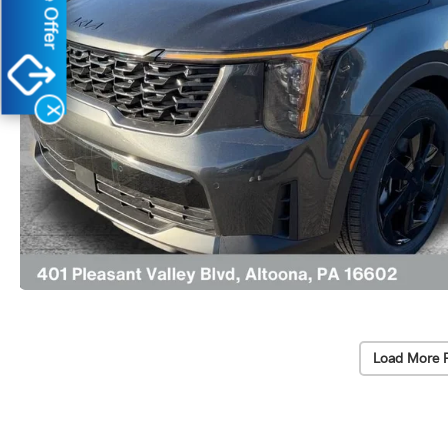
X
Load More 