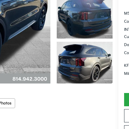
MS
Co
IN
Cu
Do
Co
KF
Mi
Photos