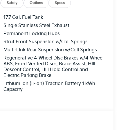
Safety
Options
Specs
17.7 Gal. Fuel Tank
Single Stainless Steel Exhaust
Permanent Locking Hubs
Strut Front Suspension w/Coil Springs
Multi-Link Rear Suspension w/Coil Springs
Regenerative 4-Wheel Disc Brakes w/4-Wheel
ABS, Front Vented Discs, Brake Assist, Hill
Descent Control, Hill Hold Control and
Electric Parking Brake
Lithium Ion (li-Ion) Traction Battery 1 kWh
Capacity