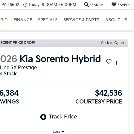
a, PA 16602
Today:
9:00AM - 6:00PM
SEARCH
SAVED
RID
FINANCE
SPECIALS
SERVICE & PARTS
ABOUT US
ECENT PRICE DROP!
Click to Open
2026
Kia Sorento Hybrid
Line SX Prestige
In Stock
6,384
$42,536
AVINGS
COURTESY PRICE
Less