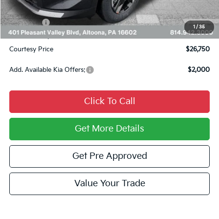
INTERNET PRICE
$27,010
Kia Offers:
$750
1
/
35
Documentary Fee:
$490
Courtesy Price
$26,750
Add. Available Kia Offers:
$2,000
Click To Call
Get More Details
Get Pre Approved
Value Your Trade