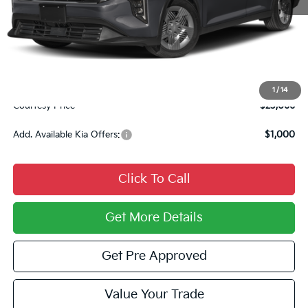
MSRP:
$23,725
Courtesy Discount
$1,149
INTERNET PRICE
$22,576
Documentary Fee:
$490
1
/
14
Courtesy Price
$23,066
Add. Available Kia Offers:
$1,000
Click To Call
Get More Details
Get Pre Approved
Value Your Trade