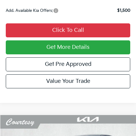
Add. Available Kia Offers:
$1,500
Click To Call
Get More Details
Get Pre Approved
Value Your Trade
Compare Vehicle
Window Sticker
$27,733
2026
Kia K5
LXS
$1,052
COURTESY PRICE
SAVINGS