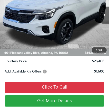
Ext.
Int.
In Stock
Less
MSRP:
$29,080
Courtesy Discount
$2,415
INTERNET PRICE
$26,665
Kia Offers:
$750
1
/
33
Documentary Fee:
$490
Courtesy Price
$26,405
Add. Available Kia Offers:
$1,500
Click To Call
Get More Details