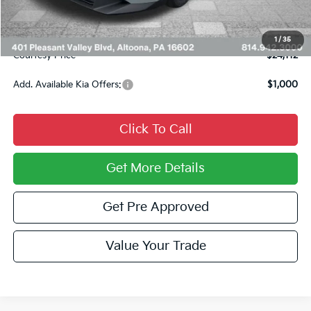
INTERNET PRICE
$23,622
Documentary Fee:
$490
1
/
35
Courtesy Price
$24,112
Add. Available Kia Offers:
$1,000
Click To Call
Get More Details
Get Pre Approved
Value Your Trade