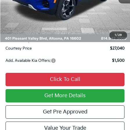
MSRP:
$28,685
Courtesy Discount
$1,385
INTERNET PRICE
$27,300
Kia Offers:
$750
1
/
29
Documentary Fee:
$490
Courtesy Price
$27,040
Add. Available Kia Offers:
$1,500
Click To Call
Get More Details
Get Pre Approved
Value Your Trade