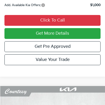
Add. Available Kia Offers:
$1,000
Click To Call
Get More Details
Get Pre Approved
Value Your Trade
Compare Vehicle
Window Sticker
$23,423
2026
Kia K4
LX
$697
COURTESY PRICE
SAVINGS
Price Drop