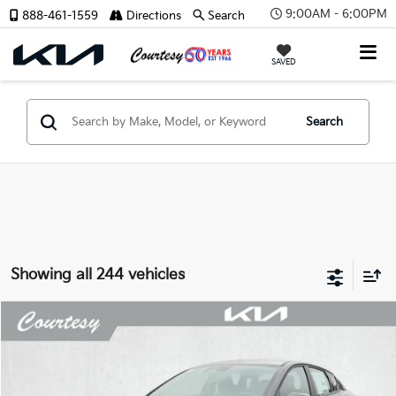
9:00AM - 6:00PM
888-461-1559
Directions
Search
SAVED
Search
Showing all 244 vehicles
Compare Vehicle
Window Sticker
$23,066
2026
Kia K4
LX
$659
COURTESY PRICE
SAVINGS
Price Drop
VIN:
3KPFT4DE6TE366491
Stock:
6K5282
Model:
2AC3214