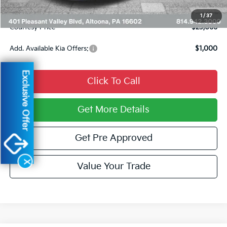
Documentary Fee:
$490
1
/
37
Courtesy Price
$23,066
Add. Available Kia Offers:
$1,000
Exclusive Offer
Click To Call
Get More Details
Get Pre Approved
X
Value Your Trade