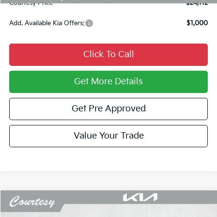
Courtesy Price
$24,112
Add. Available Kia Offers:
$1,000
Click To Call
Get More Details
Get Pre Approved
Value Your Trade
Compare Vehicle
Window Sticker
$24,469
2026
Kia K4
LXS
$751