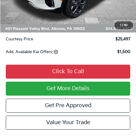
Courtesy Discount
$1,323
INTERNET PRICE
$25,757
Kia Offers:
$750
1
/
40
Documentary Fee:
$490
Courtesy Price
$25,497
Add. Available Kia Offers:
$1,500
Click To Call
Get More Details
Get Pre Approved
Value Your Trade