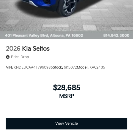
2026
Kia Seltos
Price Drop
VIN:
KNDEUCAA4T7960985
Stock:
6K5072
Model:
KAC2435
$28,685
MSRP
View Vehicle