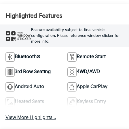
Highlighted Features
Feature availability subject to final vehicle
VIEW
configuration. Please reference window sticker for
WINDOW
STICKER
more info.
Bluetooth®
Remote Start
3rd Row Seating
4WD/AWD
Android Auto
Apple CarPlay
Heated Seats
Keyless Entry
View More Highlights...