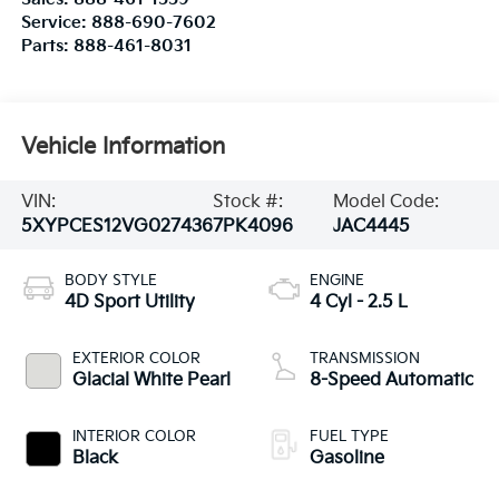
Service:
888-690-7602
Parts:
888-461-8031
Vehicle Information
VIN:
Stock #:
Model Code:
5XYPCES12VG027436
7PK4096
JAC4445
BODY STYLE
ENGINE
4D Sport Utility
4 Cyl - 2.5 L
EXTERIOR COLOR
TRANSMISSION
Glacial White Pearl
8-Speed Automatic
INTERIOR COLOR
FUEL TYPE
Black
Gasoline