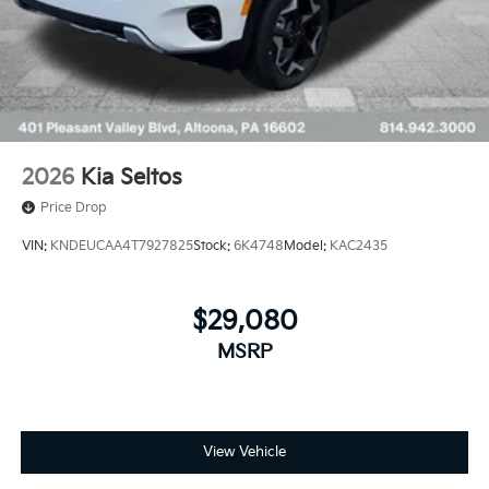
2026
Kia Seltos
Price Drop
VIN:
KNDEUCAA4T7927825
Stock:
6K4748
Model:
KAC2435
$29,080
MSRP
View Vehicle