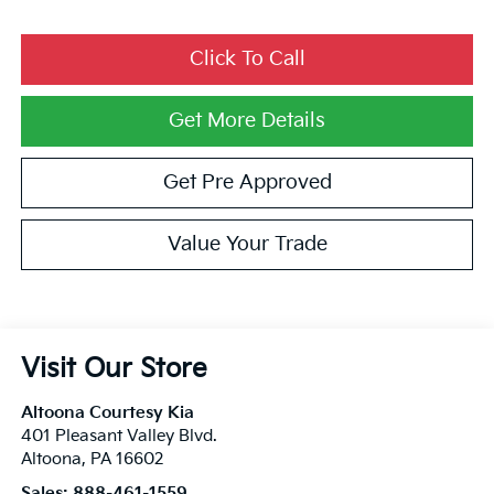
Click To Call
Get More Details
Get Pre Approved
Value Your Trade
Visit Our Store
Altoona Courtesy Kia
401 Pleasant Valley Blvd.
Altoona
,
PA
16602
Sales:
888-461-1559