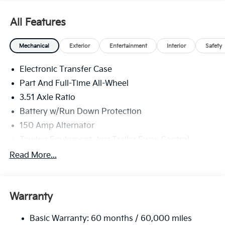
All Features
Mechanical
Exterior
Entertainment
Interior
Safety
Electronic Transfer Case
Part And Full-Time All-Wheel
3.51 Axle Ratio
Battery w/Run Down Protection
150 Amp Alternator
Towing Equipment -inc: Trailer Sway Control
6261# Gvwr
Read More...
Gas-Pressurized Shock Absorbers
Front And Rear Anti-Roll Bars
Warranty
Electric Power-Assist Speed-Sensing Steering
19 Gal. Fuel Tank
Basic Warranty: 60 months / 60,000 miles
Single Stainless Steel Exhaust