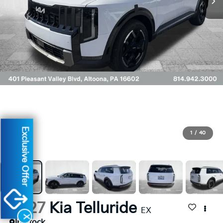
Exclusive Offer
1
/
40
2027
Kia Telluride
EX
X
In Stock