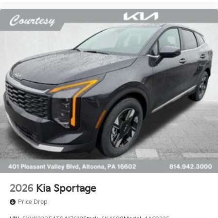
2026
Kia Sportage
Price Drop