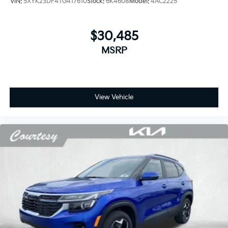
VIN:
5XYK23DF4TG417610
Stock:
6K4608
Model:
4AC2225
$30,485
MSRP
View Vehicle