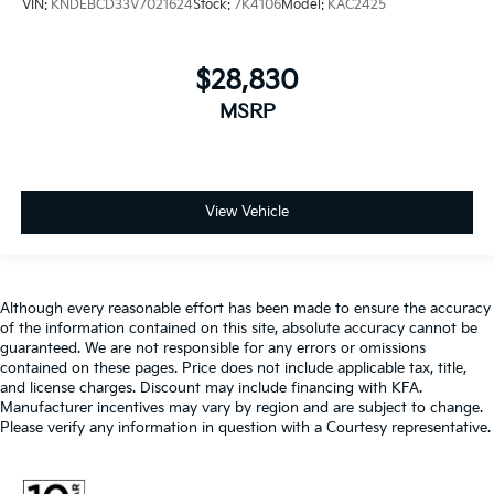
VIN:
KNDEBCD33V7021624
Stock:
7K4106
Model:
KAC2425
$28,830
MSRP
View Vehicle
Although every reasonable effort has been made to ensure the accuracy
of the information contained on this site, absolute accuracy cannot be
guaranteed. We are not responsible for any errors or omissions
contained on these pages. Price does not include applicable tax, title,
and license charges. Discount may include financing with KFA.
Manufacturer incentives may vary by region and are subject to change.
Please verify any information in question with a Courtesy representative.