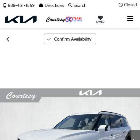
Closed
888-461-1559
Directions
Search
SAVED
Confirm Availability