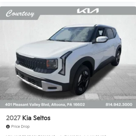
2027
Kia Seltos
Price Drop