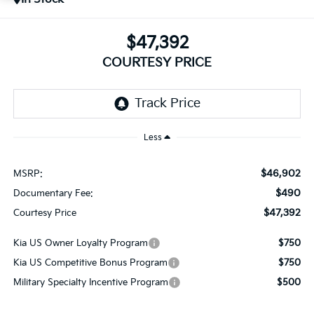
$47,392
COURTESY PRICE
Less
$46,902
MSRP:
$490
Documentary Fee:
$47,392
Courtesy Price
Kia US Owner Loyalty Program
$750
Kia US Competitive Bonus Program
$750
Military Specialty Incentive Program
$500