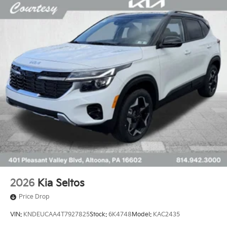
2026
Kia Seltos
Price Drop
VIN:
KNDEUCAA4T7927825
Stock:
6K4748
Model:
KAC2435