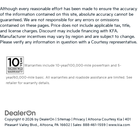
Although every reasonable effort has been made to ensure the accuracy
of the information contained on this site, absolute accuracy cannot be
guaranteed. We are not responsible for any errors or omissions
contained on these pages. Price does not include applicable tax, title,
and license charges. Discount may include financing with KFA.
Manufacturer incentives may vary by region and are subject to change.
Please verify any information in question with a Courtesy representative.
Warranties include 10-year/100,000-mile powertrain and 5-
year/60,000-mile basic. All warranties and roadside assistance are limited. See
retailer for warranty details.
Copyright © 2026
by
DealerOn
|
Sitemap
|
Privacy
| Altoona Courtesy Kia
|
401
Pleasant Valley Blvd.,
Altoona,
PA
16602
| Sales:
888-461-1559
|
www.kia.com