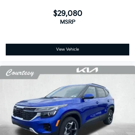
$29,080
MSRP
View Vehicle