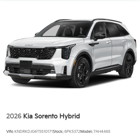
2026
Kia Sorento Hybrid
VIN:
KNDRKDJG6T5510171
Stock:
6PK5372
Model:
7AH4465