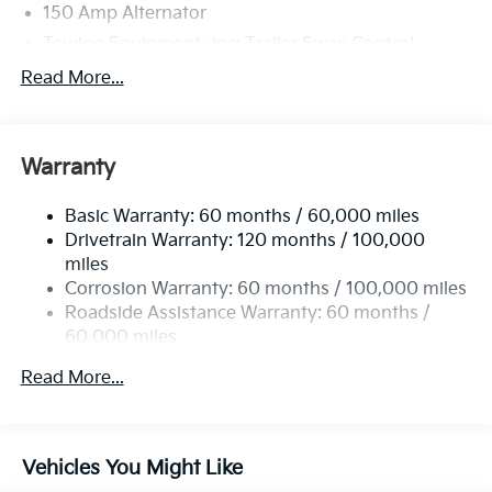
150 Amp Alternator
Towing Equipment -inc: Trailer Sway Control
6261# Gvwr
Read More...
Front And Rear Anti-Roll Bars
Gas-Pressurized Front Shock Absorbers and
Nivomat Brand Name Rear Shock Absorbers
Warranty
Rear Auto-Leveling Suspension
Basic Warranty: 60 months / 60,000 miles
Electric Power-Assist Speed-Sensing Steering
Drivetrain Warranty: 120 months / 100,000
19 Gal. Fuel Tank
miles
Single Stainless Steel Exhaust
Corrosion Warranty: 60 months / 100,000 miles
Permanent Locking Hubs
Roadside Assistance Warranty: 60 months /
60,000 miles
Strut Front Suspension w/Coil Springs
Multi-Link Rear Suspension w/Coil Springs
Read More...
4-Wheel Disc Brakes w/4-Wheel ABS, Front And
Rear Vented Discs, Brake Assist, Hill Descent
Control, Hill Hold Control and Electric Parking
Vehicles You Might Like
Brake