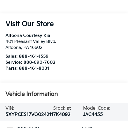
Visit Our Store
Altoona Courtesy Kia
401 Pleasant Valley Blvd.
Altoona
,
PA
16602
Sales:
888-461-1559
Service:
888-690-7602
Parts:
888-461-8031
Vehicle Information
VIN:
Stock #:
Model Code:
5XYPCES17VG024211
7K4092
JAC4455