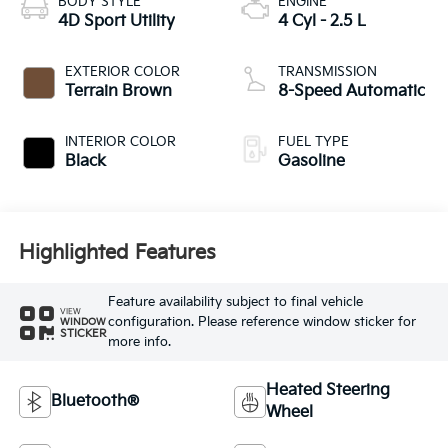
BODY STYLE
ENGINE
4D Sport Utility
4 Cyl - 2.5 L
EXTERIOR COLOR
TRANSMISSION
Terrain Brown
8-Speed Automatic
INTERIOR COLOR
FUEL TYPE
Black
Gasoline
Highlighted Features
Feature availability subject to final vehicle
VIEW
configuration. Please reference window sticker for
WINDOW
STICKER
more info.
Heated Steering
Bluetooth®
Wheel