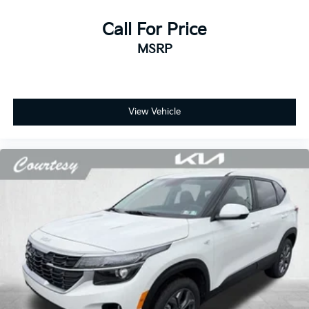
Call For Price
MSRP
View Vehicle