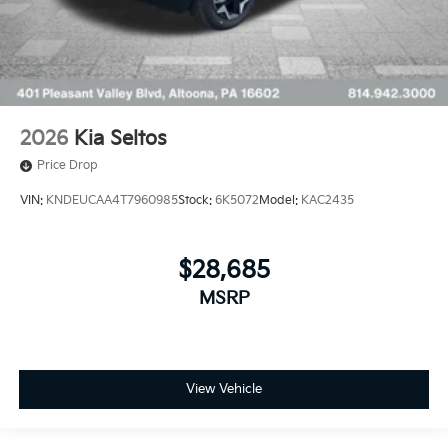
2026
Kia Seltos
Price Drop
VIN:
KNDEUCAA4T7960985
Stock:
6K5072
Model:
KAC2435
$28,685
MSRP
View Vehicle