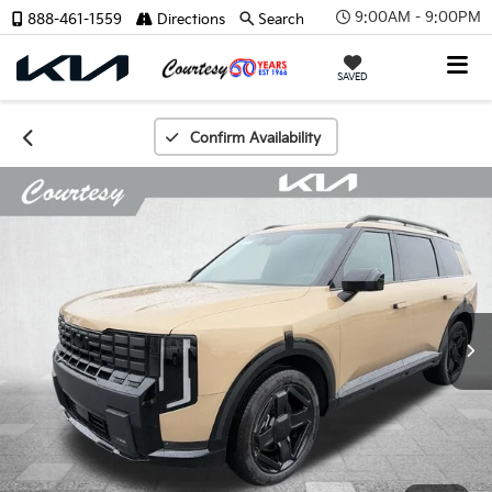
9:00AM - 9:00PM
888-461-1559
Directions
Search
SAVED
Confirm Availability