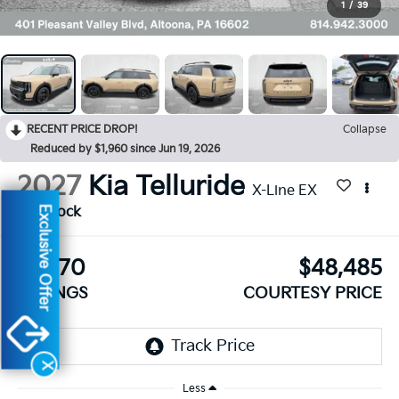
1
/
39
RECENT PRICE DROP!
Collapse
Reduced by $1,960 since Jun 19, 2026
2027
Kia Telluride
X-Line EX
Exclusive Offer
In Stock
$1,470
$48,485
SAVINGS
COURTESY PRICE
X
Less