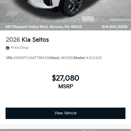
2026
Kia Seltos
Price Drop
VIN:
KNDEPCAA6T7961336
Stock:
6K5052
Model:
KAC2425
$27,080
MSRP
View Vehicle