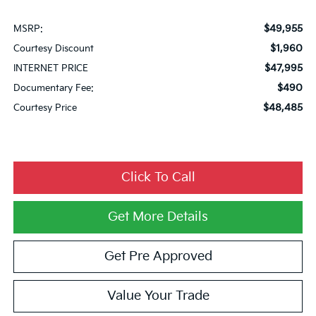
$49,955
MSRP:
$1,960
Courtesy Discount
$47,995
INTERNET PRICE
$490
Documentary Fee:
$48,485
Courtesy Price
Click To Call
Get More Details
Get Pre Approved
Value Your Trade