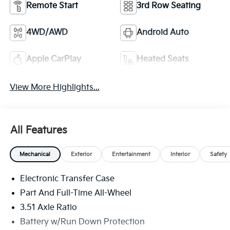
Remote Start
3rd Row Seating
4WD/AWD
Android Auto
Apple CarPlay
Heated Seats
View More Highlights...
All Features
Mechanical
Exterior
Entertainment
Interior
Safety
Electronic Transfer Case
Part And Full-Time All-Wheel
3.51 Axle Ratio
Battery w/Run Down Protection