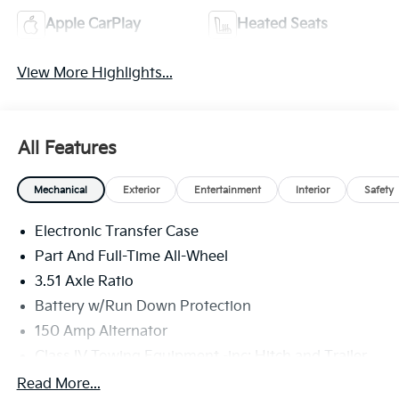
Apple CarPlay
Heated Seats
View More Highlights...
All Features
Mechanical
Exterior
Entertainment
Interior
Safety
Electronic Transfer Case
Part And Full-Time All-Wheel
3.51 Axle Ratio
Battery w/Run Down Protection
150 Amp Alternator
Class IV Towing Equipment -inc: Hitch and Trailer
Sway Control
Read More...