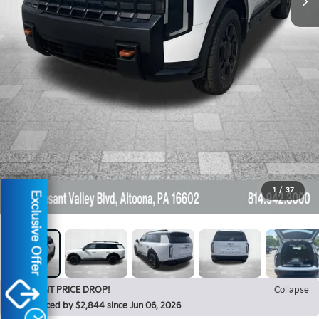
1
/
37
Exclusive Offer
RECENT PRICE DROP!
Collapse
Reduced by $2,844 since Jun 06, 2026
X