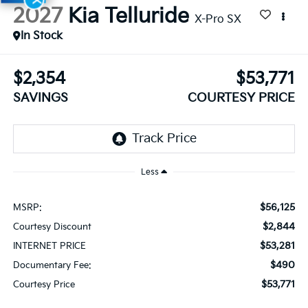
2027
Kia Telluride
X-Pro SX
In Stock
$2,354
$53,771
SAVINGS
COURTESY PRICE
Less
$56,125
MSRP:
$2,844
Courtesy Discount
$53,281
INTERNET PRICE
$490
Documentary Fee:
$53,771
Courtesy Price