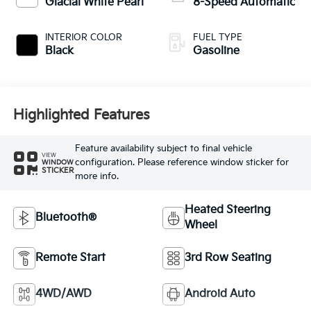
Glacial White Pearl
8-Speed Automatic
INTERIOR COLOR
FUEL TYPE
Black
Gasoline
Highlighted Features
Feature availability subject to final vehicle
VIEW
configuration. Please reference window sticker for
WINDOW
STICKER
more info.
Heated Steering
Bluetooth®
Wheel
Remote Start
3rd Row Seating
4WD/AWD
Android Auto