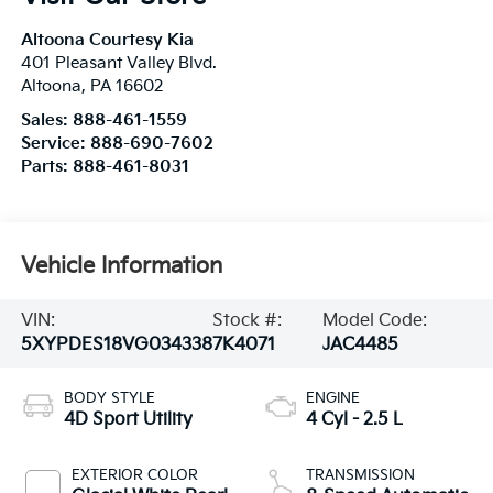
Altoona Courtesy Kia
401 Pleasant Valley Blvd.
Altoona
,
PA
16602
Sales:
888-461-1559
Service:
888-690-7602
Parts:
888-461-8031
Vehicle Information
VIN:
Stock #:
Model Code:
5XYPDES18VG034338
7K4071
JAC4485
BODY STYLE
ENGINE
4D Sport Utility
4 Cyl - 2.5 L
EXTERIOR COLOR
TRANSMISSION