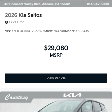
2026
Kia Seltos
Price Drop
VIN:
KNDEUCAA4T7927825
Stock:
6K4748
Model:
KAC2435
$29,080
MSRP
View Vehicle