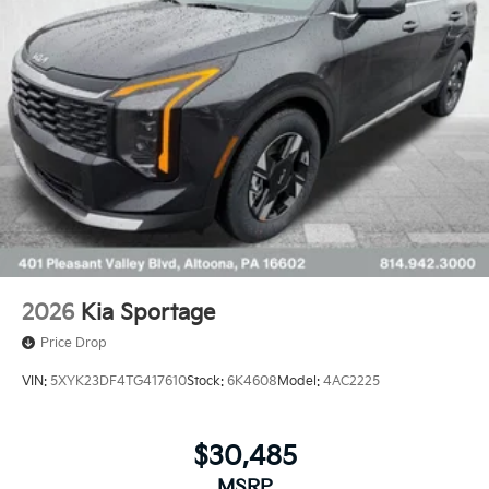
2026
Kia Sportage
Price Drop
VIN:
5XYK23DF4TG417610
Stock:
6K4608
Model:
4AC2225
$30,485
MSRP