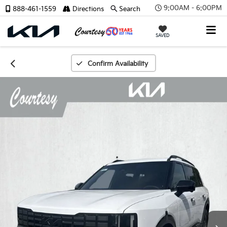
9:00AM - 6:00PM
888-461-1559
Directions
Search
SAVED
Confirm Availability