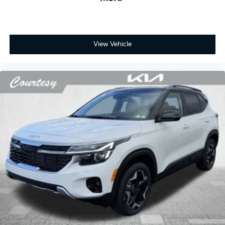
View Vehicle