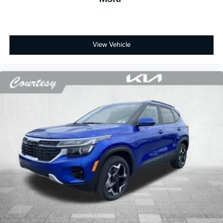
View Vehicle