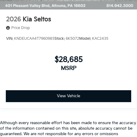
2026
Kia Seltos
Price Drop
VIN:
KNDEUCAA4T7960985
Stock:
6K5072
Model:
KAC2435
$28,685
MSRP
View Vehicle
Although every reasonable effort has been made to ensure the accuracy
of the information contained on this site, absolute accuracy cannot be
guaranteed. We are not responsible for any errors or omissions