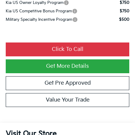
Kia US Owner Loyalty Program
$750
Kia US Competitive Bonus Program
$750
Military Specialty Incentive Program
$500
Click To Call
Get More Details
Get Pre Approved
Value Your Trade
Visit Our Store