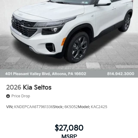
2026
Kia Seltos
Price Drop
VIN:
KNDEPCAA6T7961336
Stock:
6K5052
Model:
KAC2425
$27,080
MSRP