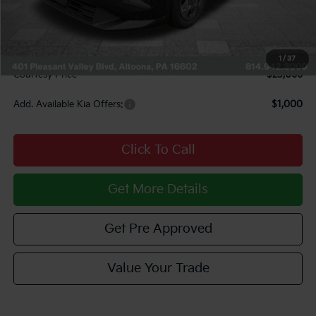
Courtesy Discount
$1,149
INTERNET PRICE
$22,576
Documentary Fee:
$490
1
/
37
Courtesy Price
$23,066
Add. Available Kia Offers:
$1,000
Click To Call
Get More Details
Get Pre Approved
Value Your Trade