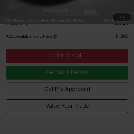
INTERNET PRICE
$28,111
Documentary Fee:
$490
1
/
38
Courtesy Price
$28,601
Add. Available Kia Offers:
$1,500
Click To Call
Get More Details
Get Pre Approved
Value Your Trade