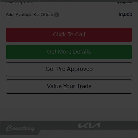
Courtesy Price
$23,423
Add. Available Kia Offers:
$1,000
Click To Call
Get More Details
Get Pre Approved
Value Your Trade
Compare Vehicle
Window Sticker
$24,112
2026
Kia K4
LXS
$713