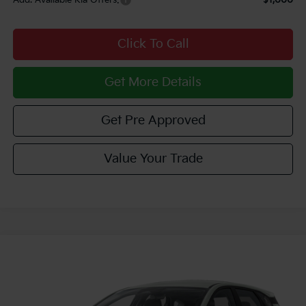
Click To Call
Get More Details
Get Pre Approved
Value Your Trade
Compare Vehicle
Window Sticker
$26,915
2026
Kia K4
EX
COURTESY PRICE
VIN:
3KPFX5DE5TE384703
Stock:
6K5390
Model:
2AC3245