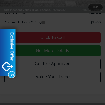
Documentary Fee:
$490
1
/
36
Courtesy Price
$25,632
Add. Available Kia Offers:
$1,500
Exclusive Offer
Click To Call
Get More Details
Get Pre Approved
X
Value Your Trade