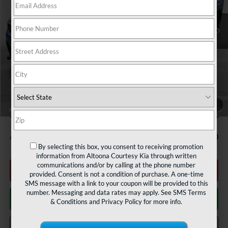
Ext.
Int.
In Stock
Less
MSRP:
$29,825
Courtesy Discount
$2,737
INTERNET PRICE
$27,088
Documentary Fee:
$490
1
/
34
Courtesy Price
$27,578
Add. Available Kia Offers:
$1,500
By selecting this box, you consent to receiving promotion
information from Altoona Courtesy Kia through written
communications and/or by calling at the phone number
Click To Call
provided. Consent is not a condition of purchase. A one-time
SMS message with a link to your coupon will be provided to this
number. Messaging and data rates may apply. See
SMS Terms
Get More Details
& Conditions
and
Privacy Policy
for more info.
Get Pre Approved