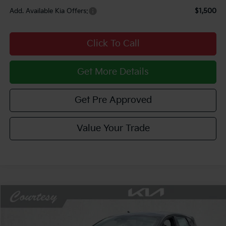
Add. Available Kia Offers:
$1,500
Click To Call
Get More Details
Get Pre Approved
Value Your Trade
Compare Vehicle
Window Sticker
$28,244
2026
Kia K4
GT-Line
$1,281
COURTESY PRICE
SAVINGS
Price Drop