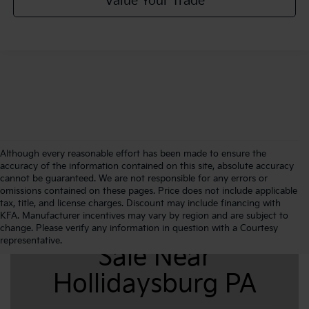
Value Your Trade
Although every reasonable effort has been made to ensure the
accuracy of the information contained on this site, absolute accuracy
cannot be guaranteed. We are not responsible for any errors or
omissions contained on these pages. Price does not include applicable
tax, title, and license charges. Discount may include financing with
KFA. Manufacturer incentives may vary by region and are subject to
New Kia K4 For
change. Please verify any information in question with a Courtesy
representative.
Sale Near
Hollidaysburg PA