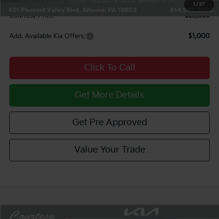
Documentary Fee:
$490
1
/
37
Courtesy Price
$23,066
Add. Available Kia Offers:
$1,000
Click To Call
Get More Details
Get Pre Approved
Value Your Trade
Compare Vehicle
Window Sticker