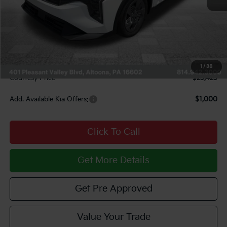
MSRP:
$24,120
Courtesy Discount
$1,187
INTERNET PRICE
$22,933
Documentary Fee:
$490
1
/
38
Courtesy Price
$23,423
Add. Available Kia Offers:
$1,000
Click To Call
Get More Details
Get Pre Approved
Value Your Trade