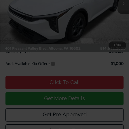
Less
MSRP:
$25,220
Courtesy Discount
$1,241
INTERNET PRICE
$23,979
Documentary Fee:
$490
1
/
34
Courtesy Price
$24,469
Add. Available Kia Offers:
$1,000
Click To Call
Get More Details
Get Pre Approved