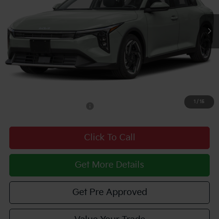
Int.
In Stock
Less
MSRP:
$26,425
Documentary Fee:
$490
Courtesy Price
$26,915
1
/
15
Add. Available Kia Offers:
$1,500
Click To Call
Get More Details
Get Pre Approved