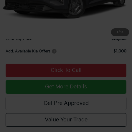
MSRP:
$23,725
Courtesy Discount
$1,149
INTERNET PRICE
$22,576
Documentary Fee:
$490
1
/
14
Courtesy Price
$23,066
Add. Available Kia Offers:
$1,000
Click To Call
Get More Details
Get Pre Approved
Value Your Trade