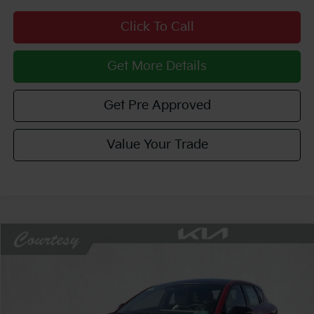
Click To Call
Get More Details
Get Pre Approved
Value Your Trade
Compare Vehicle
Window Sticker
$28,859
2026
Kia K4
GT-Line
$1,381
COURTESY PRICE
SAVINGS
Price Drop
VIN:
3KPFU5DE0TE367204
Stock:
6K5294
Model:
2AC3255