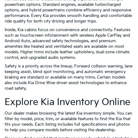
powertrain options. Standard engines, available turbocharged
options, and hybrid powertrains combine efficiency and responsive
performance. Every Kia provides smooth handling and comfortable
ride quality for both city driving and longer trips.
Inside, Kia cabins focus on convenience and connectivity. Features
such as touchscreen infotainment with wireless Apple CarPlay and
Android Auto, advanced safety technologies, and premium
amenities like heated and ventilated seats are available on most
models. Higher trims include leather upholstery, dual-zone climate
control, and upgraded audio systems.
Safety is a priority across the lineup. Forward collision warning, lane
keeping assist, blind spot monitoring, and automatic emergency
braking are standard or available on many trims. Certain models
also include Kia Drive Wise driver-assist technologies to enhance
road safety.
Explore Kia Inventory Online
Our dealer makes browsing the latest Kia inventory simple. You can
filter by model, price, trim, or available features to find the Kia that
fits your needs. Each listing includes full specifications and photos
to help you compare models before visiting the dealership.