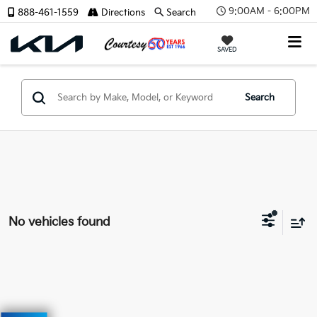
9:00AM - 6:00PM
888-461-1559
Directions
Search
SAVED
Search
No vehicles found