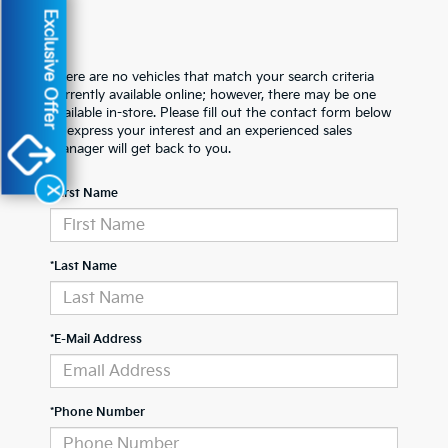
Exclusive Offer
There are no vehicles that match your search criteria
currently available online; however, there may be one
available in-store. Please fill out the contact form below
to express your interest and an experienced sales
manager will get back to you.
X
*First Name
*Last Name
*E-Mail Address
*Phone Number