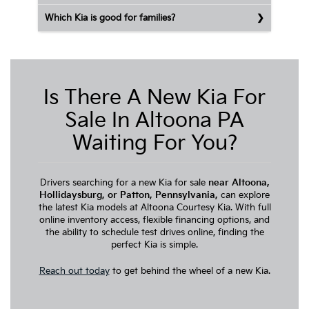
Which Kia is good for families?
Is There A New Kia For
Sale In Altoona PA
Waiting For You?
Drivers searching for a new Kia for sale
near Altoona,
Hollidaysburg, or Patton, Pennsylvania,
can explore
the latest Kia models at Altoona Courtesy Kia. With full
online inventory access, flexible financing options, and
the ability to schedule test drives online, finding the
perfect Kia is simple.
Reach out today
to get behind the wheel of a new Kia.