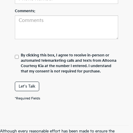
Comments:
By clicking this box, I agree to receive in-person or
automated telemarketing calls and texts from Altoona
Courtesy Kia at the number I entered. I understand
that my consent is not required for purchase.
Let's Talk
*Required Fields
Although every reasonable effort has been made to ensure the