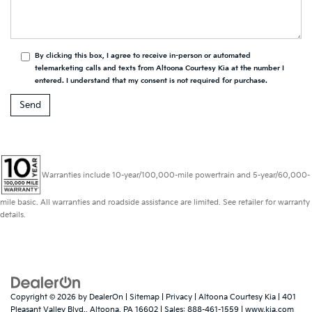
By clicking this box, I agree to receive in-person or automated
telemarketing calls and texts from Altoona Courtesy Kia at the number I
entered. I understand that my consent is not required for purchase.
Warranties include 10-year/100,000-mile powertrain and 5-year/60,000-
mile basic. All warranties and roadside assistance are limited. See retailer for warranty
details.
Copyright © 2026
by
DealerOn
|
Sitemap
|
Privacy
| Altoona Courtesy Kia
|
401
Pleasant Valley Blvd.,
Altoona,
PA
16602
| Sales:
888-461-1559
|
www.kia.com