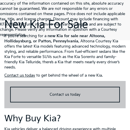
accuracy of the information contained on this site, absolute accuracy
cannot be guaranteed. We are not responsible for any errors or
omissions contained on these pages. Price does not include applicable
tax, title, and license charges. Discount may include financing with
New Kia For Sale
KFA. Manufacturer incentives may vary by region and are subject to
change. Please verify any information in question with a Courtesy
representative.
If you’re searching for a
new Kia for sale near Altoona,
Hollidaysburg, or Patton, Pennsylvania
, Altoona Courtesy Kia
offers the latest Kia models featuring advanced technology, modern
styling, and reliable performance. From fuel-efficient sedans like the
Kia Forte to versatile SUVs such as the Kia Sorento and family-
friendly Kia Telluride, there’s a Kia that meets nearly every driver’s
needs.
Contact us today
to get behind the wheel of a new Kia.
Contact us today
Why Buy Kia?
Kia vehicles deliver a balanced driving experience with multiple