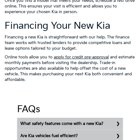
Once you find a model that meets your needs, schedule a test drive
online. This ensures your visit is efficient and allows you to
experience your chosen Kia in person.
Financing Your New Kia
Financing a new Kia is straightforward with our help. The finance
team works with trusted lenders to provide competitive loans and
lease options tailored to your budget.
Online tools allow you to
apply for credit pre-approval
and estimate
monthly payments before visiting the dealership. Trade-in
opportunities are also available to help offset the cost of a new
vehicle. This makes purchasing your next Kia both convenient and
affordable.
FAQs
What safety features come with a new Kia?
Are Kia vehicles fuel efficient?