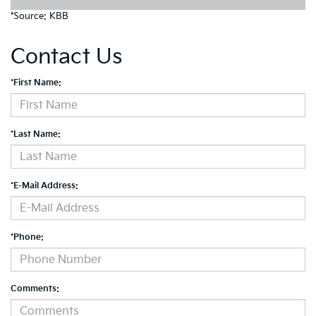
*Source: KBB
Contact Us
*First Name:
*Last Name:
*E-Mail Address:
*Phone:
Comments: