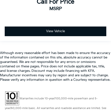
Call For Price
MSRP
View Vehicle
Although every reasonable effort has been made to ensure the accuracy
of the information contained on this site, absolute accuracy cannot be
guaranteed. We are not responsible for any errors or omissions
contained on these pages. Price does not include applicable tax, title,
and license charges. Discount may include financing with KFA.
Manufacturer incentives may vary by region and are subject to change.
Please verify any information in question with a Courtesy representative.
Warranties include 10-year/100,000-mile powertrain and 5-
year/60,000-mile basic. All warranties and roadside assistance are limited. See