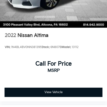
2022
Nissan Altima
VIN:
1N4BL4BV0NN381395
Stock:
6N807B
Model:
13112
Call For Price
MSRP
View Vehicle