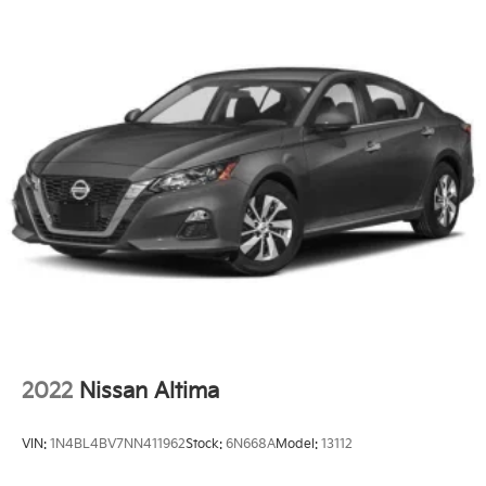
2022
Nissan Altima
VIN:
1N4BL4BV7NN411962
Stock:
6N668A
Model:
13112