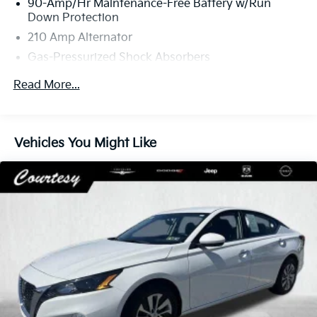
90-Amp/Hr Maintenance-Free Battery w/Run
Down Protection
210 Amp Alternator
Gas-Pressurized Shock Absorbers
4-Corner Auto-Leveling Suspension
Read More...
Front And Rear Anti-Roll Bars
Automatic w/Driver Control Height Adjustable
Automatic Ride Control Comfort Ride Adaptive
Vehicles You Might Like
Suspension
Hydraulic Power-Assist Speed-Sensing Steering
21.8 Gal. Fuel Tank
Dual Stainless Steel Exhaust
Double Wishbone Front Suspension w/Air Springs
Multi-Link Rear Suspension w/Air Springs
4-Wheel Disc Brakes w/4-Wheel ABS, Front And
Rear Vented Discs, Brake Assist, Hill Hold Control
and Electric Parking Brake
Cell Phone Pre-Wiring