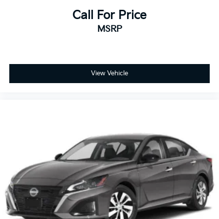
Call For Price
MSRP
View Vehicle