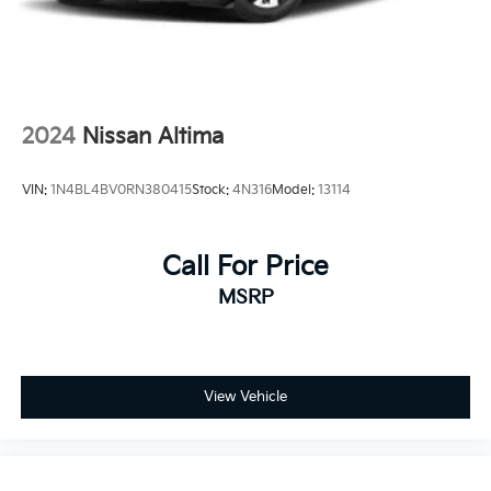
2024
Nissan Altima
VIN:
1N4BL4BV0RN380415
Stock:
4N316
Model:
13114
Call For Price
MSRP
View Vehicle