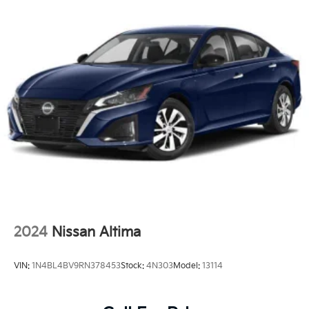
2024
Nissan Altima
VIN:
1N4BL4BV9RN378453
Stock:
4N303
Model:
13114