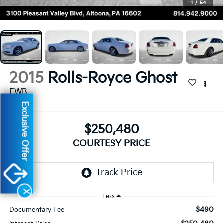
1
/
54
2015
Rolls-Royce Ghost
EWB
Exclusive Offer
$250,480
COURTESY PRICE
X
Less
$490
Documentary Fee