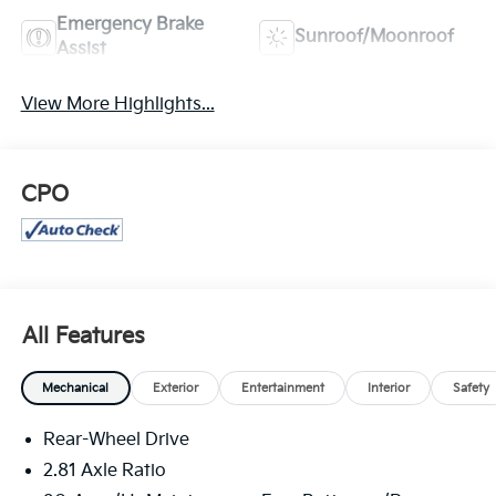
Emergency Brake
Sunroof/Moonroof
Assist
View More Highlights...
CPO
All Features
Mechanical
Exterior
Entertainment
Interior
Safety
Rear-Wheel Drive
2.81 Axle Ratio