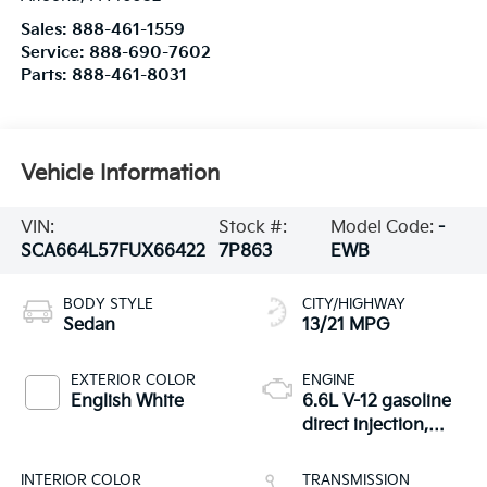
Sales:
888-461-1559
Service:
888-690-7602
Parts:
888-461-8031
Vehicle Information
VIN:
Stock #:
Model Code:
-
SCA664L57FUX66422
7P863
EWB
BODY STYLE
CITY/HIGHWAY
Sedan
13/21 MPG
EXTERIOR COLOR
ENGINE
English White
6.6L V-12 gasoline
direct injection,
DOHC, variable
valve control, twin
INTERIOR COLOR
TRANSMISSION