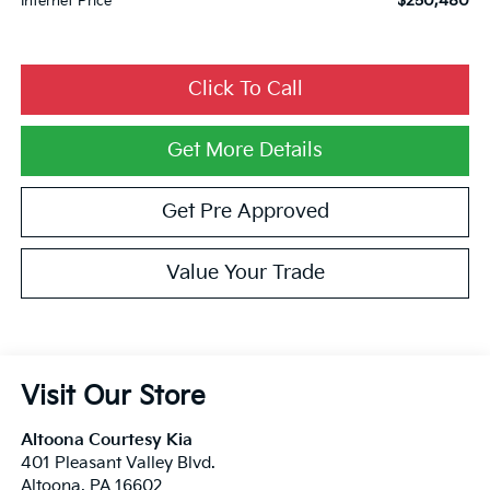
$250,480
Internet Price
Click To Call
Get More Details
Get Pre Approved
Value Your Trade
Visit Our Store
Altoona Courtesy Kia
401 Pleasant Valley Blvd.
Altoona
,
PA
16602