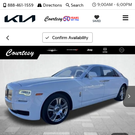
9:00AM - 6:00PM
888-461-1559
Directions
Search
SAVED
Confirm Availability