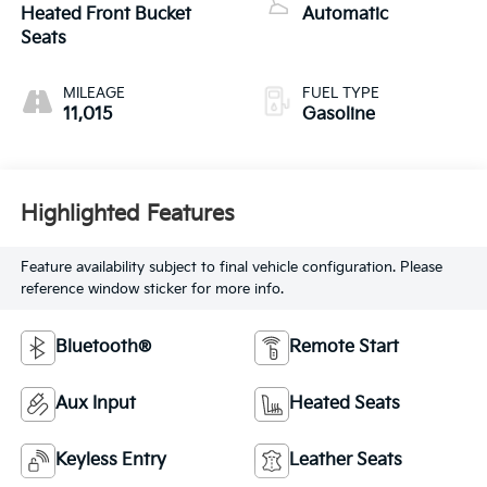
turbo, premium
Heated Front Bucket
Automatic
unleaded, engine
Seats
with 563HP
MILEAGE
FUEL TYPE
11,015
Gasoline
Highlighted Features
Feature availability subject to final vehicle configuration. Please
reference window sticker for more info.
Bluetooth®
Remote Start
Aux Input
Heated Seats
Keyless Entry
Leather Seats