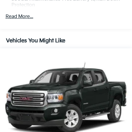
Protection
130 Amp Alternator
Read More...
1390# Maximum Payload
Gas-Pressurized Shock Absorbers
Front Anti-Roll Bar
Vehicles You Might Like
Hydraulic Power-Assist Speed-Sensing Steering
21.1 Gal. Fuel Tank
Single Stainless Steel Exhaust
Auto Locking Hubs
Double Wishbone Front Suspension w/Coil Springs
Solid Axle Rear Suspension w/Leaf Springs
4-Wheel Disc Brakes w/4-Wheel ABS, Front And
Rear Vented Discs, Hill Descent Control and Hill
Hold Control
Brake Actuated Limited Slip Differential