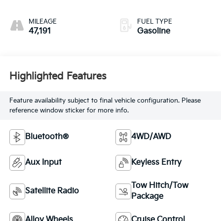
MILEAGE
FUEL TYPE
47,191
Gasoline
Highlighted Features
Feature availability subject to final vehicle configuration. Please
reference window sticker for more info.
Bluetooth®
4WD/AWD
Aux Input
Keyless Entry
Tow Hitch/Tow
Satellite Radio
Package
Alloy Wheels
Cruise Control