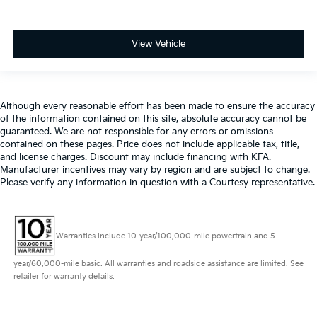
View Vehicle
Although every reasonable effort has been made to ensure the accuracy
of the information contained on this site, absolute accuracy cannot be
guaranteed. We are not responsible for any errors or omissions
contained on these pages. Price does not include applicable tax, title,
and license charges. Discount may include financing with KFA.
Manufacturer incentives may vary by region and are subject to change.
Please verify any information in question with a Courtesy representative.
Warranties include 10-year/100,000-mile powertrain and 5-
year/60,000-mile basic. All warranties and roadside assistance are limited. See
retailer for warranty details.