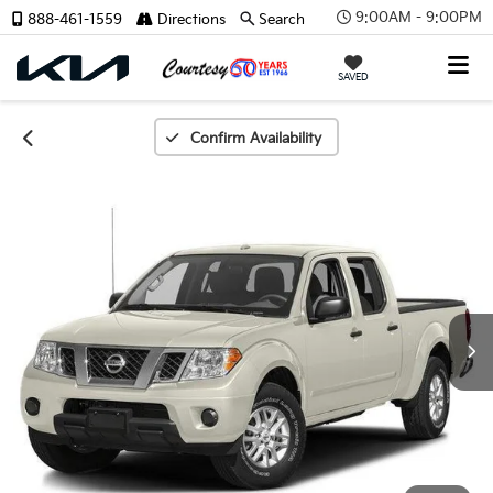
9:00AM - 9:00PM
888-461-1559
Directions
Search
X
SAVED
Confirm Availability
CONFIRM INFO
Verify Your Details