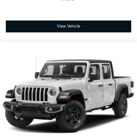
View Vehicle