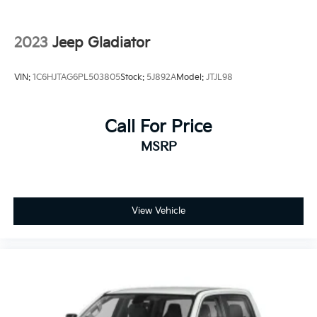
2023
Jeep Gladiator
VIN:
1C6HJTAG6PL503805
Stock:
5J892A
Model:
JTJL98
Call For Price
MSRP
View Vehicle