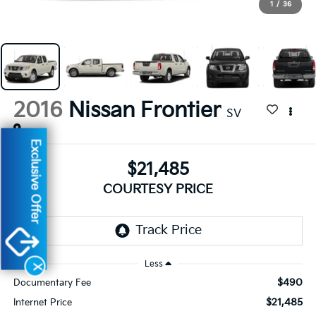
1
/
36
2016
Nissan Frontier
SV
Exclusive Offer
$21,485
COURTESY PRICE
By selecting this box, you consent to receiving promotion
information from Altoona Courtesy Kia through written
communications and/or by calling at the phone number
provided. Consent is not a condition of purchase. A one-time
SMS message with a link to your coupon will be provided to this
Less
number. Messaging and data rates may apply. See
SMS Terms
X
& Conditions
and
Privacy Policy
for more info.
$490
Documentary Fee
$21,485
Internet Price