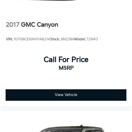
2017
GMC Canyon
VIN:
1GTG6CENXH1148214
Stock:
6N239A
Model:
T2N43
Call For Price
MSRP
View Vehicle