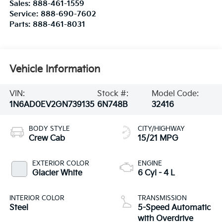
Sales:
888-461-1559
Service:
888-690-7602
Parts:
888-461-8031
Vehicle Information
VIN:
Stock #:
Model Code:
1N6AD0EV2GN739135
6N748B
32416
BODY STYLE
CITY/HIGHWAY
Crew Cab
15/21 MPG
EXTERIOR COLOR
ENGINE
Glacier White
6 Cyl - 4 L
INTERIOR COLOR
TRANSMISSION
Steel
5-Speed Automatic
with Overdrive