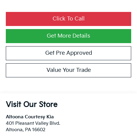
Click To Call
Privacy Policy
Terms & Conditions
SMS Terms & Conditions
Brand Disclaimers
Get More Details
Get Pre Approved
Value Your Trade
Visit Our Store
Altoona Courtesy Kia
401 Pleasant Valley Blvd.
Altoona
,
PA
16602