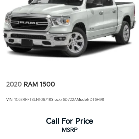
2020
RAM 1500
VIN:
1C6SRFFT3LN106718
Stock:
6D722A
Model:
DT6H98
Call For Price
MSRP