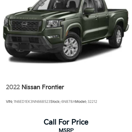
2022
Nissan Frontier
VIN:
1N6ED1EK3NN668523
Stock:
6N878A
Model:
32212
Call For Price
MSRP