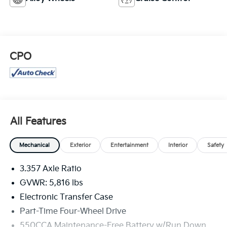
CPO
All Features
Mechanical
Exterior
Entertainment
Interior
Safety
3.357 Axle Ratio
GVWR: 5,816 lbs
Electronic Transfer Case
Part-Time Four-Wheel Drive
550CCA Maintenance-Free Battery w/Run Down