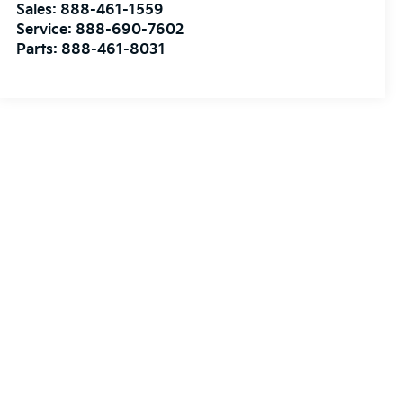
Sales:
888-461-1559
Service:
888-690-7602
Parts:
888-461-8031