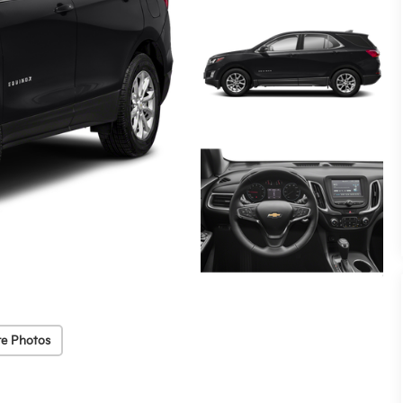
e Photos