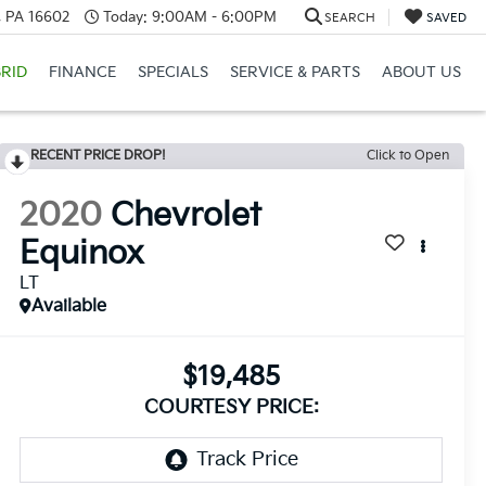
a, PA 16602
Today:
9:00AM - 6:00PM
SEARCH
SAVED
RID
FINANCE
SPECIALS
SERVICE & PARTS
ABOUT US
RECENT PRICE DROP!
Click to Open
2020
Chevrolet
Equinox
LT
Available
$19,485
COURTESY PRICE: