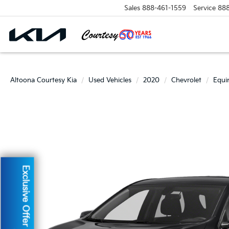
Sales
888-461-1559
Service
88
Altoona Courtesy Kia
Used Vehicles
2020
Chevrolet
Equi
Exclusive Offer