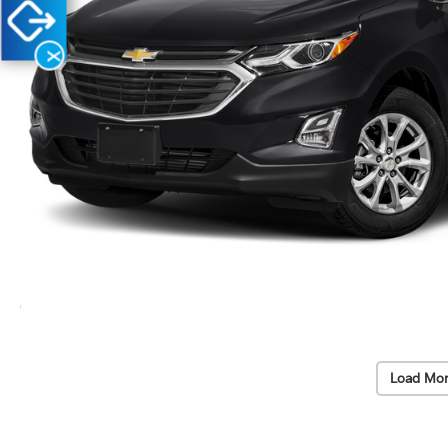
X
Load Mor