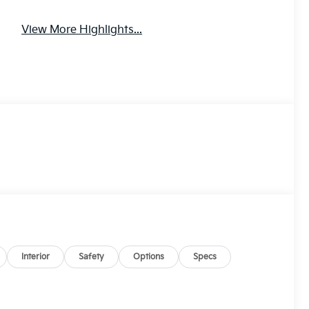
View More Highlights...
Interior
Safety
Options
Specs