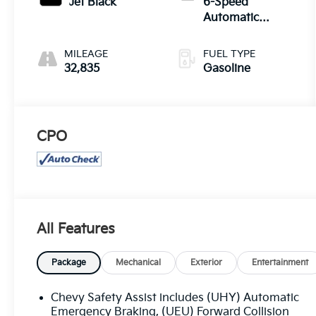
Jet Black
6-Speed
Automatic
Electronic with
Overdrive
MILEAGE
FUEL TYPE
32,835
Gasoline
CPO
All Features
Package
Mechanical
Exterior
Entertainment
Chevy Safety Assist includes (UHY) Automatic
Emergency Braking, (UEU) Forward Collision