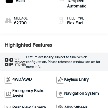
Black
10-Speed
Automatic
MILEAGE
FUEL TYPE
62,790
Flex Fuel
Highlighted Features
Feature availability subject to final vehicle
VIEW
configuration. Please reference window sticker for
WINDOW
STICKER
more info.
4WD/AWD
Keyless Entry
Emergency Brake
Navigation System
Assist
Rear View Camera
Alloy Wheels