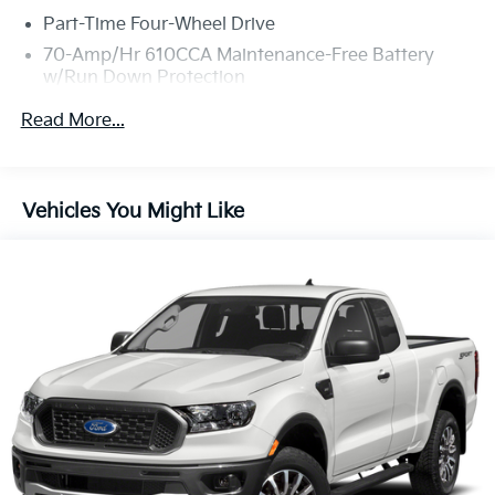
Part-Time Four-Wheel Drive
70-Amp/Hr 610CCA Maintenance-Free Battery
w/Run Down Protection
200 Amp Alternator
Read More...
Towing Equipment -inc: Trailer Sway Control
Trailer Wiring Harness
1880# Maximum Payload
Vehicles You Might Like
HD Gas-Pressurized Shock Absorbers
Front Anti-Roll Bar
Electric Power-Assist Speed-Sensing Steering
23 Gal. Fuel Tank
Single Stainless Steel Exhaust
Auto Locking Hubs
Double Wishbone Front Suspension w/Coil Springs
Solid Axle Rear Suspension w/Leaf Springs
4-Wheel Disc Brakes w/4-Wheel ABS, Front And