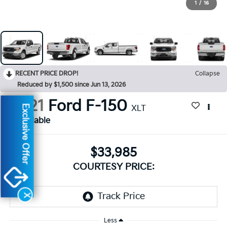
1
/
16
RECENT PRICE DROP!
Collapse
Reduced by $1,500 since Jun 13, 2026
2021
Ford F-150
Exclusive Offer
XLT
Available
$33,985
COURTESY PRICE:
X
Less