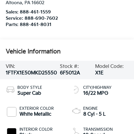
Altoona
,
PA
16602
Sales:
888-461-1559
Service:
888-690-7602
Parts:
888-461-8031
Vehicle Information
VIN:
Stock #:
Model Code:
1FTFX1E50MKD25550
6F5012A
X1E
BODY STYLE
CITY/HIGHWAY
Super Cab
16/22 MPG
EXTERIOR COLOR
ENGINE
White Metallic
8 Cyl - 5 L
INTERIOR COLOR
TRANSMISSION