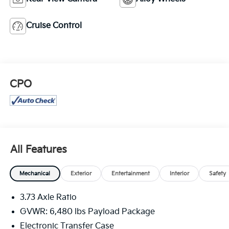
Cruise Control
CPO
All Features
Mechanical
Exterior
Entertainment
Interior
Safety
3.73 Axle Ratio
GVWR: 6,480 lbs Payload Package
Electronic Transfer Case