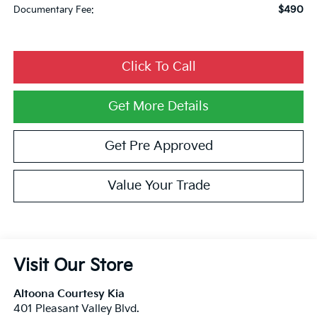
$490
Documentary Fee:
Click To Call
Get More Details
Get Pre Approved
Value Your Trade
Visit Our Store
Altoona Courtesy Kia
401 Pleasant Valley Blvd.