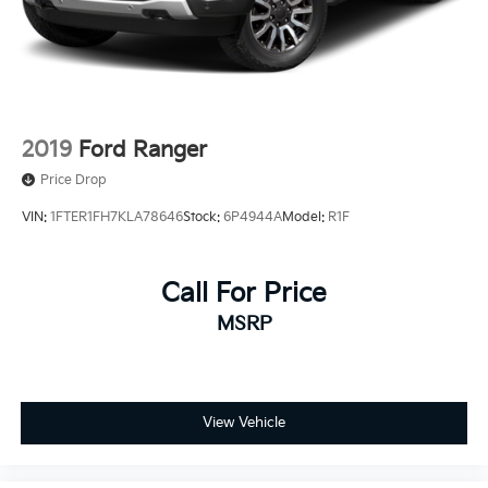
Rear Vented Discs, Brake Assist, Hill Hold Control
and Electric Parking Brake
2019
Ford Ranger
Price Drop
VIN:
1FTER1FH7KLA78646
Stock:
6P4944A
Model:
R1F
Call For Price
MSRP
View Vehicle