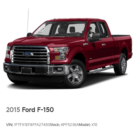
2015
Ford F-150
VIN:
1FTFX1EF8FFA27493
Stock:
6PF5236A
Model:
X1E