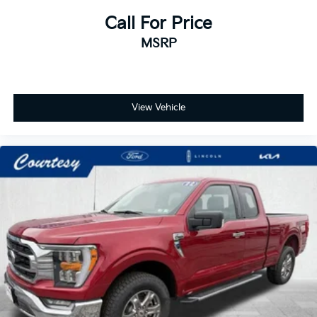
Call For Price
MSRP
View Vehicle