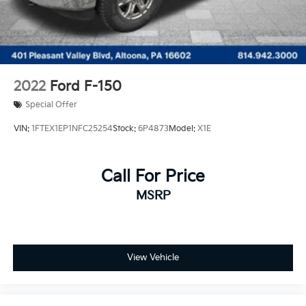
2022
Ford F-150
Special Offer
VIN:
1FTEX1EP1NFC25254
Stock:
6P4873
Model:
X1E
Call For Price
MSRP
View Vehicle