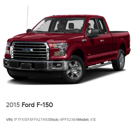
2015
Ford F-150
VIN:
1FTFX1EF8FFA27493
Stock:
6PF5236A
Model:
X1E