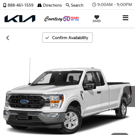
9:00AM - 9:00PM
888-461-1559
Directions
Search
SAVED
Confirm Availability