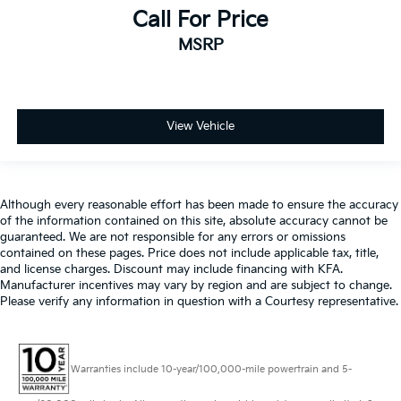
Call For Price
MSRP
View Vehicle
Although every reasonable effort has been made to ensure the accuracy
of the information contained on this site, absolute accuracy cannot be
guaranteed. We are not responsible for any errors or omissions
contained on these pages. Price does not include applicable tax, title,
and license charges. Discount may include financing with KFA.
Manufacturer incentives may vary by region and are subject to change.
Please verify any information in question with a Courtesy representative.
Warranties include 10-year/100,000-mile powertrain and 5-