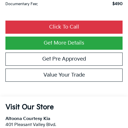
$490
Documentary Fee:
Click To Call
Get More Details
Get Pre Approved
Value Your Trade
Visit Our Store
Altoona Courtesy Kia
401 Pleasant Valley Blvd.