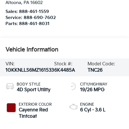
Altoona
,
PA
16602
Sales:
888-461-1559
Service:
888-690-7602
Parts:
888-461-8031
Vehicle Information
VIN:
Stock #:
Model Code:
1GKKNLLS6MZ161533
6K4485A
TNC26
BODY STYLE
CITY/HIGHWAY
4D Sport Utility
19/26 MPG
EXTERIOR COLOR
ENGINE
Cayenne Red
6 Cyl - 3.6 L
Tintcoat