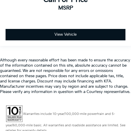
MSRP
View Vehicle
Although every reasonable effort has been made to ensure the accuracy
of the information contained on this site, absolute accuracy cannot be
guaranteed. We are not responsible for any errors or omissions
contained on these pages. Price does not include applicable tax, title,
and license charges. Discount may include financing with KFA.
Manufacturer incentives may vary by region and are subject to change.
Please verify any information in question with a Courtesy representative.
Warranties include 10-year/100,000-mile powertrain and 5-
year/60,000-mile basic. All warranties and roadside assistance are limited. See
retailer for warranty details.