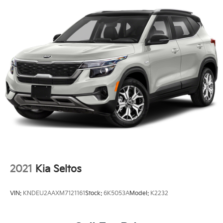
2021
Kia Seltos
VIN:
KNDEU2AAXM7121161
Stock:
6K5053A
Model:
K2232