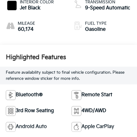
INTERIOR COLOR
TRANSMISSION
Jet Black
9-Speed Automatic
MILEAGE
FUEL TYPE
60,174
Gasoline
Highlighted Features
Feature availability subject to final vehicle configuration. Please
reference window sticker for more info.
Bluetooth®
Remote Start
3rd Row Seating
4WD/AWD
Android Auto
Apple CarPlay