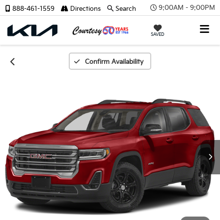
9:00AM - 9:00PM
888-461-1559
Directions
Search
SAVED
Confirm Availability