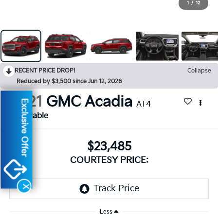
1
/
12
RECENT PRICE DROP!
Collapse
Reduced by $3,500 since Jun 12, 2026
2021
GMC Acadia
Exclusive Offer
AT4
Available
$23,485
COURTESY PRICE:
X
Less