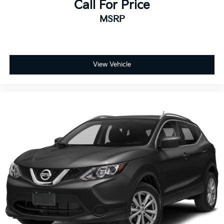
Call For Price
MSRP
View Vehicle