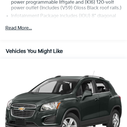
power programmable liftgate and (KI6) 120-volt
power outlet (Includes (V59) Gloss Black roof rails.)
Infotainment Package includes (IOU) 8" diagonal
GMC Infotainment System with Navigation, (UQA)
Bose premium 8-speaker system and (U2L) HD
Read More...
Radio
GMC Pro Safety Plus includes (UHY) Automatic
Emergency Braking, (UKJ) Front Pedestrian
Vehicles You Might Like
Braking, (TQ5) IntelliBeam headlamps, (UD5) Front
and Rear Park Assist, (UHX) Lane Keep Assist with
Lane Departure Warning, (UE4) Following Distance
Indicator and (UEU) Forward Collision Alert; in
addition to standard (UKC) Lane Change Alert with
Side Blind Zone Alert and (UFG) Rear Cross Traffic
Alert