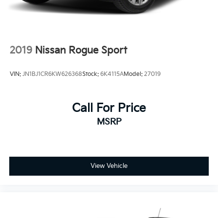
2019
Nissan Rogue Sport
VIN:
JN1BJ1CR6KW626368
Stock:
6K4115A
Model:
27019
Call For Price
MSRP
View Vehicle