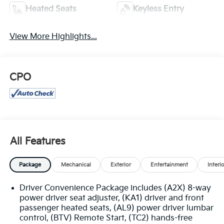
Heated Seats
Keyless Entry
View More Highlights...
CPO
All Features
Package
Mechanical
Exterior
Entertainment
Interi
Driver Convenience Package includes (A2X) 8-way
power driver seat adjuster, (KA1) driver and front
passenger heated seats, (AL9) power driver lumbar
control, (BTV) Remote Start, (TC2) hands-free