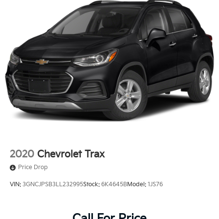
2020
Chevrolet Trax
Price Drop
VIN:
3GNCJPSB3LL232995
Stock:
6K4645B
Model:
1JS76
Call For Price