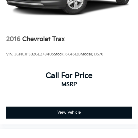
2016
Chevrolet Trax
VIN:
3GNCJPSB2GL278405
Stock:
6K4612B
Model:
1JS76
Call For Price
MSRP
View Vehicle