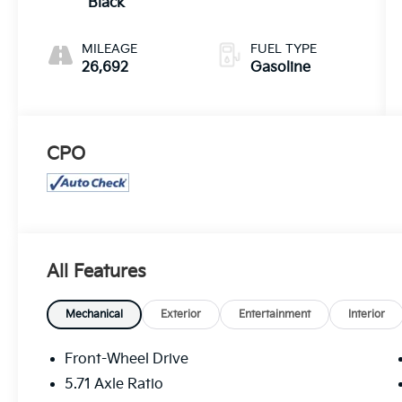
Black
MILEAGE
FUEL TYPE
26,692
Gasoline
CPO
All Features
Mechanical
Exterior
Entertainment
Interior
Front-Wheel Drive
5.71 Axle Ratio