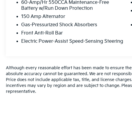
60-Amp/Hr 550CCA Maintenance-Free
Battery w/Run Down Protection
150 Amp Alternator
Gas-Pressurized Shock Absorbers
Front Anti-Roll Bar
Electric Power-Assist Speed-Sensing Steering
Although every reasonable effort has been made to ensure the a
absolute accuracy cannot be guaranteed. We are not responsibl
Price does not include applicable tax, title, and license charg
incentives may vary by region and are subject to change. Pleas
representative.