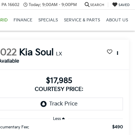
a, PA 16602
Today:
9:00AM - 9:00PM
SEARCH
SAVED
RID
FINANCE
SPECIALS
SERVICE & PARTS
ABOUT US
2022
Kia Soul
LX
Available
$17,985
COURTESY PRICE:
Less
$490
cumentary Fee: