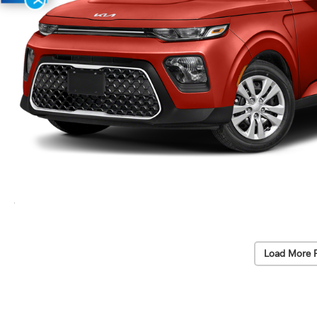
Load More 