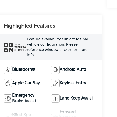
Highlighted Features
Feature availability subject to final
vehicle configuration. Please
VIEW
WINDOW
reference window sticker for more
STICKER
info.
Bluetooth®
Android Auto
Apple CarPlay
Keyless Entry
Emergency
Lane Keep Assist
Brake Assist
Forward
Blind Spot