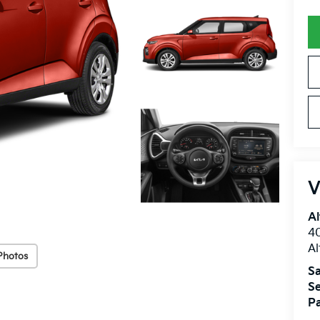
V
Al
40
A
Photos
Sa
Se
Pa