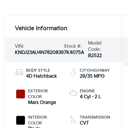
Vehicle Information
Model
VIN:
Stock #:
Code:
KNDJ23AU4N7820839
7K4075A
B2522
BODY STYLE
CITY/HIGHWAY
4D Hatchback
29/35 MPG
EXTERIOR
ENGINE
COLOR
4 Cyl - 2 L
Mars Orange
INTERIOR
TRANSMISSION
COLOR
CVT