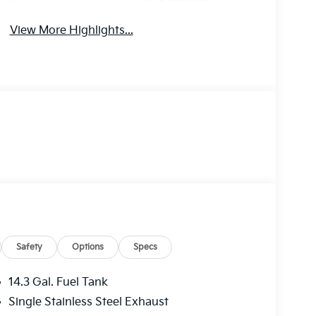
Collision
Monitor
Warning
View More Highlights...
Safety
Options
Specs
14.3 Gal. Fuel Tank
Single Stainless Steel Exhaust