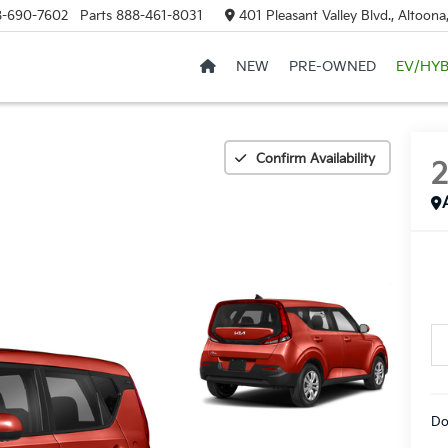
8-690-7602
Parts
888-461-8031
401 Pleasant Valley Blvd., Altoon
NEW
PRE-OWNED
EV/HYB
Confirm Availability
Do