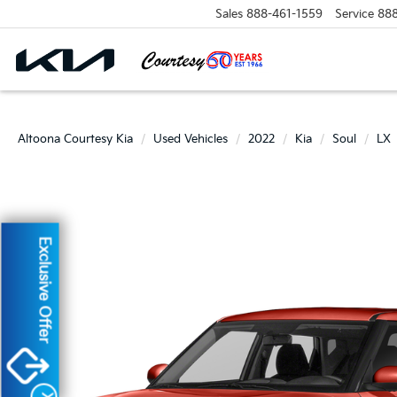
Sales
888-461-1559
Service
88
Altoona Courtesy Kia
Used Vehicles
2022
Kia
Soul
LX
Exclusive Offer
X