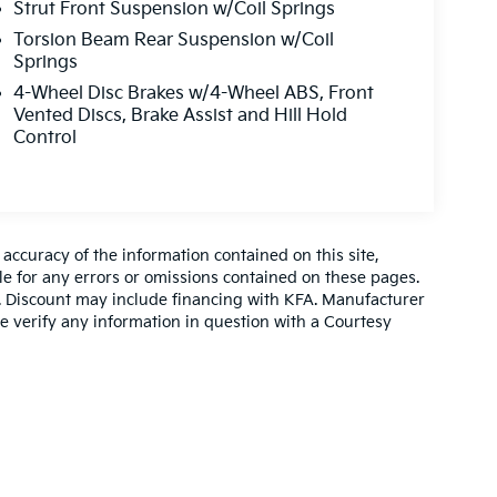
Strut Front Suspension w/Coil Springs
Torsion Beam Rear Suspension w/Coil
Springs
4-Wheel Disc Brakes w/4-Wheel ABS, Front
Vented Discs, Brake Assist and Hill Hold
Control
ccuracy of the information contained on this site,
e for any errors or omissions contained on these pages.
es. Discount may include financing with KFA. Manufacturer
e verify any information in question with a Courtesy