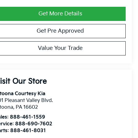
Get More Details
Get Pre Approved
Value Your Trade
isit Our Store
toona Courtesy Kia
1 Pleasant Valley Blvd.
ltoona
,
PA
16602
les:
888-461-1559
rvice:
888-690-7602
rts:
888-461-8031