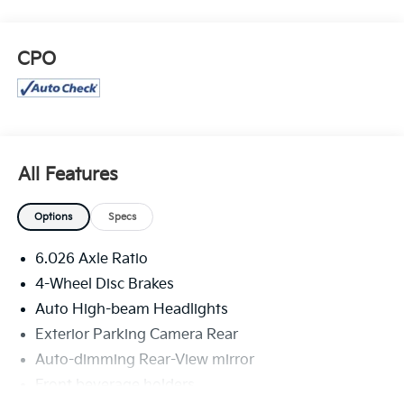
CPO
All Features
Options
Specs
6.026 Axle Ratio
4-Wheel Disc Brakes
Auto High-beam Headlights
Exterior Parking Camera Rear
Auto-dimming Rear-View mirror
Front beverage holders