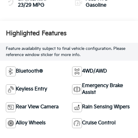
23/29 MPG
Gasoline
Highlighted Features
Feature availability subject to final vehicle configuration. Please
reference window sticker for more info.
Bluetooth®
4WD/AWD
Emergency Brake
Keyless Entry
Assist
Rear View Camera
Rain Sensing Wipers
Alloy Wheels
Cruise Control