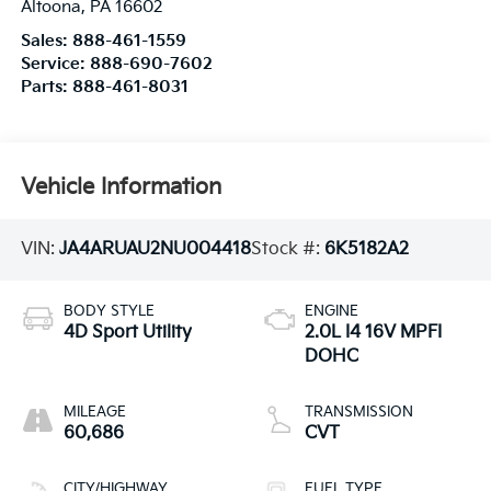
Altoona
,
PA
16602
Sales:
888-461-1559
Service:
888-690-7602
Parts:
888-461-8031
Vehicle Information
VIN:
JA4ARUAU2NU004418
Stock #:
6K5182A2
BODY STYLE
ENGINE
4D Sport Utility
2.0L I4 16V MPFI
DOHC
MILEAGE
TRANSMISSION
60,686
CVT
CITY/HIGHWAY
FUEL TYPE