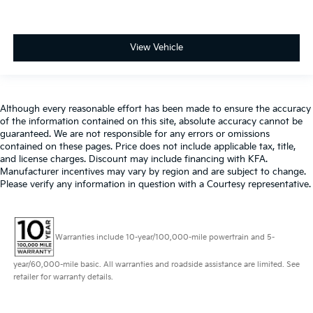
View Vehicle
Although every reasonable effort has been made to ensure the accuracy
of the information contained on this site, absolute accuracy cannot be
guaranteed. We are not responsible for any errors or omissions
contained on these pages. Price does not include applicable tax, title,
and license charges. Discount may include financing with KFA.
Manufacturer incentives may vary by region and are subject to change.
Please verify any information in question with a Courtesy representative.
Warranties include 10-year/100,000-mile powertrain and 5-
year/60,000-mile basic. All warranties and roadside assistance are limited. See
retailer for warranty details.