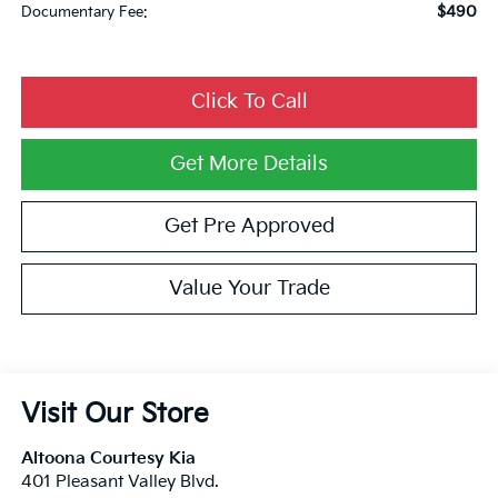
$490
Documentary Fee:
Click To Call
Get More Details
Get Pre Approved
Value Your Trade
Visit Our Store
Altoona Courtesy Kia
401 Pleasant Valley Blvd.