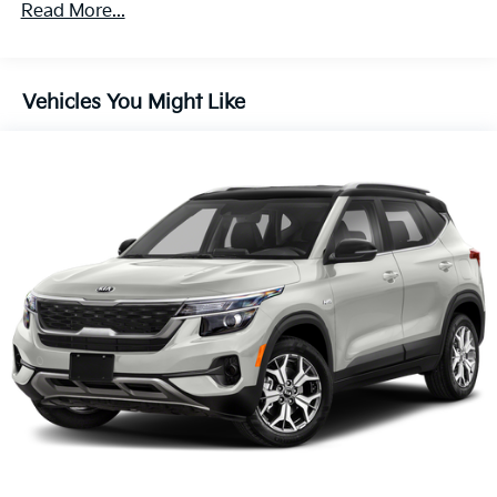
Variably intermittent wipers
Read More...
Trip computer
Traction control
Vehicles You Might Like
Tilt steering wheel
Telescoping steering wheel
Steering wheel mounted audio controls
Split folding rear seat
Speed-sensing steering
Speed control
Security system
Remote keyless entry
Rear window wiper
Rear window defroster
Rear seat center armrest
Rear anti-roll bar
Rain sensing wipers