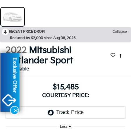
RECENT PRICE DROP!
Collapse
Reduced by $2,000 since Aug 08, 2026
2022
Mitsubishi
Outlander Sport
Exclusive Offer
Available
$15,485
COURTESY PRICE:
X
Less