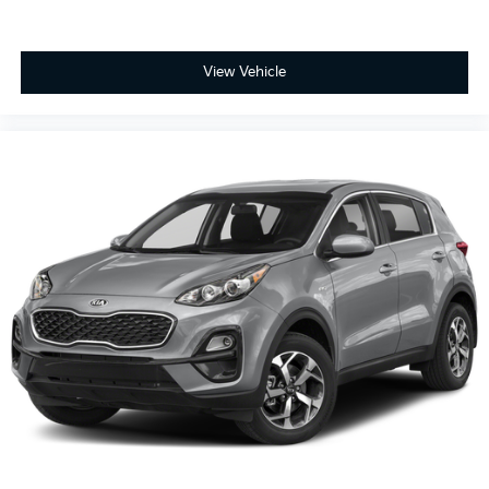
Front Bucket Seats
Electronic Stability Control
Air Conditioning
View Vehicle