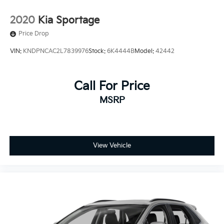
2020
Kia Sportage
Price Drop
VIN:
KNDPNCAC2L7839976
Stock:
6K4444B
Model:
42442
Call For Price
MSRP
View Vehicle