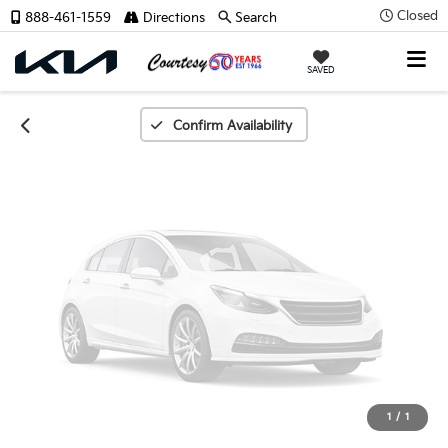
Unavailable
Closed
888-461-1559
Directions
Search
SAVED
Please Check Back Soon
Confirm Availability
1
/
1