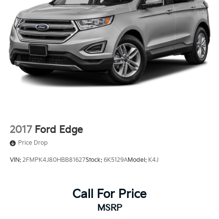
2017
Ford Edge
Price Drop
VIN:
2FMPK4J80HBB81627
Stock:
6K5129A
Model:
K4J
Call For Price
MSRP