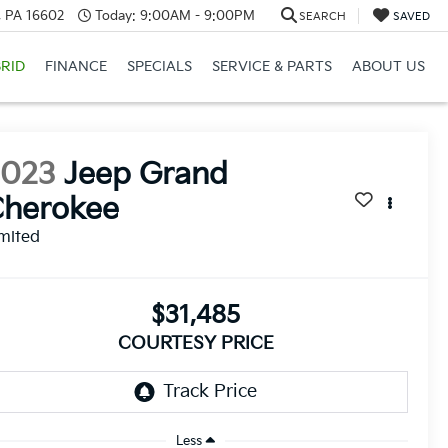
a, PA 16602
Today:
9:00AM - 9:00PM
SEARCH
SAVED
RID
FINANCE
SPECIALS
SERVICE & PARTS
ABOUT US
2023
Jeep Grand
Cherokee
mited
$31,485
COURTESY PRICE
Less