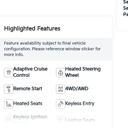
Sa
Se
Pa
Highlighted Features
Feature availability subject to final vehicle
configuration. Please reference window sticker for
more info.
Adaptive Cruise
Heated Steering
Control
Wheel
Remote Start
4WD/AWD
Heated Seats
Keyless Entry
Keyless Ignition
Leather Seats
System