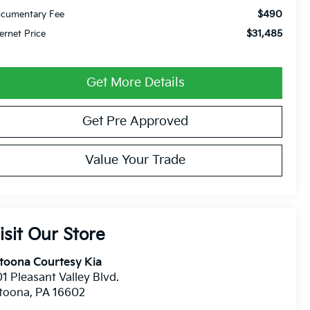
$490
cumentary Fee
$31,485
ternet Price
Get More Details
Get Pre Approved
Value Your Trade
isit Our Store
toona Courtesy Kia
1 Pleasant Valley Blvd.
ltoona
,
PA
16602