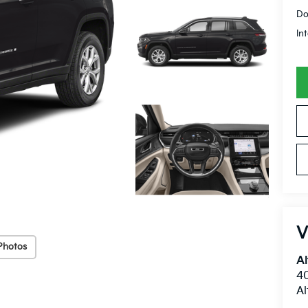
Do
In
V
Photos
Al
40
A