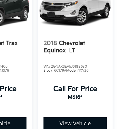
et Trax
2018
Chevrolet
Equinox
LT
8405
VIN:
2GNAXSEV5J6188630
:
1JS76
Stock:
6C179A
Model:
1XY26
 Price
Call For Price
P
MSRP
icle
View Vehicle