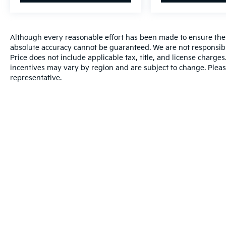
Although every reasonable effort has been made to ensure the a
absolute accuracy cannot be guaranteed. We are not responsibl
Price does not include applicable tax, title, and license charg
incentives may vary by region and are subject to change. Pleas
representative.
Warranties include 10-year/100,000-mile powertrain and 5-year/60