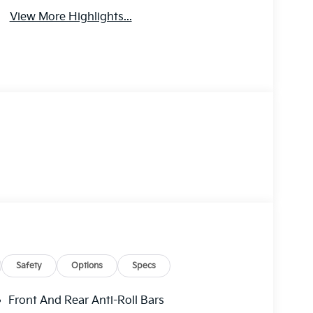
View More Highlights...
Safety
Options
Specs
Front And Rear Anti-Roll Bars