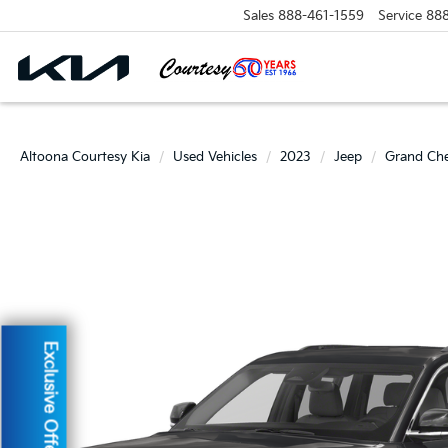
Sales
888-461-1559
Service
88
Altoona Courtesy Kia
Used Vehicles
2023
Jeep
Grand Ch
Exclusive Offer