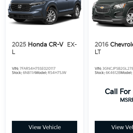
2025
Honda CR-V
EX-
2016
Chevrol
L
LT
VIN:
7FARS4H75SE020117
VIN:
3GNCJPSB2GL27
Stock:
6N811A
Model:
RS4H7SJW
Stock:
6K4612B
Model
Call For
MSR
View Vehicle
View Veh