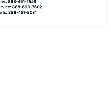
les:
888-461-1559
rvice:
888-690-7602
rts:
888-461-8031