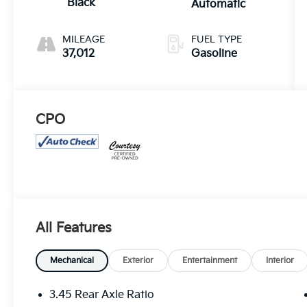
Black
Automatic
MILEAGE
FUEL TYPE
37,012
Gasoline
CPO
All Features
Mechanical
Exterior
Entertainment
Interior
3.45 Rear Axle Ratio