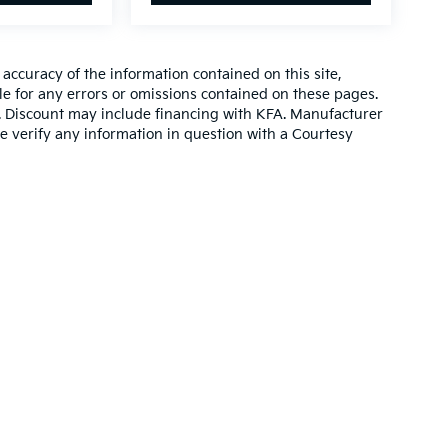
ccuracy of the information contained on this site,
e for any errors or omissions contained on these pages.
es. Discount may include financing with KFA. Manufacturer
e verify any information in question with a Courtesy
,000-mile basic. All warranties and roadside assistance are limited. See retai