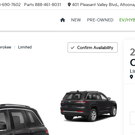
8-690-7602
Parts
888-461-8031
401 Pleasant Valley Blvd., Altoon
NEW
PRE-OWNED
EV/HYB
erokee
Limited
Confirm Availability
Li