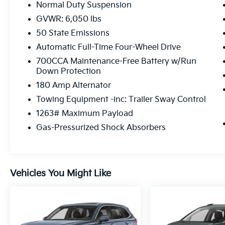
Normal Duty Suspension
GVWR: 6,050 lbs
50 State Emissions
Automatic Full-Time Four-Wheel Drive
700CCA Maintenance-Free Battery w/Run
Down Protection
180 Amp Alternator
Towing Equipment -inc: Trailer Sway Control
1263# Maximum Payload
Gas-Pressurized Shock Absorbers
Vehicles You Might Like