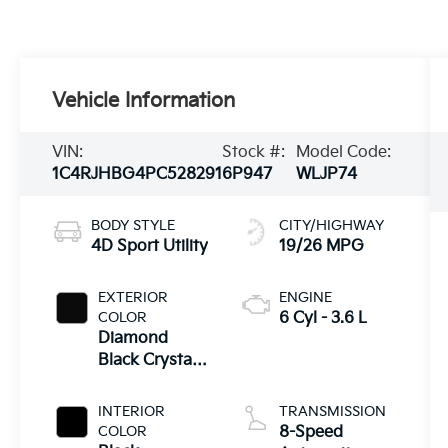
Vehicle Information
VIN:
Stock #:
Model Code:
1C4RJHBG4PC528291
6P947
WLJP74
BODY STYLE
CITY/HIGHWAY
4D Sport Utility
19/26 MPG
EXTERIOR
ENGINE
COLOR
6 Cyl - 3.6 L
Diamond
Black Crystal
Pearlcoat
INTERIOR
TRANSMISSION
COLOR
8-Speed