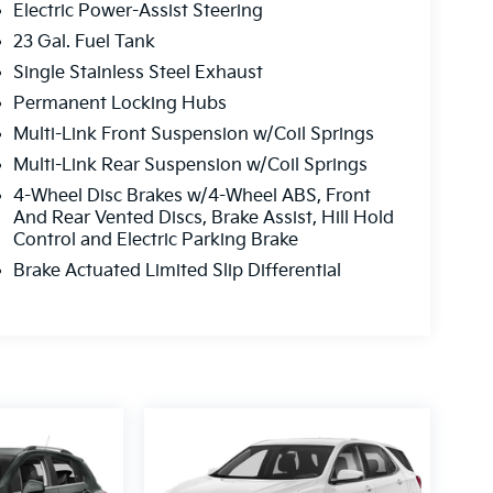
Electric Power-Assist Steering
23 Gal. Fuel Tank
Single Stainless Steel Exhaust
Permanent Locking Hubs
Multi-Link Front Suspension w/Coil Springs
Multi-Link Rear Suspension w/Coil Springs
4-Wheel Disc Brakes w/4-Wheel ABS, Front
And Rear Vented Discs, Brake Assist, Hill Hold
Control and Electric Parking Brake
Brake Actuated Limited Slip Differential