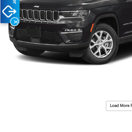
X
Load More 