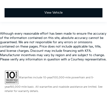
View Vehicle
Although every reasonable effort has been made to ensure the accuracy
of the information contained on this site, absolute accuracy cannot be
guaranteed. We are not responsible for any errors or omissions
contained on these pages. Price does not include applicable tax, title,
and license charges. Discount may include financing with KFA.
Manufacturer incentives may vary by region and are subject to change.
Please verify any information in question with a Courtesy representative.
Warranties include 10-year/100,000-mile powertrain and 5-
year/60,000-mile basic. All warranties and roadside assistance are limited. See
retailer for warranty details.