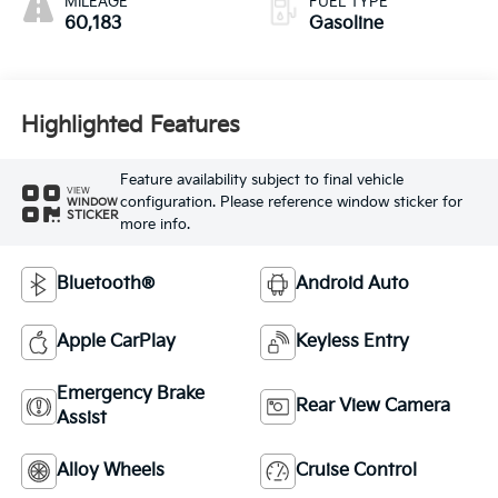
MILEAGE
FUEL TYPE
60,183
Gasoline
Highlighted Features
Feature availability subject to final vehicle
VIEW
configuration. Please reference window sticker for
WINDOW
STICKER
more info.
Bluetooth®
Android Auto
Apple CarPlay
Keyless Entry
Emergency Brake
Rear View Camera
Assist
Alloy Wheels
Cruise Control