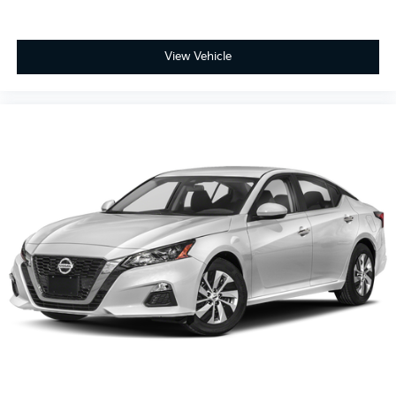
View Vehicle