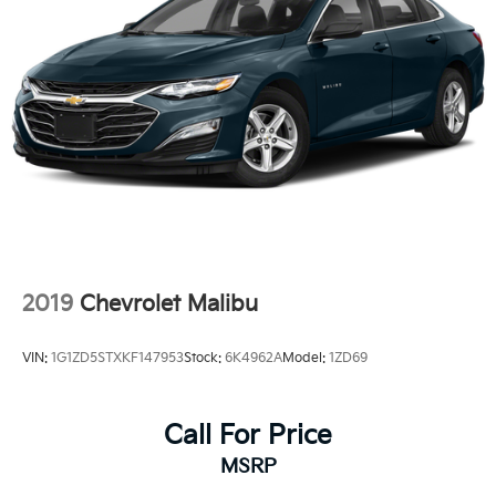
2019
Chevrolet Malibu
VIN:
1G1ZD5STXKF147953
Stock:
6K4962A
Model:
1ZD69
Call For Price
MSRP