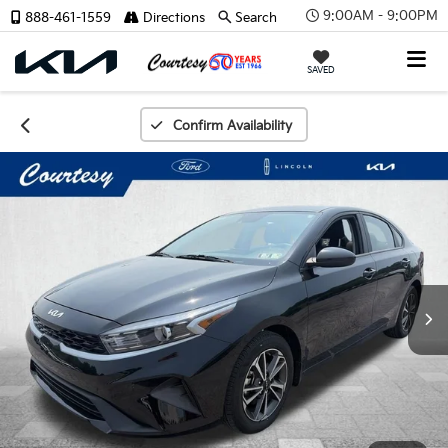
9:00AM - 9:00PM
888-461-1559
Directions
Search
SAVED
Confirm Availability