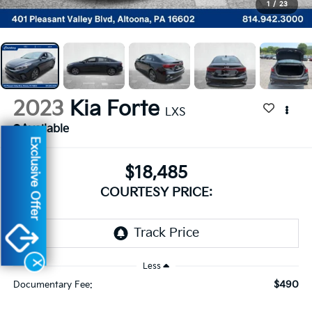
1
/
23
2023
Kia Forte
LXS
Available
Exclusive Offer
$18,485
COURTESY PRICE:
X
Less
$490
Documentary Fee: