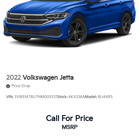
2022
Volkswagen Jetta
Price Drop
VIN:
3VWEM7BU7NM005331
Stock:
6K4336A
Model:
BU44RS
Call For Price
MSRP