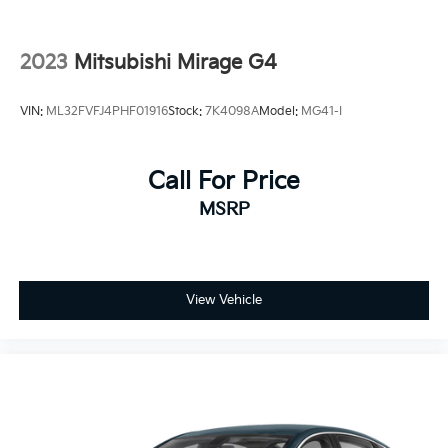
2023
Mitsubishi Mirage G4
VIN:
ML32FVFJ4PHF01916
Stock:
7K4098A
Model:
MG41-I
Call For Price
MSRP
View Vehicle