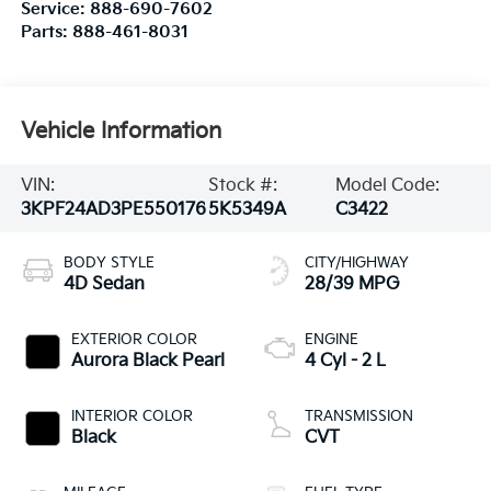
Service:
888-690-7602
Parts:
888-461-8031
Vehicle Information
VIN:
Stock #:
Model Code:
3KPF24AD3PE550176
5K5349A
C3422
BODY STYLE
CITY/HIGHWAY
4D Sedan
28/39 MPG
EXTERIOR COLOR
ENGINE
Aurora Black Pearl
4 Cyl - 2 L
INTERIOR COLOR
TRANSMISSION
Black
CVT