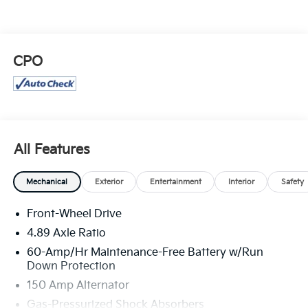
CPO
All Features
Mechanical
Exterior
Entertainment
Interior
Safety
Front-Wheel Drive
4.89 Axle Ratio
60-Amp/Hr Maintenance-Free Battery w/Run
Down Protection
150 Amp Alternator
Gas-Pressurized Shock Absorbers