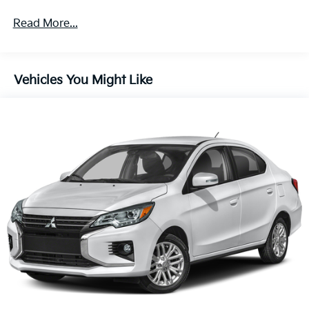
Front Anti-Roll Bar
Read More...
Electric Power-Assist Steering
14 Gal. Fuel Tank
Single Stainless Steel Exhaust w/Chrome Tailpipe
Vehicles You Might Like
Finisher
Strut Front Suspension w/Coil Springs
Torsion Beam Rear Suspension w/Coil Springs
4-Wheel Disc Brakes w/4-Wheel ABS, Front Vented
Discs, Brake Assist and Hill Hold Control