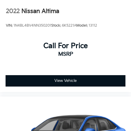
2022
Nissan Altima
VIN:
1N4BL4BV4NN350201
Stock:
6K5221A
Model:
13112
Call For Price
MSRP
View Vehicle