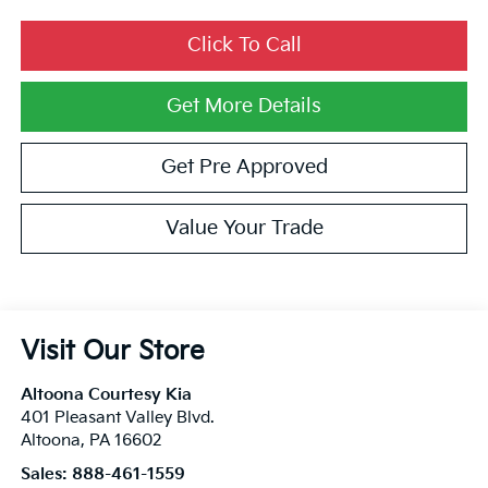
Click To Call
Get More Details
Get Pre Approved
Value Your Trade
Visit Our Store
Altoona Courtesy Kia
401 Pleasant Valley Blvd.
Altoona
,
PA
16602
Sales:
888-461-1559