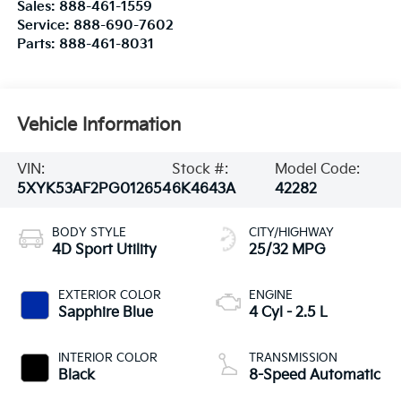
Sales:
888-461-1559
Service:
888-690-7602
Parts:
888-461-8031
Vehicle Information
VIN:
Stock #:
Model Code:
5XYK53AF2PG012654
6K4643A
42282
BODY STYLE
CITY/HIGHWAY
4D Sport Utility
25/32 MPG
EXTERIOR COLOR
ENGINE
Sapphire Blue
4 Cyl - 2.5 L
INTERIOR COLOR
TRANSMISSION
Black
8-Speed Automatic