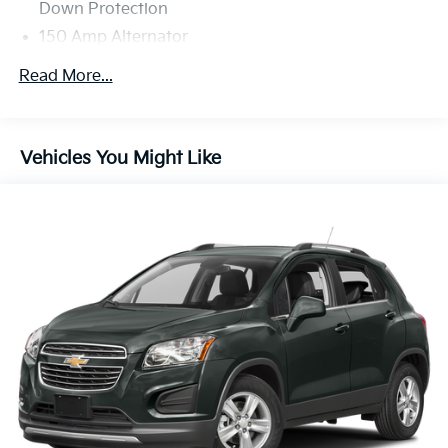
Down Protection
150 Amp Alternator
Towing Equipment -inc: Trailer Sway Control
Read More...
Gas-Pressurized Shock Absorbers
Front And Rear Anti-Roll Bars
Electric Power-Assist Speed-Sensing Steering
Vehicles You Might Like
14.3 Gal. Fuel Tank
Single Stainless Steel Exhaust
Strut Front Suspension w/Coil Springs
Multi-Link Rear Suspension w/Coil Springs
4-Wheel Disc Brakes w/4-Wheel ABS, Front Vented
Discs, Brake Assist, Hill Descent Control, Hill Hold
Control and Electric Parking Brake