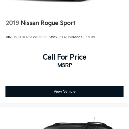
2019
Nissan Rogue Sport
VIN:
JN1BJ1CR6KW626368
Stock:
6K4115A
Model:
27019
Call For Price
MSRP
View Vehicle