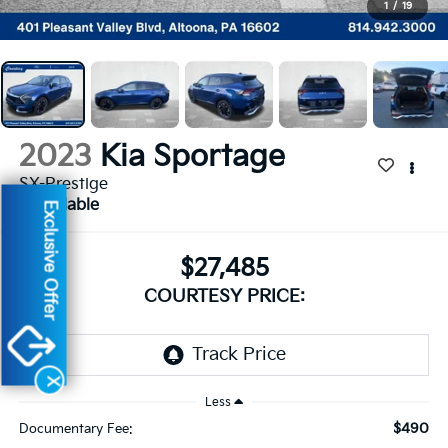
1
/
19
2023
Kia Sportage
SX-Prestige
Available
Exclusive Offer
$27,485
COURTESY PRICE:
X
Less
$490
Documentary Fee: