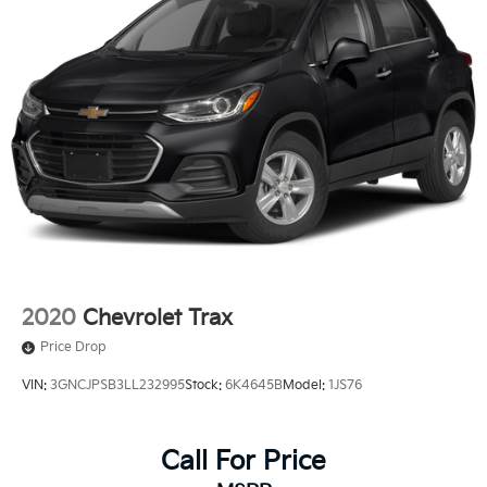
2020
Chevrolet Trax
Price Drop
VIN:
3GNCJPSB3LL232995
Stock:
6K4645B
Model:
1JS76
Call For Price