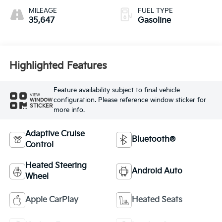
MILEAGE
FUEL TYPE
35,647
Gasoline
Highlighted Features
Feature availability subject to final vehicle
VIEW
configuration. Please reference window sticker for
WINDOW
STICKER
more info.
Adaptive Cruise
Bluetooth®
Control
Heated Steering
Android Auto
Wheel
Apple CarPlay
Heated Seats