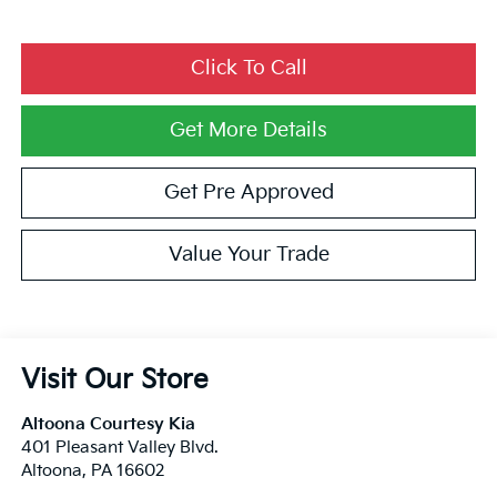
Click To Call
Get More Details
Get Pre Approved
Value Your Trade
Visit Our Store
Altoona Courtesy Kia
401 Pleasant Valley Blvd.
Altoona
,
PA
16602