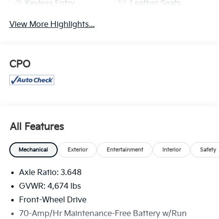
Keyless Entry
Leather Seats
View More Highlights...
CPO
All Features
Mechanical
Exterior
Entertainment
Interior
Safety
Axle Ratio: 3.648
GVWR: 4,674 lbs
Front-Wheel Drive
70-Amp/Hr Maintenance-Free Battery w/Run