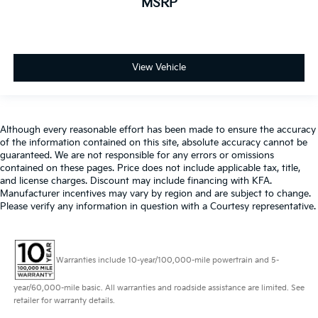
MSRP
View Vehicle
Although every reasonable effort has been made to ensure the accuracy
of the information contained on this site, absolute accuracy cannot be
guaranteed. We are not responsible for any errors or omissions
contained on these pages. Price does not include applicable tax, title,
and license charges. Discount may include financing with KFA.
Manufacturer incentives may vary by region and are subject to change.
Please verify any information in question with a Courtesy representative.
Warranties include 10-year/100,000-mile powertrain and 5-
year/60,000-mile basic. All warranties and roadside assistance are limited. See
retailer for warranty details.