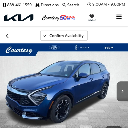
9:00AM - 9:00PM
888-461-1559
Directions
Search
SAVED
Confirm Availability