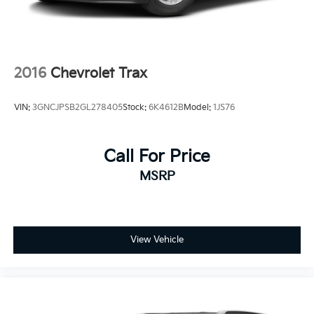
2016
Chevrolet Trax
VIN:
3GNCJPSB2GL278405
Stock:
6K4612B
Model:
1JS76
Call For Price
MSRP
View Vehicle