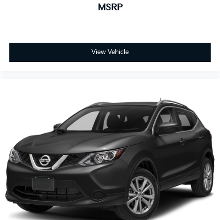
MSRP
View Vehicle