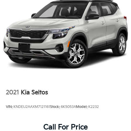
2021
Kia Seltos
VIN:
KNDEU2AAXM7121161
Stock:
6K5053A
Model:
K2232
Call For Price