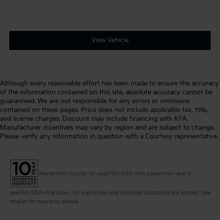
View Vehicle
Although every reasonable effort has been made to ensure the accuracy
of the information contained on this site, absolute accuracy cannot be
guaranteed. We are not responsible for any errors or omissions
contained on these pages. Price does not include applicable tax, title,
and license charges. Discount may include financing with KFA.
Manufacturer incentives may vary by region and are subject to change.
Please verify any information in question with a Courtesy representative.
Warranties include 10-year/100,000-mile powertrain and 5-
year/60,000-mile basic. All warranties and roadside assistance are limited. See
retailer for warranty details.