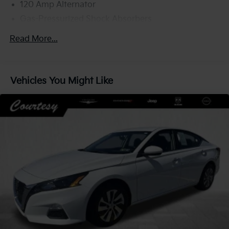
120 Amp Alternator
Gas-Pressurized Shock Absorbers
Front And Rear Anti-Roll Bars
Read More...
Electric Power-Assist Speed-Sensing Steering
Quasi-Dual Stainless Steel Exhaust w/Chrome
Tailpipe Finisher
Vehicles You Might Like
16 Gal. Fuel Tank
Strut Front Suspension w/Coil Springs
Multi-Link Rear Suspension w/Coil Springs
4-Wheel Disc Brakes w/4-Wheel ABS, Front Vented
Discs, Brake Assist, Hill Hold Control and Electric
Parking Brake
Brake Actuated Limited Slip Differential