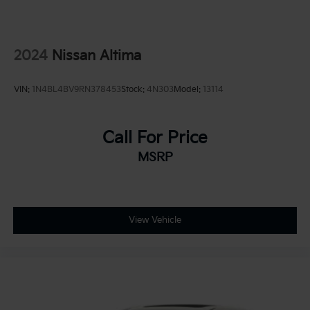
2024
Nissan Altima
VIN:
1N4BL4BV9RN378453
Stock:
4N303
Model:
13114
Call For Price
MSRP
View Vehicle