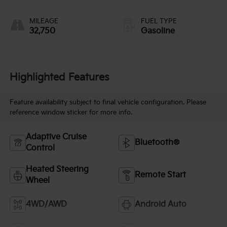
MILEAGE
FUEL TYPE
32,750
Gasoline
Highlighted Features
Feature availability subject to final vehicle configuration. Please
reference window sticker for more info.
Adaptive Cruise
Bluetooth®
Control
Heated Steering
Remote Start
Wheel
4WD/AWD
Android Auto