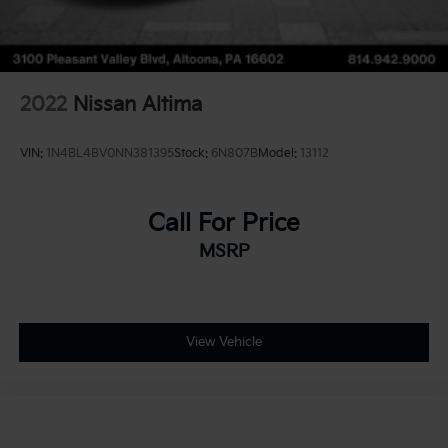
2022
Nissan Altima
VIN:
1N4BL4BV0NN381395
Stock:
6N807B
Model:
13112
Call For Price
MSRP
View Vehicle