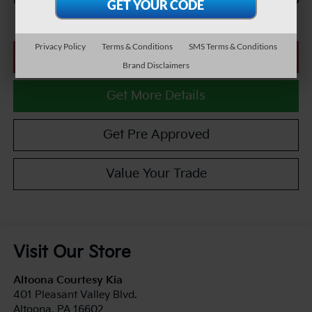
$25,985
Internet Price
Privacy Policy
Terms & Conditions
SMS Terms & Conditions
Click To Call
Brand Disclaimers
Get More Details
Get Pre Approved
Value Your Trade
Visit Our Store
Altoona Courtesy Kia
401 Pleasant Valley Blvd.
Altoona
,
PA
16602