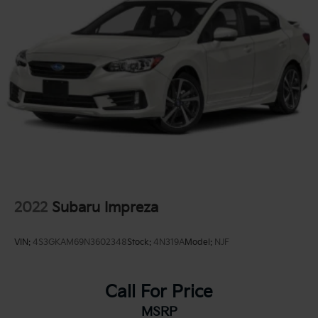
2022
Subaru Impreza
VIN:
4S3GKAM69N3602348
Stock:
4N319A
Model:
NJF
Call For Price
MSRP