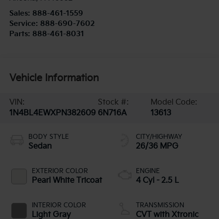
Sales:
888-461-1559
Service:
888-690-7602
Parts:
888-461-8031
Vehicle Information
VIN:
Stock #:
Model Code:
1N4BL4EWXPN382609
6N716A
13613
BODY STYLE
CITY/HIGHWAY
Sedan
26/36 MPG
EXTERIOR COLOR
ENGINE
Pearl White Tricoat
4 Cyl - 2.5 L
INTERIOR COLOR
TRANSMISSION
Light Gray
CVT with Xtronic