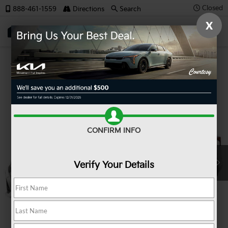
Closed
888-461-1559
Directions
Search
X
SAVED
Confirm Availability
CONFIRM INFO
Verify Your Details