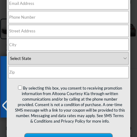
1
/
32
2023
Nissan Altima
SL Intelligent AWD
Exclusive Offer
$25,985
COURTESY PRICE
By selecting this box, you consent to receiving promotion
information from Altoona Courtesy Kia through written
communications and/or by calling at the phone number
provided. Consent is not a condition of purchase. A one-time
SMS message with a link to your coupon will be provided to this
number. Messaging and data rates may apply. See
SMS Terms
X
Less
& Conditions
and
Privacy Policy
for more info.
$490
Documentary Fee