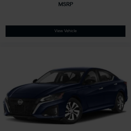
MSRP
View Vehicle