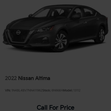
2022
Nissan Altima
VIN:
1N4BL4BV7NN411962
Stock:
6N668A
Model:
13112
Call For Price