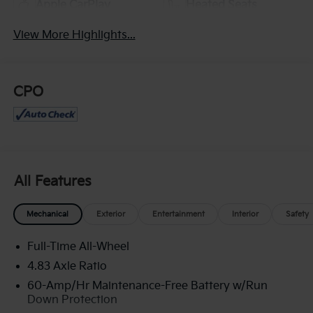
Apple CarPlay
Heated Seats
View More Highlights...
CPO
All Features
Mechanical
Exterior
Entertainment
Interior
Safety
Full-Time All-Wheel
4.83 Axle Ratio
60-Amp/Hr Maintenance-Free Battery w/Run
Down Protection