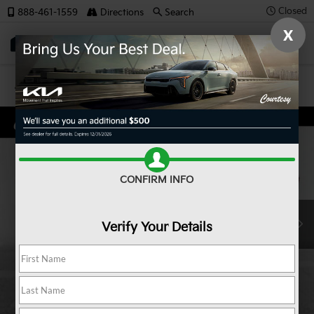
Closed
888-461-1559
Directions
Search
X
SAVED
Confirm Availability
CONFIRM INFO
Verify Your Details