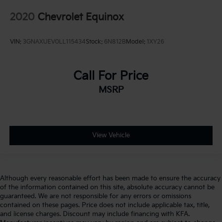
2020
Chevrolet Equinox
VIN:
3GNAXUEV0LL115434
Stock:
6N812B
Model:
1XY26
Call For Price
MSRP
View Vehicle
Although every reasonable effort has been made to ensure the accuracy
of the information contained on this site, absolute accuracy cannot be
guaranteed. We are not responsible for any errors or omissions
contained on these pages. Price does not include applicable tax, title,
and license charges. Discount may include financing with KFA.