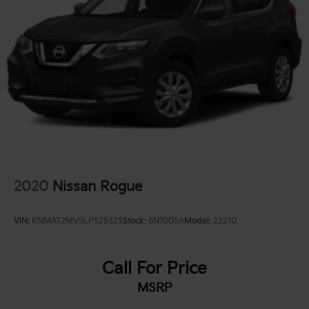
2020
Nissan Rogue
VIN:
KNMAT2MV9LP525325
Stock:
6N1005A
Model:
22210
Call For Price
MSRP