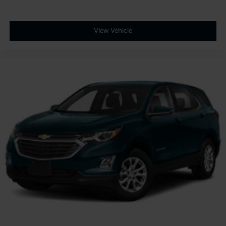
View Vehicle