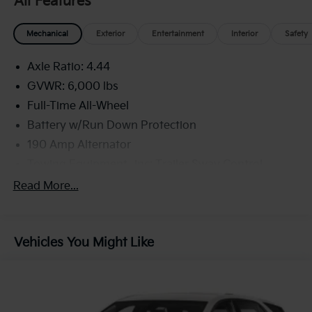
All Features
Mechanical
Exterior
Entertainment
Interior
Safety
Axle Ratio: 4.44
GVWR: 6,000 lbs
Full-Time All-Wheel
Battery w/Run Down Protection
190 Amp Alternator
Towing Equipment -inc: Trailer Sway Control
Trailer Wiring Harness
Read More...
Gas-Pressurized Shock Absorbers
Front And Rear Anti-Roll Bars
Vehicles You Might Like
Electric Power-Assist Speed-Sensing Steering
19.3 Gal. Fuel Tank
Quasi-Dual Stainless Steel Exhaust w/Polished
Tailpipe Finisher