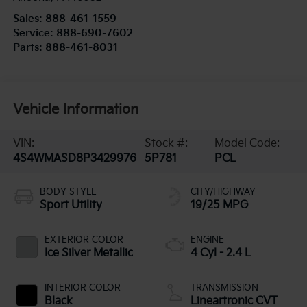
Sales:
888-461-1559
Service:
888-690-7602
Parts:
888-461-8031
Vehicle Information
VIN:
Stock #:
Model Code:
4S4WMASD8P3429976
5P781
PCL
BODY STYLE
CITY/HIGHWAY
Sport Utility
19/25 MPG
EXTERIOR COLOR
ENGINE
Ice Silver Metallic
4 Cyl - 2.4 L
INTERIOR COLOR
TRANSMISSION
Black
Lineartronic CVT