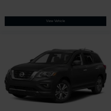
View Vehicle