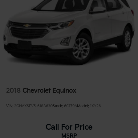
Permanent Locking Hubs
Strut Front Suspension w/Coil Springs
Double Wishbone Rear Suspension w/Coil Springs
4-Wheel Disc Brakes w/4-Wheel ABS, Front And
Rear Vented Discs, Brake Assist, Hill Descent
Control, Hill Hold Control and Electric Parking
Brake
Brake Actuated Limited Slip Differential
2018
Chevrolet Equinox
VIN:
2GNAXSEV5J6188630
Stock:
6C179A
Model:
1XY26
Call For Price
MSRP