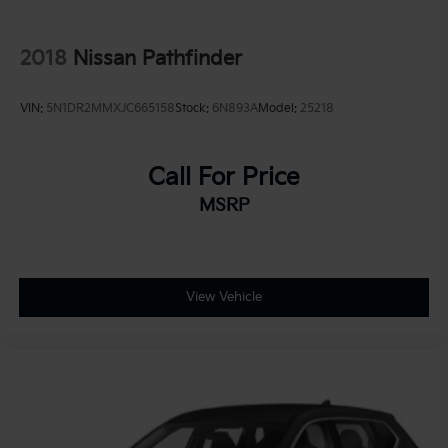
2018
Nissan Pathfinder
VIN:
5N1DR2MMXJC665158
Stock:
6N893A
Model:
25218
Call For Price
MSRP
View Vehicle