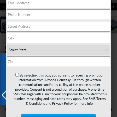
1
/
46
2023
Subaru Ascent
Limited 7-Passenger
Exclusive Offer
$27,485
COURTESY PRICE
By selecting this box, you consent to receiving promotion
information from Altoona Courtesy Kia through written
communications and/or by calling at the phone number
provided. Consent is not a condition of purchase. A one-time
SMS message with a link to your coupon will be provided to this
number. Messaging and data rates may apply. See
SMS Terms
Less
& Conditions
and
Privacy Policy
for more info.
X
$490
Documentary Fee