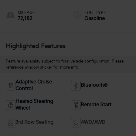
MILEAGE
FUEL TYPE
72,182
Gasoline
Highlighted Features
Feature availability subject to final vehicle configuration. Please
reference window sticker for more info.
Adaptive Cruise
Bluetooth®
Control
Heated Steering
Remote Start
Wheel
3rd Row Seating
4WD/AWD