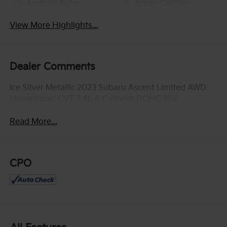
Android Auto
Apple CarPlay
View More Highlights...
Dealer Comments
Ice Silver Metallic 2023 Subaru Ascent Limited AWD
Lineartronic CVT 2.4L 4-Cylinder DOHC 16V
Read More...
CPO