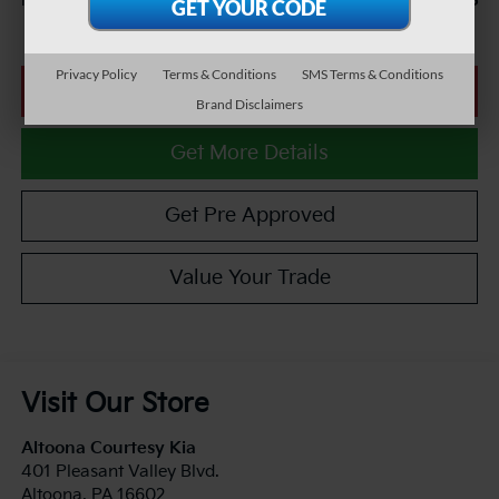
$27,485
Internet Price
Privacy Policy
Terms & Conditions
SMS Terms & Conditions
Click To Call
Brand Disclaimers
Get More Details
Get Pre Approved
Value Your Trade
Visit Our Store
Altoona Courtesy Kia
401 Pleasant Valley Blvd.
Altoona
,
PA
16602