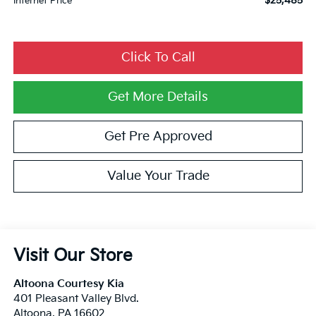
$25,485
Internet Price
Click To Call
Get More Details
Get Pre Approved
Value Your Trade
Visit Our Store
Altoona Courtesy Kia
401 Pleasant Valley Blvd.
Altoona
,
PA
16602