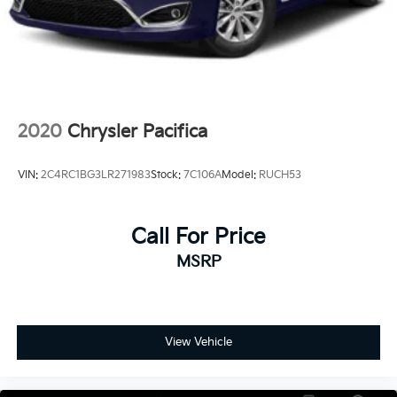
2020
Chrysler Pacifica
VIN:
2C4RC1BG3LR271983
Stock:
7C106A
Model:
RUCH53
Call For Price
MSRP
View Vehicle