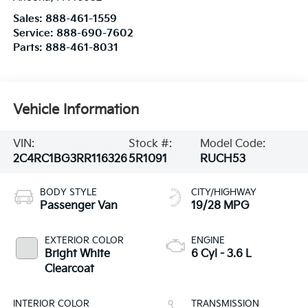
Sales:
888-461-1559
Service:
888-690-7602
Parts:
888-461-8031
Vehicle Information
VIN:
Stock #:
Model Code:
2C4RC1BG3RR116326
5R1091
RUCH53
BODY STYLE
CITY/HIGHWAY
Passenger Van
19/28 MPG
EXTERIOR COLOR
ENGINE
Bright White
6 Cyl - 3.6 L
Clearcoat
INTERIOR COLOR
TRANSMISSION