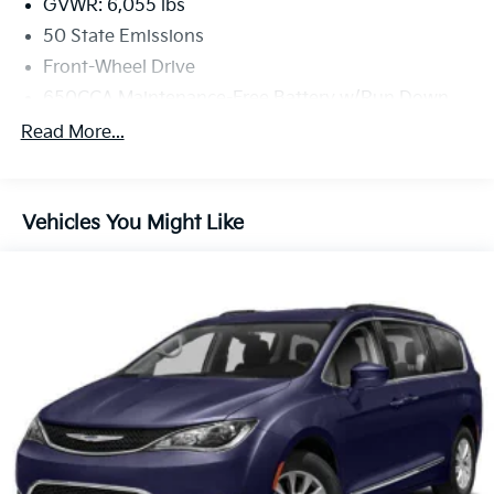
GVWR: 6,055 lbs
50 State Emissions
Front-Wheel Drive
650CCA Maintenance-Free Battery w/Run Down
Protection
Read More...
180 Amp Alternator
Gas-Pressurized Shock Absorbers
Front Anti-Roll Bar
Vehicles You Might Like
Electric Power-Assist Steering
19 Gal. Fuel Tank
Single Stainless Steel Exhaust
Strut Front Suspension w/Coil Springs
Trailing Arm Rear Suspension w/Coil Springs
4-Wheel Disc Brakes w/4-Wheel ABS, Front Vented
Discs, Brake Assist, Hill Hold Control and Electric
Parking Brake