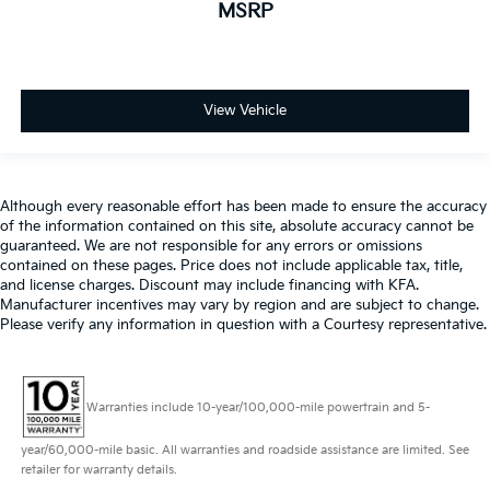
MSRP
View Vehicle
Although every reasonable effort has been made to ensure the accuracy
of the information contained on this site, absolute accuracy cannot be
guaranteed. We are not responsible for any errors or omissions
contained on these pages. Price does not include applicable tax, title,
and license charges. Discount may include financing with KFA.
Manufacturer incentives may vary by region and are subject to change.
Please verify any information in question with a Courtesy representative.
Warranties include 10-year/100,000-mile powertrain and 5-
year/60,000-mile basic. All warranties and roadside assistance are limited. See
retailer for warranty details.