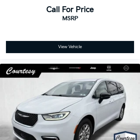
Call For Price
MSRP
View Vehicle