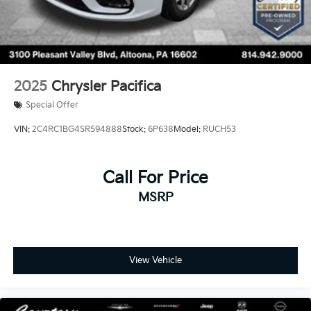
2025
Chrysler Pacifica
Special Offer
VIN:
2C4RC1BG4SR594888
Stock:
6P638
Model:
RUCH53
Call For Price
MSRP
View Vehicle