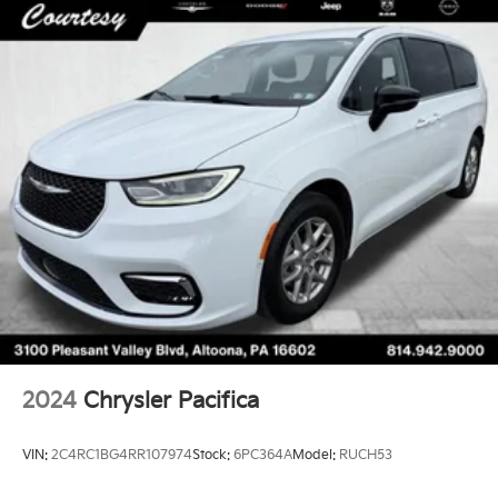
2024
Chrysler Pacifica
VIN:
2C4RC1BG4RR107974
Stock:
6PC364A
Model:
RUCH53