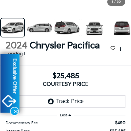
1
/
30
2024
Chrysler Pacifica
Touring L
Exclusive Offer
$25,485
COURTESY PRICE
X
Less
$490
Documentary Fee