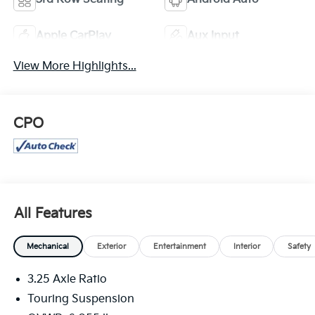
Apple CarPlay
Aux Input
View More Highlights...
CPO
All Features
Mechanical
Exterior
Entertainment
Interior
Safety
3.25 Axle Ratio
Touring Suspension