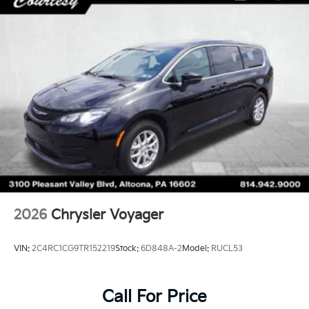
2026
Chrysler Voyager
VIN:
2C4RC1CG9TR152219
Stock:
6D848A-2
Model:
RUCL53
Call For Price