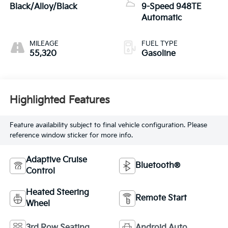
Black/Alloy/Black
9-Speed 948TE
Automatic
MILEAGE
FUEL TYPE
55,320
Gasoline
Highlighted Features
Feature availability subject to final vehicle configuration. Please
reference window sticker for more info.
Adaptive Cruise
Bluetooth®
Control
Heated Steering
Remote Start
Wheel
3rd Row Seating
Android Auto