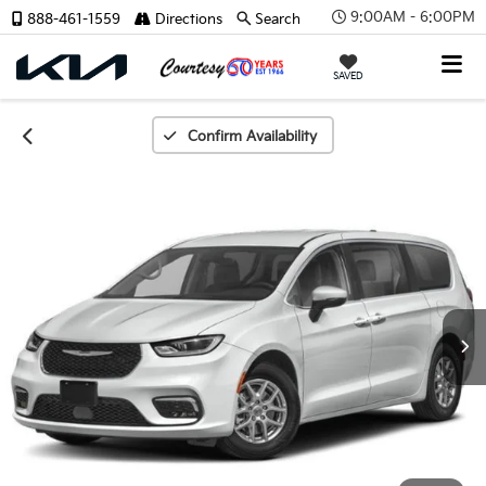
9:00AM - 6:00PM
888-461-1559
Directions
Search
SAVED
Confirm Availability