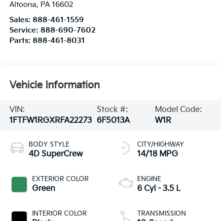
Altoona
,
PA
16602
Sales:
888-461-1559
Service:
888-690-7602
Parts:
888-461-8031
Vehicle Information
VIN:
Stock #:
Model Code:
1FTFW1RGXRFA22273
6F5013A
W1R
BODY STYLE
CITY/HIGHWAY
4D SuperCrew
14/18 MPG
EXTERIOR COLOR
ENGINE
Green
6 Cyl - 3.5 L
INTERIOR COLOR
TRANSMISSION