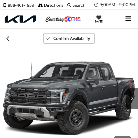
9:00AM - 9:00PM
888-461-1559
Directions
Search
SAVED
Confirm Availability