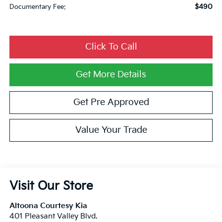
$490
Documentary Fee:
Click To Call
Get More Details
Get Pre Approved
Value Your Trade
Visit Our Store
Altoona Courtesy Kia
401 Pleasant Valley Blvd.