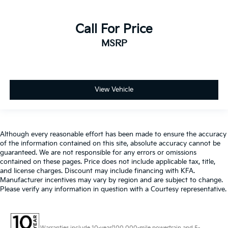
Call For Price
MSRP
View Vehicle
Although every reasonable effort has been made to ensure the accuracy
of the information contained on this site, absolute accuracy cannot be
guaranteed. We are not responsible for any errors or omissions
contained on these pages. Price does not include applicable tax, title,
and license charges. Discount may include financing with KFA.
Manufacturer incentives may vary by region and are subject to change.
Please verify any information in question with a Courtesy representative.
Warranties include 10-year/100,000-mile powertrain and 5-