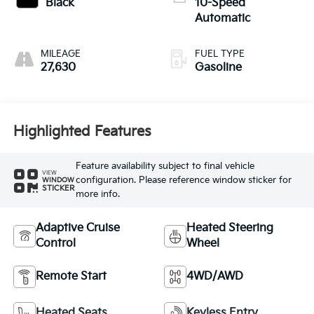
Black
10-Speed
Automatic
MILEAGE
FUEL TYPE
27,630
Gasoline
Highlighted Features
Feature availability subject to final vehicle
VIEW
configuration. Please reference window sticker for
WINDOW
STICKER
more info.
Adaptive Cruise
Heated Steering
Control
Wheel
Remote Start
4WD/AWD
Heated Seats
Keyless Entry