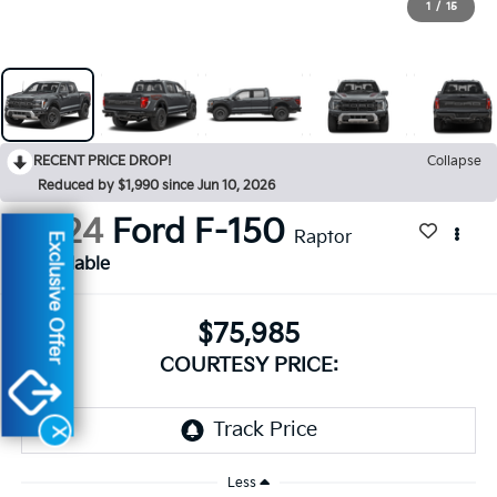
1
/
15
RECENT PRICE DROP!
Collapse
Reduced by $1,990 since Jun 10, 2026
2024
Ford F-150
Raptor
Exclusive Offer
Available
$75,985
COURTESY PRICE:
X
Less