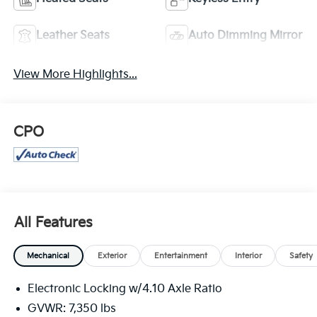
Leather Seats
Auto Dimming Mirror
View More Highlights...
CPO
All Features
Mechanical
Exterior
Entertainment
Interior
Safety
Electronic Locking w/4.10 Axle Ratio
GVWR: 7,350 lbs