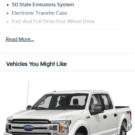
50 State Emissions System
Electronic Transfer Case
Part And Full-Time Four-Wheel Drive
80-Amp/Hr 800CCA Maintenance-Free Battery
w/Run Down Protection
Read More...
240 Amp Alternator
Trailer Wiring Harness
Class IV Towing Equipment -inc: Hitch, Brake
Vehicles You Might Like
Controller and Trailer Sway Control
3 Skid Plates
1425# Maximum Payload
Fox Racing Brand Name Shock Absorbers
Front HD Anti-Roll Bar
Driver Selectable Ride Control Off-Road Adaptive
Suspension
Electric Power-Assist Speed-Sensing Steering
36 Gal. Fuel Tank