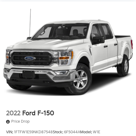
2022
Ford F-150
Price Drop
VIN:
1FTFW1E59NKD87548
Stock:
6F5044A
Model:
W1E