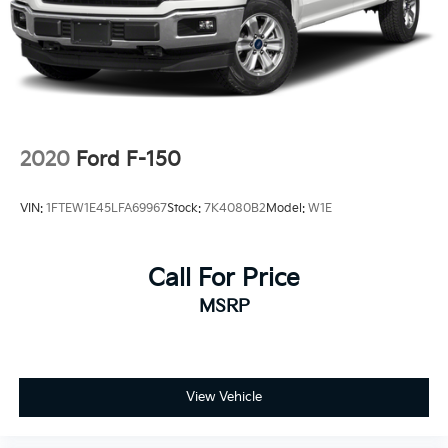
Dual Stainless Steel Exhaust w/Black Tailpipe
Finisher
Auto Locking Hubs
Double Wishbone Front Suspension w/Coil Springs
Solid Axle Rear Suspension w/Coil Springs
4-Wheel Disc Brakes w/4-Wheel ABS, Front And
2020
Ford F-150
Rear Vented Discs, Brake Assist, Hill Descent
Control, Hill Hold Control and Electric Parking
VIN:
1FTEW1E45LFA69967
Stock:
7K4080B2
Model:
W1E
Brake
Upfitter Switches
Call For Price
MSRP
View Vehicle