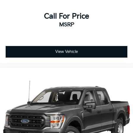
Call For Price
MSRP
View Vehicle