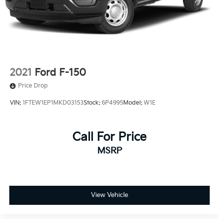
2021
Ford F-150
Price Drop
VIN:
1FTEW1EP1MKD03153
Stock:
6P4995
Model:
W1E
Call For Price
MSRP
View Vehicle