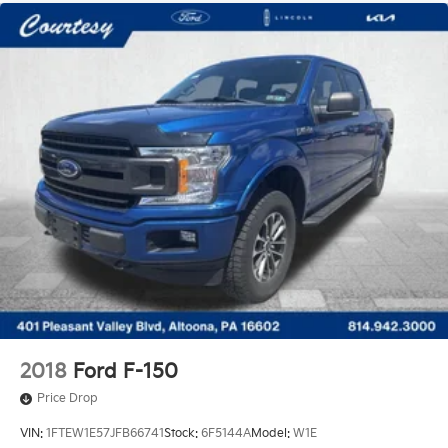
2018
Ford F-150
Price Drop
VIN:
1FTEW1E57JFB66741
Stock:
6F5144A
Model:
W1E