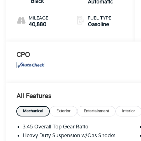
Black
Automatic
MILEAGE
FUEL TYPE
40,880
Gasoline
CPO
All Features
Mechanical
Exterior
Entertainment
Interior
3.45 Overall Top Gear Ratio
Heavy Duty Suspension w/Gas Shocks