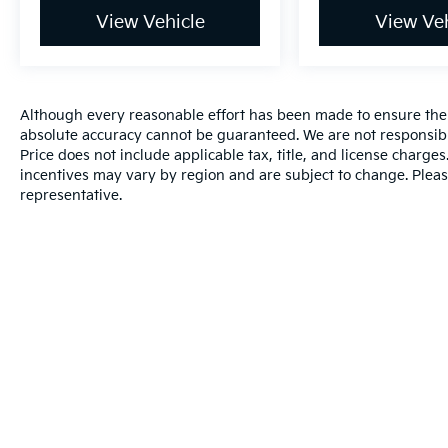
View Vehicle
View Veh
Although every reasonable effort has been made to ensure the a
absolute accuracy cannot be guaranteed. We are not responsibl
Price does not include applicable tax, title, and license charg
incentives may vary by region and are subject to change. Pleas
representative.
Warranties include 10-year/100,000-mile powertrain and 5-year/60