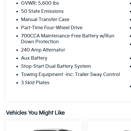
GVWR: 5,600 lbs
50 State Emissions
Manual Transfer Case
Part-Time Four-Wheel Drive
700CCA Maintenance-Free Battery w/Run
Down Protection
240 Amp Alternator
Aux Battery
Stop-Start Dual Battery System
Towing Equipment -inc: Trailer Sway Control
3 Skid Plates
Vehicles You Might Like