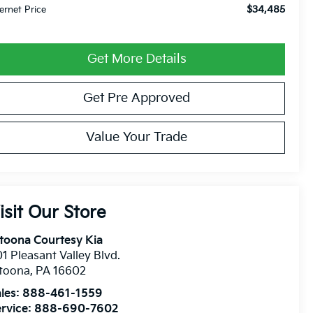
$34,485
ternet Price
Get More Details
Get Pre Approved
Value Your Trade
isit Our Store
toona Courtesy Kia
1 Pleasant Valley Blvd.
ltoona
,
PA
16602
les:
888-461-1559
rvice:
888-690-7602