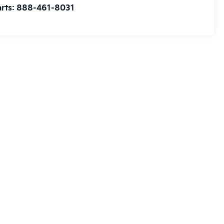
rts:
888-461-8031