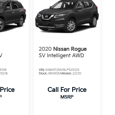
2020
Nissan Rogue
V
SV Intelligent AWD
5158
VIN:
KNMAT2MV9LP525325
25218
Stock:
6N1005A
Model:
22210
 Price
Call For Price
P
MSRP