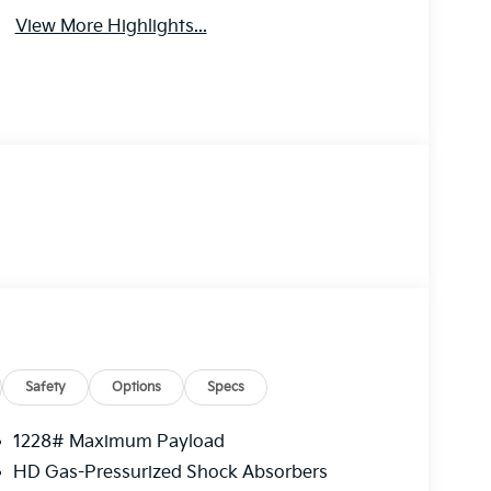
View More Highlights...
Safety
Options
Specs
1228# Maximum Payload
HD Gas-Pressurized Shock Absorbers