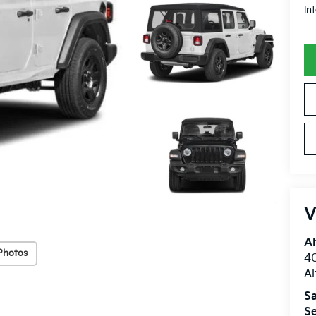
In
V
Al
Photos
40
A
Sa
Se