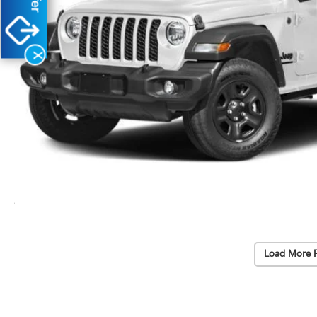
X
Load More 