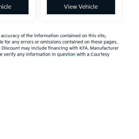
icle
View Vehicle
ccuracy of the information contained on this site,
e for any errors or omissions contained on these pages.
es. Discount may include financing with KFA. Manufacturer
e verify any information in question with a Courtesy
,000-mile basic. All warranties and roadside assistance are limited. See retai