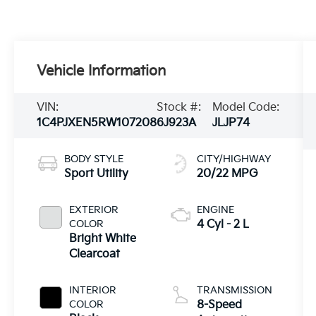
Vehicle Information
VIN:
Stock #:
Model Code:
1C4PJXEN5RW107208
6J923A
JLJP74
BODY STYLE
CITY/HIGHWAY
Sport Utility
20/22 MPG
EXTERIOR
ENGINE
COLOR
4 Cyl - 2 L
Bright White
Clearcoat
INTERIOR
TRANSMISSION
COLOR
8-Speed