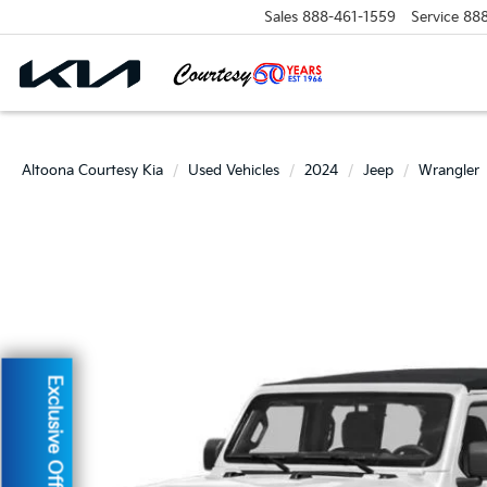
Sales
888-461-1559
Service
88
Altoona Courtesy Kia
Used Vehicles
2024
Jeep
Wrangler
Exclusive Offer