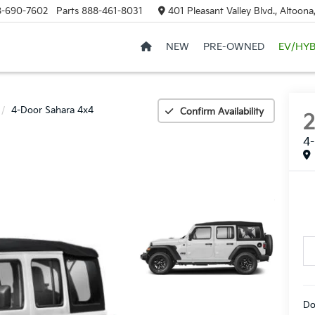
8-690-7602
Parts
888-461-8031
401 Pleasant Valley Blvd., Altoon
NEW
PRE-OWNED
EV/HYB
4-Door Sahara 4x4
Confirm Availability
4-
Do