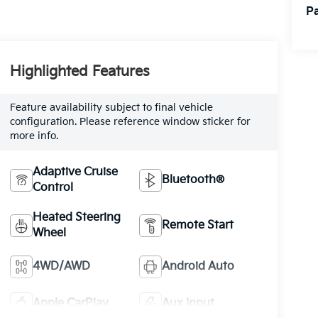
Pa
Highlighted Features
Feature availability subject to final vehicle
configuration. Please reference window sticker for
more info.
Adaptive Cruise
Bluetooth®
Control
Heated Steering
Remote Start
Wheel
4WD/AWD
Android Auto
Apple CarPlay
Aux Input