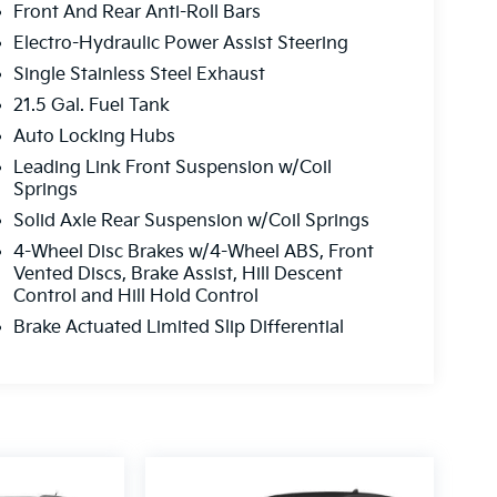
Front And Rear Anti-Roll Bars
Electro-Hydraulic Power Assist Steering
Single Stainless Steel Exhaust
21.5 Gal. Fuel Tank
Auto Locking Hubs
Leading Link Front Suspension w/Coil
Springs
Solid Axle Rear Suspension w/Coil Springs
4-Wheel Disc Brakes w/4-Wheel ABS, Front
Vented Discs, Brake Assist, Hill Descent
Control and Hill Hold Control
Brake Actuated Limited Slip Differential