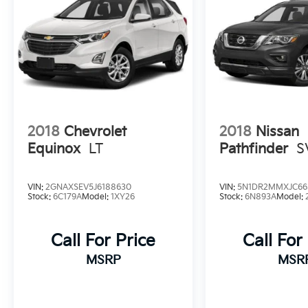
2018
Chevrolet
2018
Nissan
Equinox
LT
Pathfinder
S
VIN:
2GNAXSEV5J6188630
VIN:
5N1DR2MMXJC66
Stock:
6C179A
Model:
1XY26
Stock:
6N893A
Model:
Call For Price
Call For
MSRP
MSR