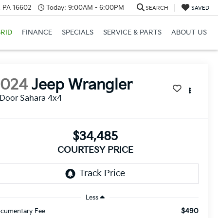
a, PA 16602
Today:
9:00AM - 6:00PM
SEARCH
SAVED
RID
FINANCE
SPECIALS
SERVICE & PARTS
ABOUT US
2024
Jeep Wrangler
Door Sahara 4x4
$34,485
COURTESY PRICE
Less
$490
cumentary Fee