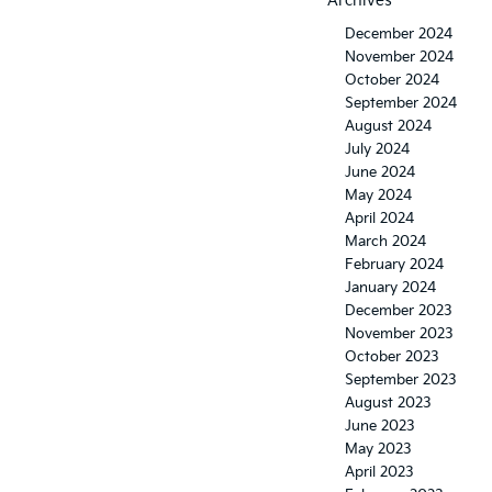
Archives
December 2024
November 2024
October 2024
September 2024
August 2024
July 2024
June 2024
May 2024
April 2024
March 2024
February 2024
January 2024
December 2023
November 2023
October 2023
September 2023
August 2023
June 2023
May 2023
April 2023