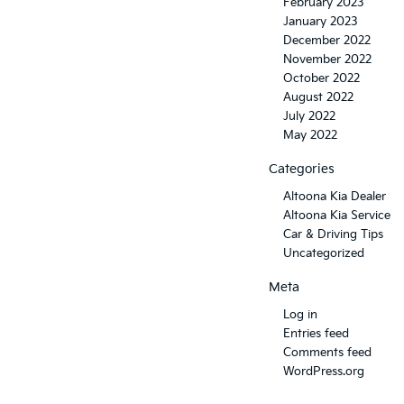
February 2023
January 2023
December 2022
November 2022
October 2022
August 2022
July 2022
May 2022
Categories
Altoona Kia Dealer
Altoona Kia Service
Car & Driving Tips
Uncategorized
Meta
Log in
Entries feed
Comments feed
WordPress.org