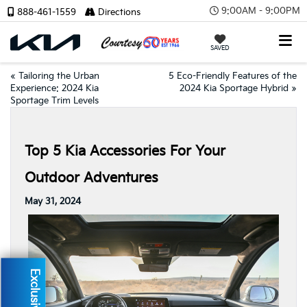
9:00AM - 9:00PM
888-461-1559
Directions
SAVED
«
Tailoring the Urban
5 Eco-Friendly Features of the
Experience: 2024 Kia
2024 Kia Sportage Hybrid
»
Sportage Trim Levels
Top 5 Kia Accessories For Your
Outdoor Adventures
May 31, 2024