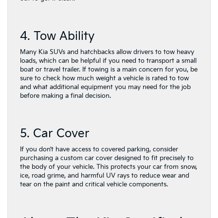
4. Tow Ability
Many Kia SUVs and hatchbacks allow drivers to tow heavy
loads, which can be helpful if you need to transport a small
boat or travel trailer. If towing is a main concern for you, be
sure to check how much weight a vehicle is rated to tow
and what additional equipment you may need for the job
before making a final decision.
5. Car Cover
If you don’t have access to covered parking, consider
purchasing a custom car cover designed to fit precisely to
the body of your vehicle. This protects your car from snow,
ice, road grime, and harmful UV rays to reduce wear and
tear on the paint and critical vehicle components.