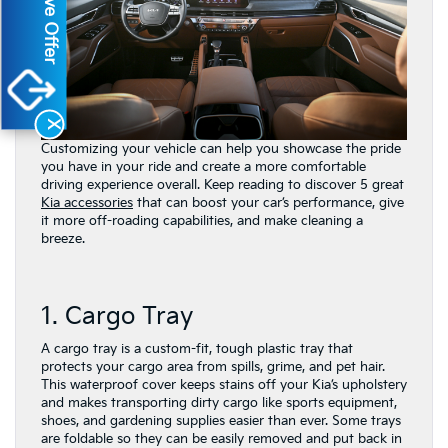
Exclusive Offer
X
Customizing your vehicle can help you showcase the pride
you have in your ride and create a more comfortable
driving experience overall. Keep reading to discover 5 great
Kia accessories
that can boost your car’s performance, give
it more off-roading capabilities, and make cleaning a
breeze.
1. Cargo Tray
A cargo tray is a custom-fit, tough plastic tray that
protects your cargo area from spills, grime, and pet hair.
This waterproof cover keeps stains off your Kia’s upholstery
and makes transporting dirty cargo like sports equipment,
shoes, and gardening supplies easier than ever. Some trays
are foldable so they can be easily removed and put back in