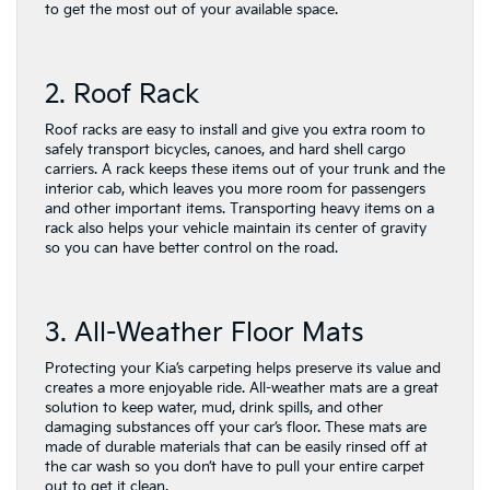
to get the most out of your available space.
2. Roof Rack
Roof racks are easy to install and give you extra room to
safely transport bicycles, canoes, and hard shell cargo
carriers. A rack keeps these items out of your trunk and the
interior cab, which leaves you more room for passengers
and other important items. Transporting heavy items on a
rack also helps your vehicle maintain its center of gravity
so you can have better control on the road.
3. All-Weather Floor Mats
Protecting your Kia’s carpeting helps preserve its value and
creates a more enjoyable ride. All-weather mats are a great
solution to keep water, mud, drink spills, and other
damaging substances off your car’s floor. These mats are
made of durable materials that can be easily rinsed off at
the car wash so you don’t have to pull your entire carpet
out to get it clean.