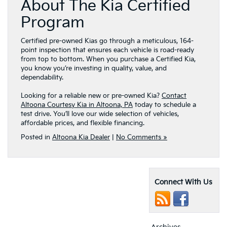
About The Kia Certified
Program
Certified pre-owned Kias go through a meticulous, 164-
point inspection that ensures each vehicle is road-ready
from top to bottom. When you purchase a Certified Kia,
you know you’re investing in quality, value, and
dependability.
Looking for a reliable new or pre-owned Kia?
Contact
Altoona Courtesy Kia in Altoona, PA
today to schedule a
test drive. You’ll love our wide selection of vehicles,
affordable prices, and flexible financing.
Posted in
Altoona Kia Dealer
|
No Comments »
Connect With Us