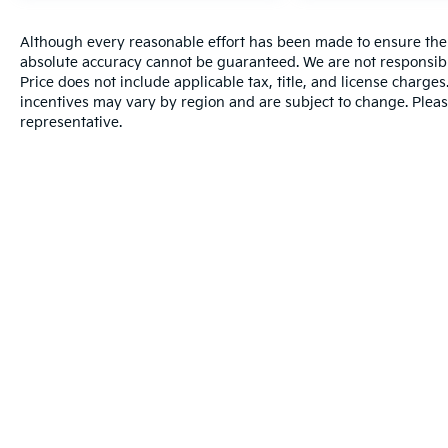
Although every reasonable effort has been made to ensure the a
absolute accuracy cannot be guaranteed. We are not responsibl
Price does not include applicable tax, title, and license charg
incentives may vary by region and are subject to change. Pleas
representative.
Warranties include 10-year/100,000-mile powertrain and 5-year/60
Copyright © 2026
by
DealerOn
|
Sitema