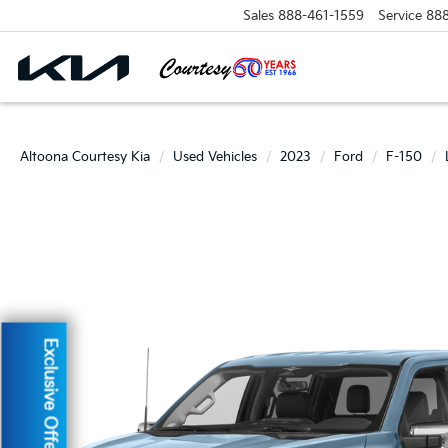
Sales
888-461-1559
Service
88
Altoona Courtesy Kia
Used Vehicles
2023
Ford
F-150
Exclusive Offer