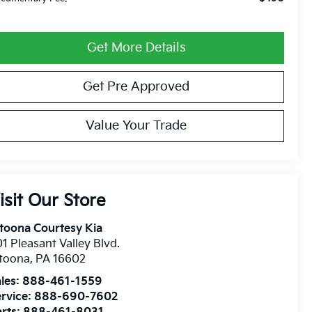
Get More Details
Get Pre Approved
Value Your Trade
isit Our Store
toona Courtesy Kia
1 Pleasant Valley Blvd.
ltoona
,
PA
16602
les:
888-461-1559
rvice:
888-690-7602