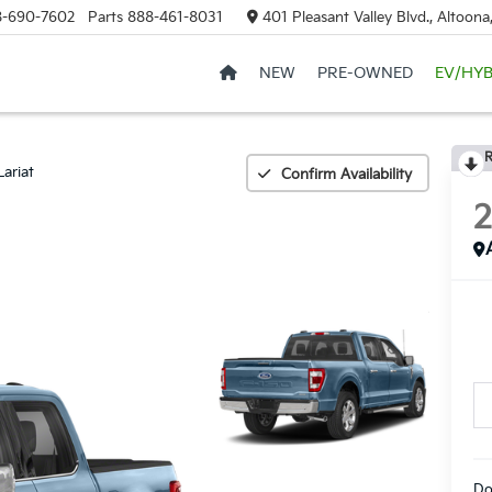
8-690-7602
Parts
888-461-8031
401 Pleasant Valley Blvd., Altoon
NEW
PRE-OWNED
EV/HYB
R
Lariat
Confirm Availability
Do