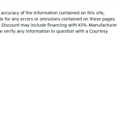
ccuracy of the information contained on this site,
e for any errors or omissions contained on these pages.
es. Discount may include financing with KFA. Manufacturer
e verify any information in question with a Courtesy
,000-mile basic. All warranties and roadside assistance are limited. See retai
p
|
Privacy
| Altoona Courtesy Kia
|
401 Pleasant Valley Blvd.,
Altoona,
PA
16602
|