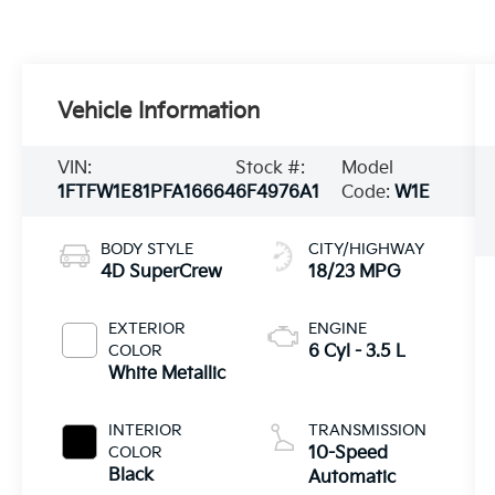
Vehicle Information
VIN:
Stock #:
Model
1FTFW1E81PFA16664
6F4976A1
Code:
W1E
BODY STYLE
CITY/HIGHWAY
4D SuperCrew
18/23 MPG
EXTERIOR
ENGINE
COLOR
6 Cyl - 3.5 L
White Metallic
INTERIOR
TRANSMISSION
COLOR
10-Speed
Black
Automatic