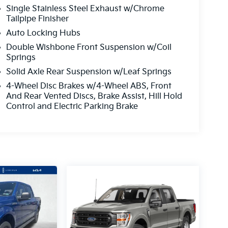
Single Stainless Steel Exhaust w/Chrome
Tailpipe Finisher
Auto Locking Hubs
Double Wishbone Front Suspension w/Coil
Springs
Solid Axle Rear Suspension w/Leaf Springs
4-Wheel Disc Brakes w/4-Wheel ABS, Front
And Rear Vented Discs, Brake Assist, Hill Hold
Control and Electric Parking Brake