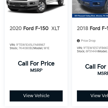
2020
Ford F-150
XLT
2018
Ford F-
Price Drop
VIN:
1FTEW1E45LFA69967
VIN:
1FTEW1E57JFB66
Stock:
7K4080B2
Model:
W1E
Stock:
6F5144A
Model
Call For Price
Call For
MSRP
MSR
View Vehicle
View Veh