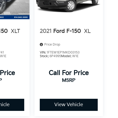
150
XLT
2021
Ford F-150
XL
Price Drop
741
VIN:
1FTEW1EP1MKD03153
:
W1E
Stock:
6P4995
Model:
W1E
 Price
Call For Price
P
MSRP
icle
View Vehicle