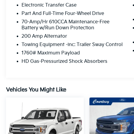
Electronic Transfer Case
Part And Full-Time Four-Wheel Drive
70-Amp/Hr 610CCA Maintenance-Free
Battery w/Run Down Protection
200 Amp Alternator
Towing Equipment -inc: Trailer Sway Control
1760# Maximum Payload
HD Gas-Pressurized Shock Absorbers
Vehicles You Might Like