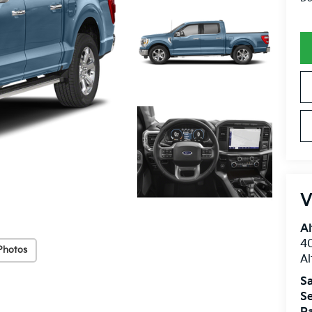
V
Al
40
Photos
A
Sa
Se