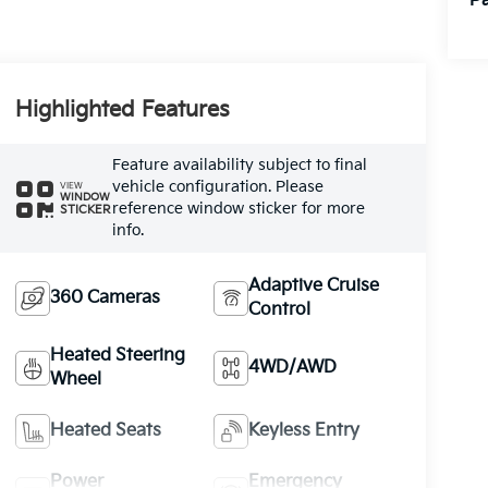
Pa
Highlighted Features
Feature availability subject to final
vehicle configuration. Please
VIEW
WINDOW
reference window sticker for more
STICKER
info.
Adaptive Cruise
360 Cameras
Control
Heated Steering
4WD/AWD
Wheel
Heated Seats
Keyless Entry
Power
Emergency