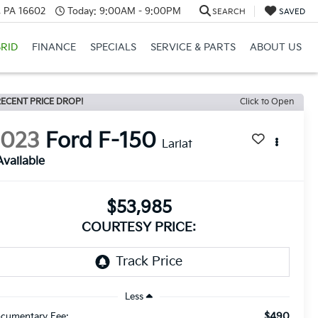
a, PA 16602
Today:
9:00AM - 9:00PM
SEARCH
SAVED
RID
FINANCE
SPECIALS
SERVICE & PARTS
ABOUT US
ECENT PRICE DROP!
Click to Open
2023
Ford F-150
Lariat
Available
$53,985
COURTESY PRICE:
Less
$490
cumentary Fee: