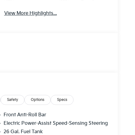
Tailgate/Liftgate
Brake Assist
View More Highlights...
Safety
Options
Specs
Front Anti-Roll Bar
Electric Power-Assist Speed-Sensing Steering
26 Gal. Fuel Tank