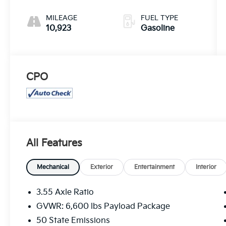
MILEAGE
FUEL TYPE
10,923
Gasoline
CPO
All Features
Mechanical
Exterior
Entertainment
Interior
3.55 Axle Ratio
GVWR: 6,600 lbs Payload Package
50 State Emissions