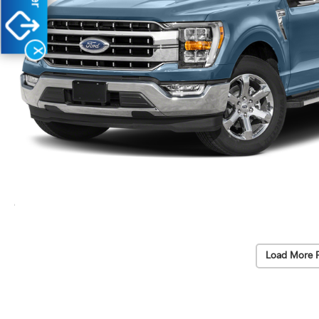
X
Load More 