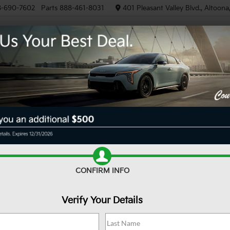
8-690-7602
Parts
888-461-8031
401 Pleasant Valley Blvd., Altoon
NEW
PRE-OWNED
EV/HYB
R
XLT
Confirm Availability
CONFIRM INFO
Verify Your Details
Do