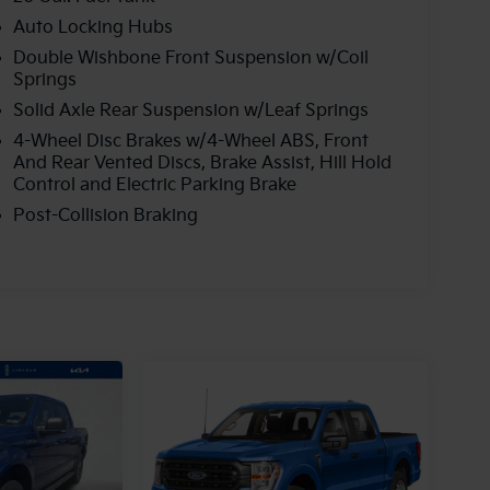
Auto Locking Hubs
Double Wishbone Front Suspension w/Coil
Springs
Solid Axle Rear Suspension w/Leaf Springs
4-Wheel Disc Brakes w/4-Wheel ABS, Front
And Rear Vented Discs, Brake Assist, Hill Hold
Control and Electric Parking Brake
Post-Collision Braking