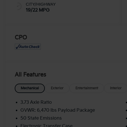
CITY/HIGHWAY
19/22 MPG
CPO
All Features
Mechanical
Exterior
Entertainment
Interior
3.73 Axle Ratio
GVWR: 6,470 lbs Payload Package
50 State Emissions
Electronic Transfer Case