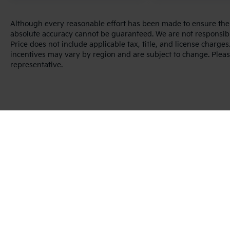
Although every reasonable effort has been made to ensure the a
absolute accuracy cannot be guaranteed. We are not responsibl
Price does not include applicable tax, title, and license charg
incentives may vary by region and are subject to change. Pleas
representative.
Warranties include 10-year/100,000-mile powertrain and 5-year/60
Copyright © 2026
by
DealerOn
|
Sitema