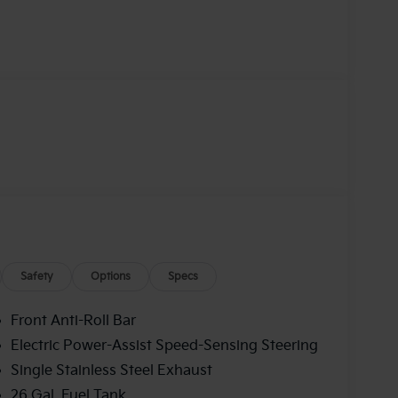
Safety
Options
Specs
Front Anti-Roll Bar
Electric Power-Assist Speed-Sensing Steering
Single Stainless Steel Exhaust
26 Gal. Fuel Tank