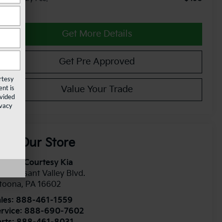
Get More Details
Get Pre Approved
rtesy
nt is
Value Your Trade
ovided
ivacy
isit Our Store
toona Courtesy Kia
1 Pleasant Valley Blvd.
ltoona
,
PA
16602
les:
888-461-1559
rvice:
888-690-7602