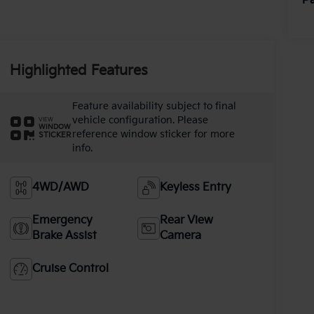
Pa
Highlighted Features
Feature availability subject to final
vehicle configuration. Please
VIEW
WINDOW
reference window sticker for more
STICKER
info.
4WD/AWD
Keyless Entry
Emergency
Rear View
Brake Assist
Camera
Cruise Control