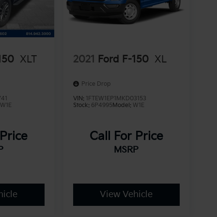
150
XLT
2021
Ford F-150
XL
Price Drop
741
VIN:
1FTEW1EP1MKD03153
:
W1E
Stock:
6P4995
Model:
W1E
 Price
Call For Price
P
MSRP
icle
View Vehicle