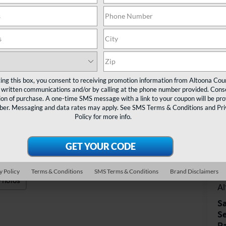
ting this box, you consent to receiving promotion information from Altoona Cou
 written communications and/or by calling at the phone number provided. Conse
ion of purchase. A one-time SMS message with a link to your coupon will be pr
mber. Messaging and data rates may apply. See
SMS Terms & Conditions
and
Pr
Policy
for more info.
V
Al
y Policy
Terms & Conditions
SMS Terms & Conditions
Brand Disclaimers
40
Photos
A
Sa
Se