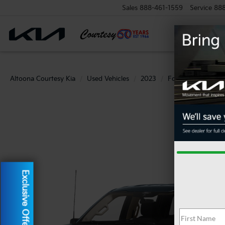
Sales
888-461-1559
Service
88
Altoona Courtesy Kia
Used Vehicles
2023
Ford
F-150
Exclusive Offer