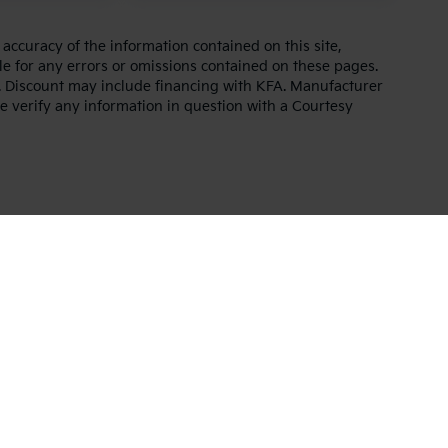
ccuracy of the information contained on this site,
e for any errors or omissions contained on these pages.
es. Discount may include financing with KFA. Manufacturer
e verify any information in question with a Courtesy
,000-mile basic. All warranties and roadside assistance are limited. See retai
p
|
Privacy
| Altoona Courtesy Kia
|
401 Pleasant Valley Blvd.,
Altoona,
PA
16602
|