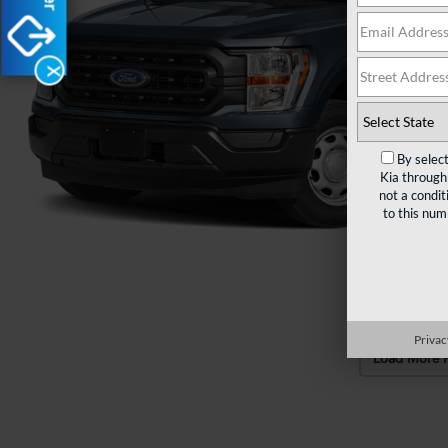
X
By selec
Kia through
not a condit
to this nu
Privac
Load More 