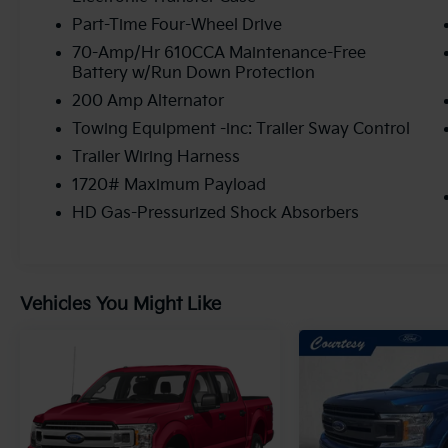
Part-Time Four-Wheel Drive
70-Amp/Hr 610CCA Maintenance-Free
Battery w/Run Down Protection
200 Amp Alternator
Towing Equipment -inc: Trailer Sway Control
Trailer Wiring Harness
1720# Maximum Payload
HD Gas-Pressurized Shock Absorbers
Vehicles You Might Like