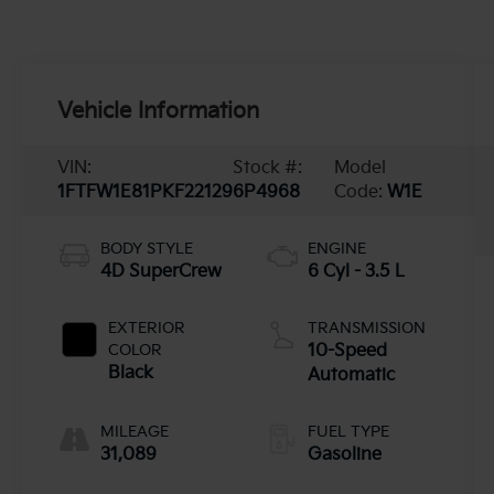
Vehicle Information
VIN:
Stock #:
Model
1FTFW1E81PKF22129
6P4968
Code:
W1E
BODY STYLE
ENGINE
4D SuperCrew
6 Cyl - 3.5 L
EXTERIOR
TRANSMISSION
COLOR
10-Speed
Black
Automatic
MILEAGE
FUEL TYPE
31,089
Gasoline