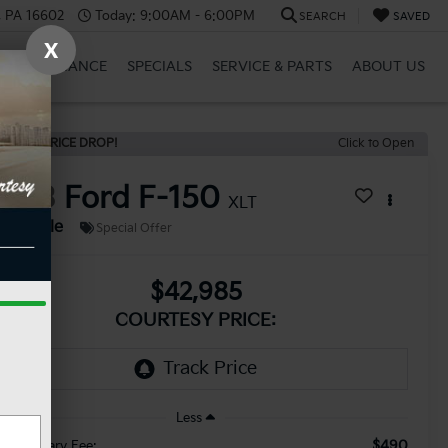
a, PA 16602
Today:
9:00AM - 6:00PM
SEARCH
SAVED
X
RID
FINANCE
SPECIALS
SERVICE & PARTS
ABOUT US
ECENT PRICE DROP!
Click to Open
2023
Ford F-150
XLT
Available
Special Offer
$42,985
COURTESY PRICE:
Less
$490
cumentary Fee: