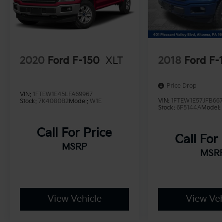
2020
Ford F-150
XLT
2018
Ford F-
Price Drop
VIN:
1FTEW1E45LFA69967
VIN:
1FTEW1E57JFB66
Stock:
7K4080B2
Model:
W1E
Stock:
6F5144A
Model
Call For Price
Call For
MSRP
MSR
View Vehicle
View Veh