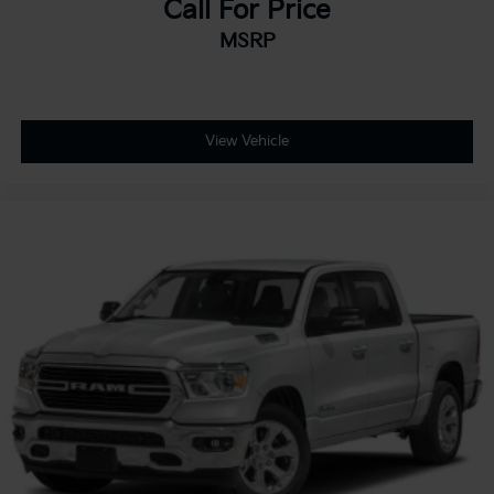
Call For Price
MSRP
View Vehicle