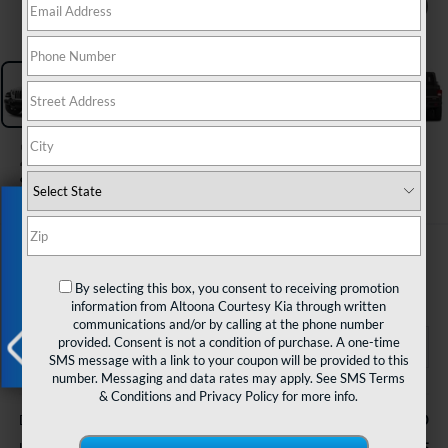
1
/
30
2023
Jeep Gladiator
Sport S 4x4
Exclusive Offer
$26,985
COURTESY PRICE
By selecting this box, you consent to receiving promotion
information from Altoona Courtesy Kia through written
communications and/or by calling at the phone number
provided. Consent is not a condition of purchase. A one-time
SMS message with a link to your coupon will be provided to this
number. Messaging and data rates may apply. See
SMS Terms
X
Less
& Conditions
and
Privacy Policy
for more info.
$490
Documentary Fee