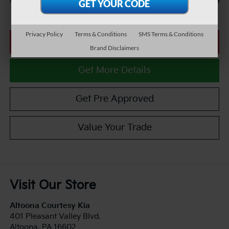
$26,985
Internet Price
Privacy Policy
Terms & Conditions
SMS Terms & Conditions
Click To Call
Brand Disclaimers
Get More Details
Get Pre Approved
Value Your Trade
Visit Our Store
Altoona Courtesy Kia
401 Pleasant Valley Blvd.
Altoona
,
PA
16602