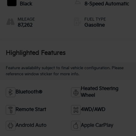
Black
8-Speed Automatic
MILEAGE
FUEL TYPE
87,262
Gasoline
Highlighted Features
Feature availability subject to final vehicle configuration. Please
reference window sticker for more info.
Heated Steering
Bluetooth®
Wheel
Remote Start
4WD/AWD
Android Auto
Apple CarPlay