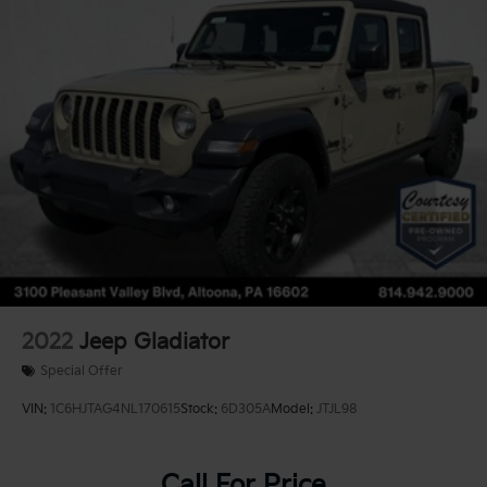
2022
Jeep Gladiator
Special Offer
VIN:
1C6HJTAG4NL170615
Stock:
6D305A
Model:
JTJL98
Call For Price