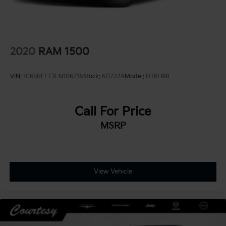
2020
RAM 1500
VIN:
1C6SRFFT3LN106718
Stock:
6D722A
Model:
DT6H98
Call For Price
MSRP
View Vehicle