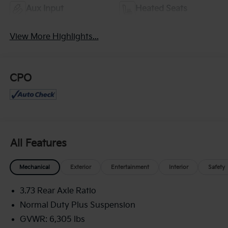
Aux Input
Heated Seats
View More Highlights...
CPO
All Features
Mechanical
Exterior
Entertainment
Interior
Safety
3.73 Rear Axle Ratio
Normal Duty Plus Suspension
GVWR: 6,305 lbs