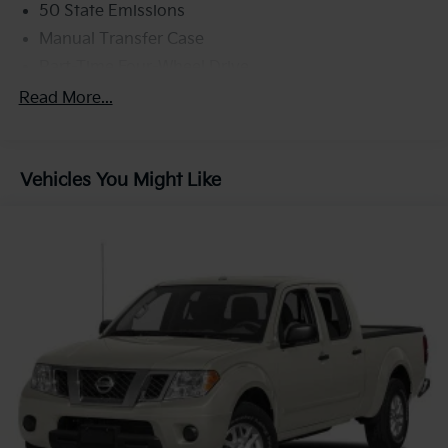
50 State Emissions
Manual Transfer Case
Part-Time Four-Wheel Drive
700CCA Maintenance-Free Battery w/Run Down
Read More...
Protection
180 Amp Alternator
Towing Equipment -inc: Trailer Sway Control
Vehicles You Might Like
Trailer Wiring Harness
3 Skid Plates
1700# Maximum Payload
Front And Rear Anti-Roll Bars
HD Gas-Pressurized Shock Absorbers
Electro-Hydraulic Power Assist Steering
22 Gal. Fuel Tank
Single Stainless Steel Exhaust
Auto Locking Hubs