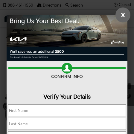
Closed
888-461-1559
Directions
Search
X
SAVED
Confirm Availability
CONFIRM INFO
Verify Your Details