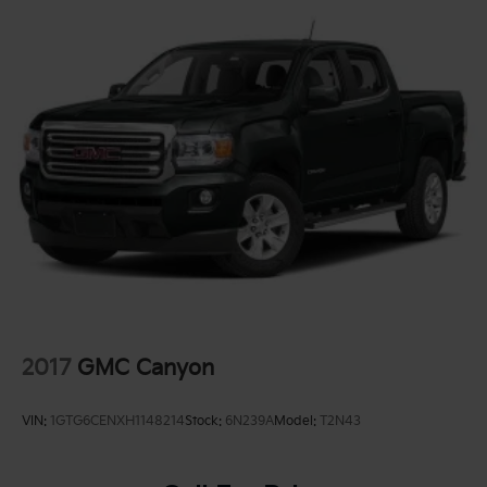
2017
GMC Canyon
VIN:
1GTG6CENXH1148214
Stock:
6N239A
Model:
T2N43