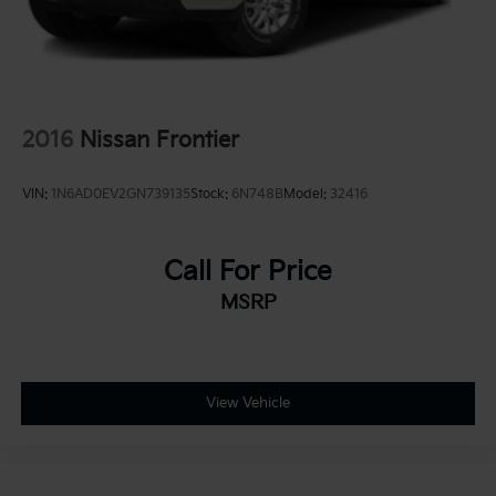
Leading Link Front Suspension w/Coil Springs
Solid Axle Rear Suspension w/Coil Springs
4-Wheel Disc Brakes w/4-Wheel ABS, Front And
Rear Vented Discs, Brake Assist and Hill Hold
Control
2016
Nissan Frontier
Brake Actuated Limited Slip Differential
VIN:
1N6AD0EV2GN739135
Stock:
6N748B
Model:
32416
Call For Price
MSRP
View Vehicle