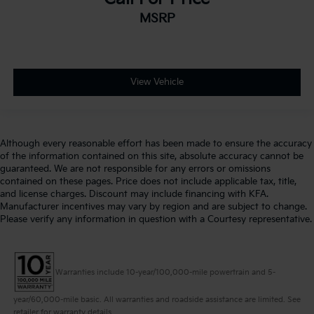
MSRP
View Vehicle
Although every reasonable effort has been made to ensure the accuracy
of the information contained on this site, absolute accuracy cannot be
guaranteed. We are not responsible for any errors or omissions
contained on these pages. Price does not include applicable tax, title,
and license charges. Discount may include financing with KFA.
Manufacturer incentives may vary by region and are subject to change.
Please verify any information in question with a Courtesy representative.
Warranties include 10-year/100,000-mile powertrain and 5-
year/60,000-mile basic. All warranties and roadside assistance are limited. See
retailer for warranty details.