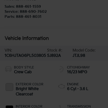
Sales:
888-461-1559
Service:
888-690-7602
Parts:
888-461-8031
Vehicle Information
VIN:
Stock #:
Model Code:
1C6HJTAG6PL503805
5J892A
JTJL98
BODY STYLE
CITY/HIGHWAY
Crew Cab
16/23 MPG
EXTERIOR COLOR
ENGINE
Bright White
6 Cyl - 3.6 L
Clearcoat
INTERIOR COLOR
TRANSMISSION