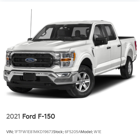
2021
Ford F-150
VIN:
1FTFW1E81MKD19673
Stock:
6F5205A
Model:
W1E