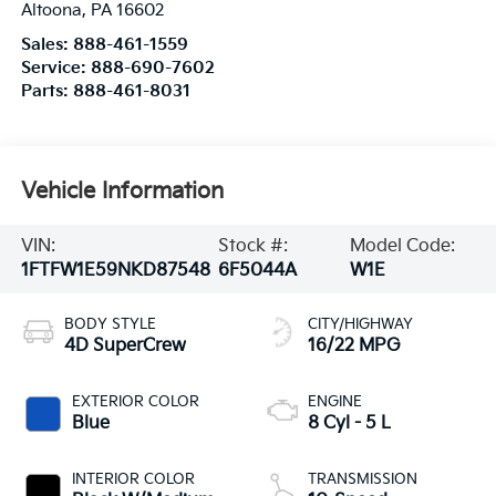
Altoona
,
PA
16602
Sales:
888-461-1559
Service:
888-690-7602
Parts:
888-461-8031
Vehicle Information
VIN:
Stock #:
Model Code:
1FTFW1E59NKD87548
6F5044A
W1E
BODY STYLE
CITY/HIGHWAY
4D SuperCrew
16/22 MPG
EXTERIOR COLOR
ENGINE
Blue
8 Cyl - 5 L
INTERIOR COLOR
TRANSMISSION