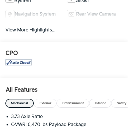
System
Assist
Navigation System
Rear View Camera
View More Highlights...
CPO
All Features
Mechanical
Exterior
Entertainment
Interior
Safety
3.73 Axle Ratio
GVWR: 6,470 lbs Payload Package