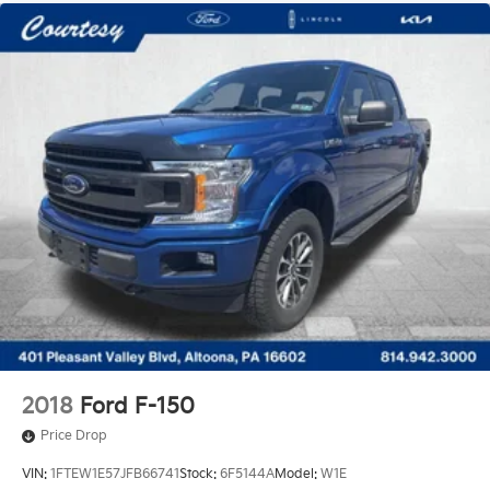
2018
Ford F-150
Price Drop
VIN:
1FTEW1E57JFB66741
Stock:
6F5144A
Model:
W1E