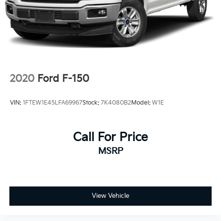
Solid Axle Rear Suspension w/Leaf Springs
4-Wheel Disc Brakes w/4-Wheel ABS, Front And
Rear Vented Discs, Brake Assist, Hill Hold Control
and Electric Parking Brake
2020
Ford F-150
VIN:
1FTEW1E45LFA69967
Stock:
7K4080B2
Model:
W1E
Call For Price
MSRP
View Vehicle