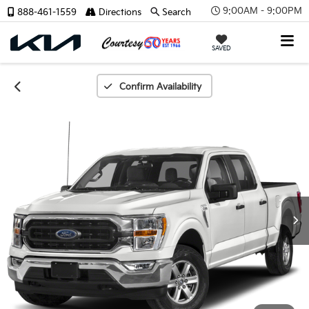
9:00AM - 9:00PM
888-461-1559
Directions
Search
SAVED
Confirm Availability