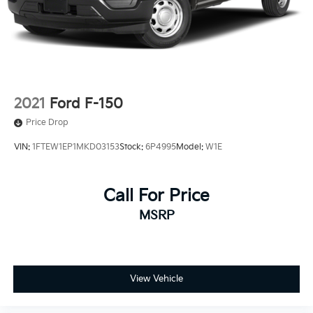
2021
Ford F-150
Price Drop
VIN:
1FTEW1EP1MKD03153
Stock:
6P4995
Model:
W1E
Call For Price
MSRP
View Vehicle