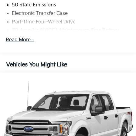
50 State Emissions
Electronic Transfer Case
Part-Time Four-Wheel Drive
70-Amp/Hr 610CCA Maintenance-Free Battery
w/Run Down Protection
Read More...
200 Amp Alternator
Towing Equipment -inc: Trailer Sway Control
Trailer Wiring Harness
Vehicles You Might Like
1765# Maximum Payload
HD Gas-Pressurized Shock Absorbers
Front Anti-Roll Bar
Electric Power-Assist Speed-Sensing Steering
Single Stainless Steel Exhaust
26 Gal. Fuel Tank
Auto Locking Hubs
Double Wishbone Front Suspension w/Coil Springs