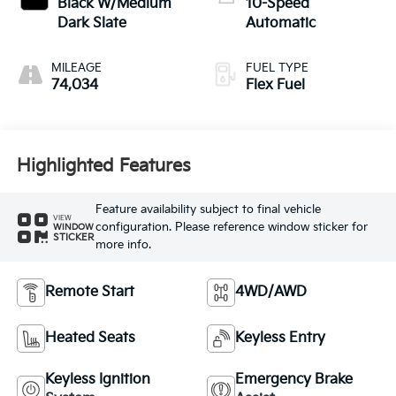
Black W/Medium
10-Speed
Dark Slate
Automatic
MILEAGE
FUEL TYPE
74,034
Flex Fuel
Highlighted Features
Feature availability subject to final vehicle
VIEW
configuration. Please reference window sticker for
WINDOW
STICKER
more info.
Remote Start
4WD/AWD
Heated Seats
Keyless Entry
Keyless Ignition
Emergency Brake