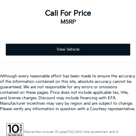
Call For Price
MSRP
View Vehicle
Although every reasonable effort has been made to ensure the accuracy
of the information contained on this site, absolute accuracy cannot be
guaranteed. We are not responsible for any errors or omissions
contained on these pages. Price does not include applicable tax, title,
and license charges. Discount may include financing with KFA.
Manufacturer incentives may vary by region and are subject to change.
Please verify any information in question with a Courtesy representative.
Warranties include 10-year/100,000-mile powertrain and 5-