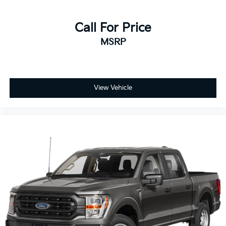
Call For Price
MSRP
View Vehicle