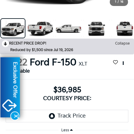
1
/
16
RECENT PRICE DROP!
Collapse
Reduced by $1,500 since Jul 19, 2026
2022
Ford F-150
XLT
Exclusive Offer
Available
$36,985
COURTESY PRICE:
X
Less