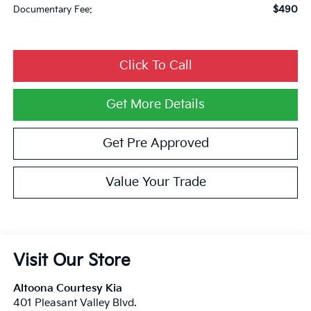
$490
Documentary Fee:
Click To Call
Get More Details
Get Pre Approved
Value Your Trade
Visit Our Store
Altoona Courtesy Kia
401 Pleasant Valley Blvd.